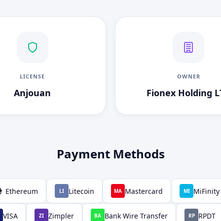
LICENSE
OWNER
Anjouan
Fionex Holding 
Payment Methods
Ethereum
Litecoin
Mastercard
MiFinity
LI
MA
MI
VISA
Zimpler
Bank Wire Transfer
RPDT
ZI
BA
RP