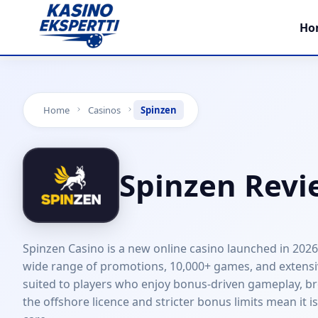
Ho
Home
Casinos
Spinzen
Spinzen Revi
Spinzen Casino is a new online casino launched in 202
wide range of promotions, 10,000+ games, and extensiv
suited to players who enjoy bonus-driven gameplay, b
the offshore licence and stricter bonus limits mean it 