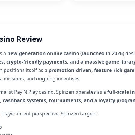
asino Review
s a
new-generation online casino (launched in 2026)
desi
, crypto-friendly payments, and a massive game library 
n positions itself as a
promotion-driven, feature-rich gam
, missions, and ongoing incentives.
imalist Pay N Play casino. Spinzen operates as a
full-scale 
, cashback systems, tournaments, and a loyalty progra
player-intent perspective, Spinzen targets:
s