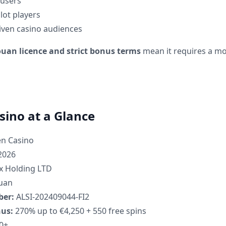
 users
lot players
ven casino audiences
uan licence and strict bonus terms
mean it requires a mo
sino at a Glance
n Casino
2026
x Holding LTD
uan
ber:
ALSI-202409044-FI2
us:
270% up to €4,250 + 550 free spins
0+