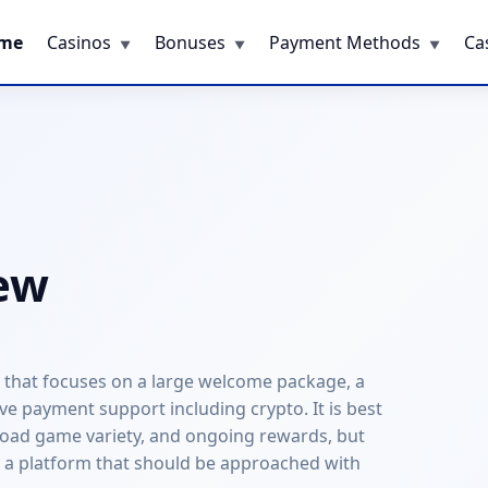
me
Casinos
Bonuses
Payment Methods
Ca
▼
▼
▼
ew
6 that focuses on a large welcome package, a
e payment support including crypto. It is best
road game variety, and ongoing rewards, but
is a platform that should be approached with