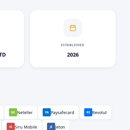
ESTABLISHED
LTD
2026
Neteller
Paysafecard
Revolut
NE
PA
RE
Siru Mobile
Jeton
SI
JE