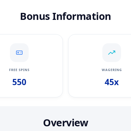
Bonus Information
FREE SPINS
WAGERING
550
45x
Overview