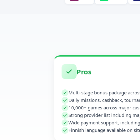
Pros
Multi-stage bonus package across
Daily missions, cashback, tourna
10,000+ games across major casi
Strong provider list including m
Wide payment support, including
Finnish language available on sit