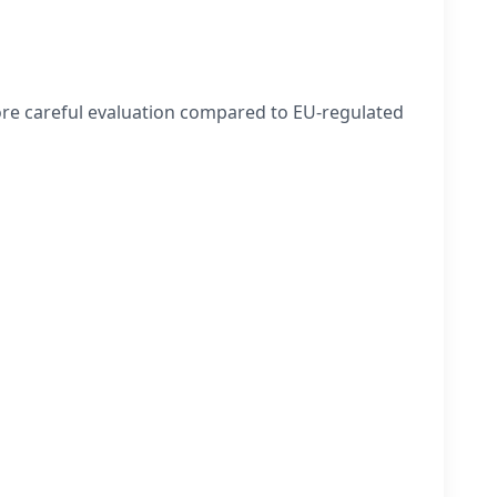
re careful evaluation compared to EU-regulated