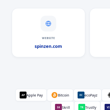
WEBSITE
spinzen.com
Apple Pay
Bitcoin
ecoPayz
AP
EC
Skrill
Trustly
SK
TR
VI