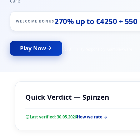
care.
270% up to €4250 + 550 
WELCOME BONUS
Play Now
18+ | Play responsibly ·
GambleAware
Quick Verdict — Spinzen
Last verified: 30.05.2026
How we rate →