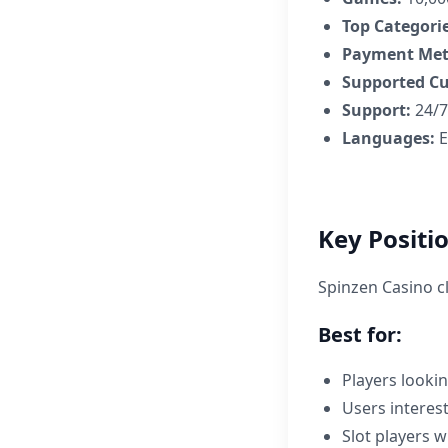
Top Categorie
Payment Met
Supported Cu
Support:
24/7 
Languages:
E
Key Positi
Spinzen Casino cl
Best for:
Players looki
Users interes
Slot players 