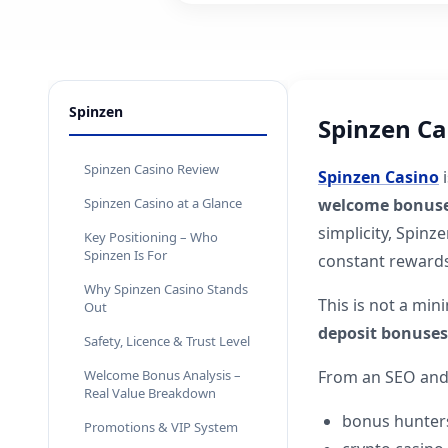
Spinzen
Spinzen C
Spinzen Casino Review
Spinzen Casino
i
Spinzen Casino at a Glance
welcome bonuses
simplicity, Spinze
Key Positioning – Who
Spinzen Is For
constant rewards
Why Spinzen Casino Stands
This is not a min
Out
deposit bonuses
Safety, Licence & Trust Level
Welcome Bonus Analysis –
From an SEO and 
Real Value Breakdown
bonus hunter
Promotions & VIP System