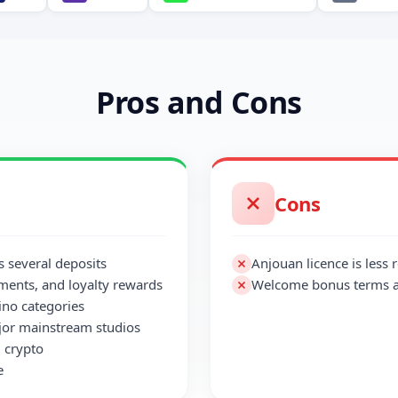
Pros and Cons
Cons
 several deposits
Anjouan licence is less r
ments, and loyalty rewards
Welcome bonus terms are
no categories
ajor mainstream studios
 crypto
e