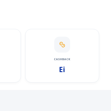
CASHBACK
Ei