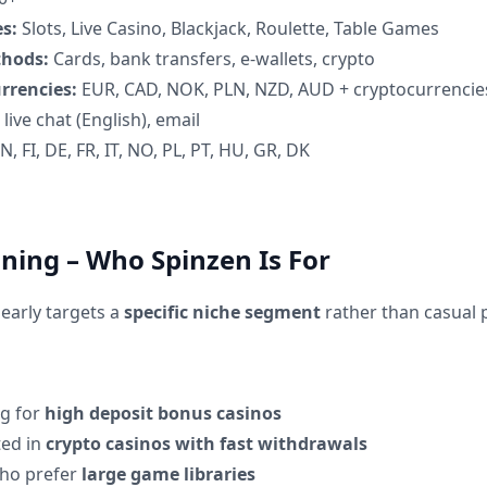
s:
Slots, Live Casino, Blackjack, Roulette, Table Games
hods:
Cards, bank transfers, e-wallets, crypto
rrencies:
EUR, CAD, NOK, PLN, NZD, AUD + cryptocurrencie
live chat (English), email
N, FI, DE, FR, IT, NO, PL, PT, HU, GR, DK
oning – Who Spinzen Is For
early targets a
specific niche segment
rather than casual p
ng for
high deposit bonus casinos
ted in
crypto casinos with fast withdrawals
who prefer
large game libraries