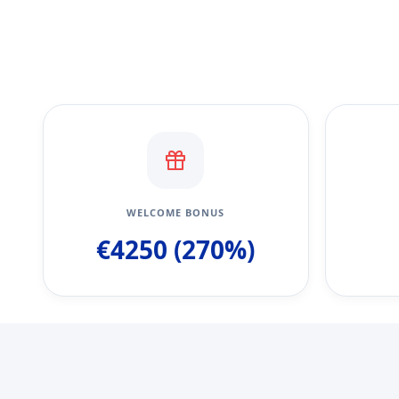
WELCOME BONUS
€4250 (270%)