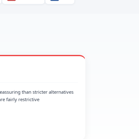
eassuring than stricter alternatives
 fairly restrictive