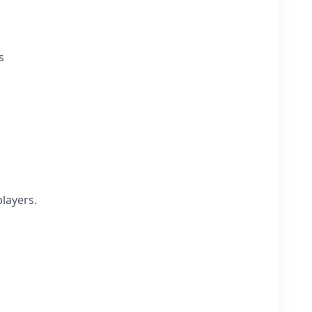
s
layers.