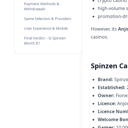
crypto casino
Payment Methods &
high-volume s
Withdrawals
promotion-dri
Game Selection & Providers
User Experience & Mobile
However, its
Anjo
casinos.
Final Verdict – Is Spinzen
Worth It?
Spinzen Ca
Brand:
Spinze
Established:
Owner:
Fione
Licence:
Anjo
Licence Num
Welcome Bon
Games:
10,00