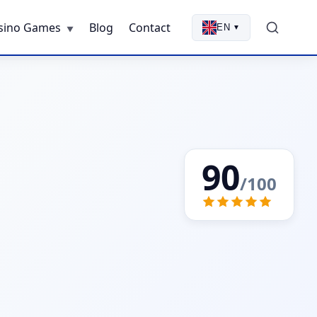
sino Games
Blog
Contact
EN
▼
▼
90
/100