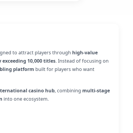
gned to attract players through
high-value
exceeding 10,000 titles
. Instead of focusing on
bling platform
built for players who want
international casino hub
, combining
multi-stage
m
into one ecosystem.