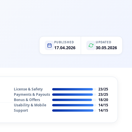
PUBLISHED
UPDATED
17.04.2026
30.05.2026
License & Safety
23/25
Payments & Payouts
23/25
Bonus & Offers
18/20
Usability & Mobile
14/15
Support
14/15