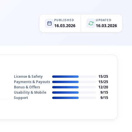
PUBLISHED
UPDATED
16.03.2026
16.03.2026
License & Safety
15/25
Payments & Payouts
15/25
Bonus & Offers
12/20
Usability & Mobile
9/15
Support
9/15