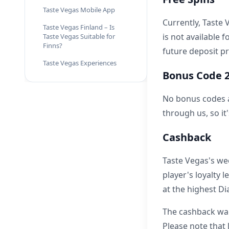
Taste Vegas Mobile App
Currently, Taste
Taste Vegas Finland – Is
is not available
Taste Vegas Suitable for
Finns?
future deposit p
Taste Vegas Experiences
Bonus Code 
No bonus codes a
through us, so i
Cashback
Taste Vegas's we
player's loyalty 
at the highest D
The cashback wag
Please note that