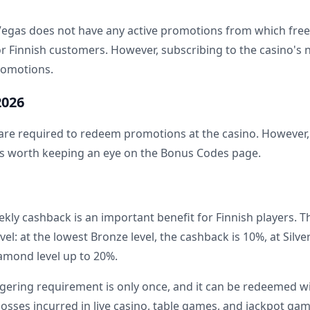
 Vegas does not have any active promotions from which fr
 for Finnish customers. However, subscribing to the casino'
romotions.
2026
re required to redeem promotions at the casino. However,
t's worth keeping an eye on the Bonus Codes page.
ekly cashback is an important benefit for Finnish players. 
level: at the lowest Bronze level, the cashback is 10%, at Silv
iamond level up to 20%.
ering requirement is only once, and it can be redeemed w
 losses incurred in live casino, table games, and jackpot g