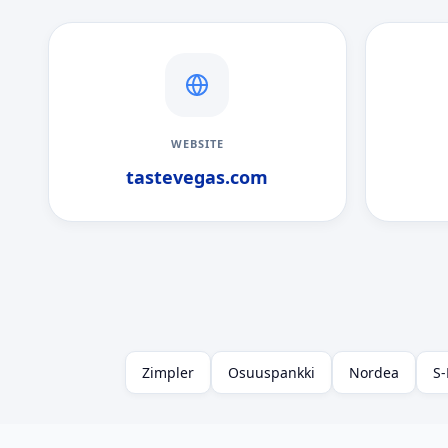
WEBSITE
tastevegas.com
Zimpler
Osuuspankki
Nordea
S-