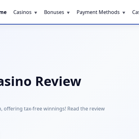
me
Casinos
Bonuses
Payment Methods
Ca
▼
▼
▼
asino Review
, offering tax-free winnings! Read the review