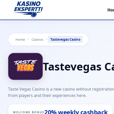
Ho
Home
Casinos
Tastevegas Casino
Tastevegas C
Taste Vegas Casino is a new casino without registration
from players and their experiences here.
20% weekly cashback
WELCOME BONUS