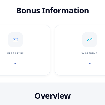
Bonus Information
FREE SPINS
WAGERING
-
-
Overview