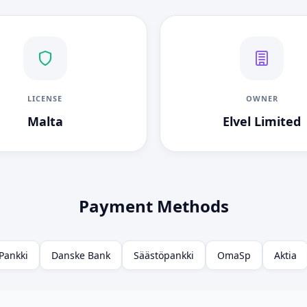
LICENSE
OWNER
Malta
Elvel Limited
Payment Methods
Pankki
Danske Bank
Säästöpankki
OmaSp
Aktia