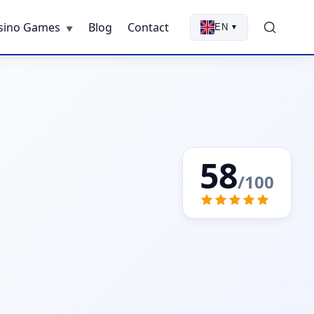
sino Games
Blog
Contact
EN
▼
▼
58
/100