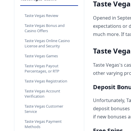
Taste Vega
Taste Vegas Review
Opened in Septem
Taste Vegas Bonus and
expectations or d
Casino Offers
much more. If tax
Taste Vegas Online Casino
License and Security
Taste Vega
Taste Vegas Games
Taste Vegas's cas
Taste Vegas Payout
Percentages, or RTP
other varying pr
Taste Vegas Registration
Deposit Bon
Taste Vegas Account
Verification
Unfortunately, Ta
Taste Vegas Customer
deposit bonuses 
Service
if new bonuses ar
Taste Vegas Payment
Methods
Free Spins