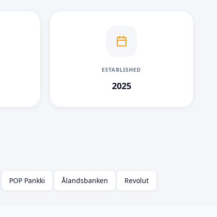
ESTABLISHED
2025
POP Pankki
Ålandsbanken
Revolut