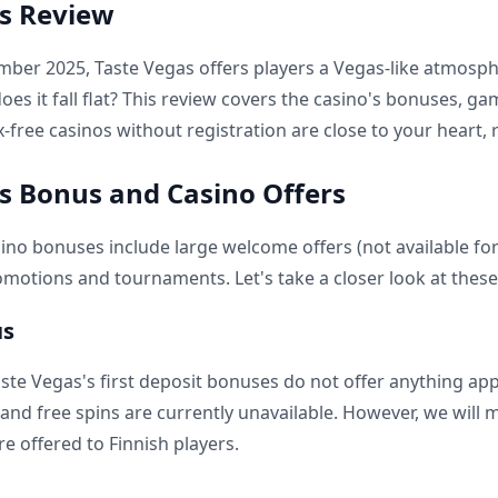
s Review
ber 2025, Taste Vegas offers players a Vegas-like atmosphe
oes it fall flat? This review covers the casino's bonuses, 
-free casinos without registration are close to your heart, 
s Bonus and Casino Offers
ino bonuses include large welcome offers (not available for
omotions and tournaments. Let's take a closer look at thes
us
ste Vegas's first deposit bonuses do not offer anything app
and free spins are currently unavailable. However, we will 
e offered to Finnish players.