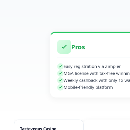
Pros
Easy registration via Zimpler
MGA license with tax-free winni
Weekly cashback with only 1x w
Mobile-friendly platform
Tastevegas Casino