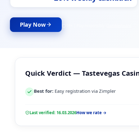
Play Now
18+ | Play responsibly ·
GambleAware
Quick Verdict — Tastevegas Casi
Best for:
Easy registration via Zimpler
Last verified: 16.03.2026
How we rate →