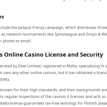
es
clude the Jackpot Frenzy campaign, which distributes three 
ll as network tournaments like Spinoleague and Drops & Win
r phone or email.
s Online Casino License and Security
erated by Elvel Limited, registered in Malta, specializing 
ot own any other online casinos, but it has obtained a lice
ility.
known for their high standards, and their backgrounds ar
s regular inspections of the casinos it licenses and acts as 
 Malta license guarantees tax-free winnings for Finnish playe