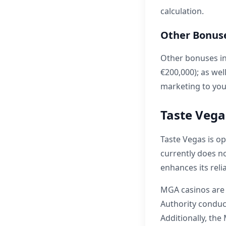
calculation.
Other Bonus
Other bonuses in
€200,000); as we
marketing to you
Taste Vega
Taste Vegas is op
currently does n
enhances its reliab
MGA casinos are 
Authority conduct
Additionally, the