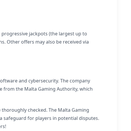
progressive jackpots (the largest up to
s. Other offers may also be received via
in software and cybersecurity. The company
nse from the Malta Gaming Authority, which
e thoroughly checked. The Malta Gaming
a safeguard for players in potential disputes.
rs!