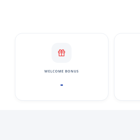
WELCOME BONUS
-