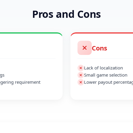
Pros and Cons
Cons
Lack of localization
ngs
Small game selection
agering requirement
Lower payout percenta