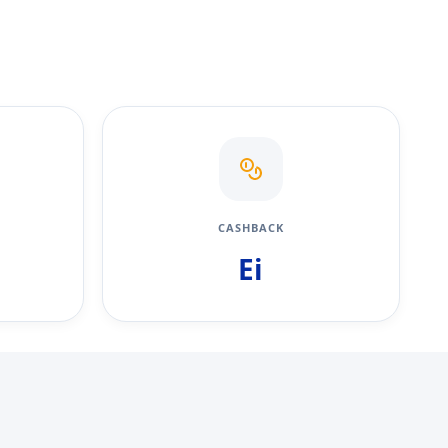
CASHBACK
Ei