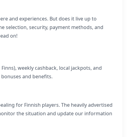
re and experiences. But does it live up to
game selection, security, payment methods, and
read on!
 Finns), weekly cashback, local jackpots, and
e bonuses and benefits.
ealing for Finnish players. The heavily advertised
monitor the situation and update our information