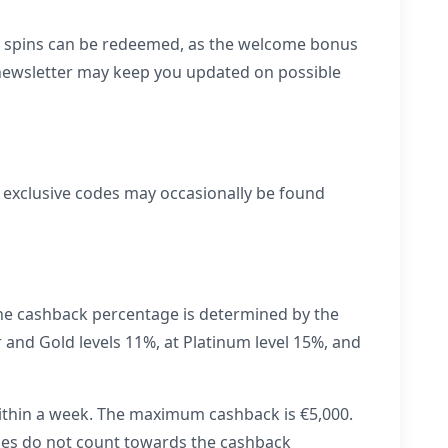
ee spins can be redeemed, as the welcome bonus
s newsletter may keep you updated on possible
 exclusive codes may occasionally be found
The cashback percentage is determined by the
er and Gold levels 11%, at Platinum level 15%, and
ithin a week. The maximum cashback is €5,000.
ames do not count towards the cashback