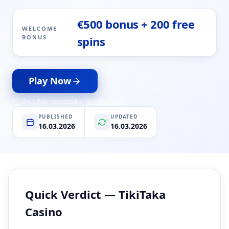
€500 bonus + 200 free
WELCOME
BONUS
spins
Play Now
18+ | Play responsibly ·
GambleAware
PUBLISHED
UPDATED
16.03.2026
16.03.2026
Quick Verdict — TikiTaka
Casino