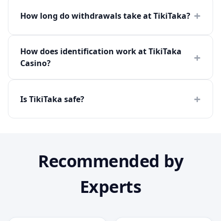
How long do withdrawals take at TikiTaka?
How does identification work at TikiTaka
Casino?
Is TikiTaka safe?
Recommended by
Experts