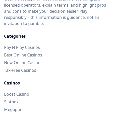
licensed operators, explain terms, and highlight pros
and cons to make your decision easier. Play
responsibly – this information is guidance, not an
invitation to gamble.
Categories
Pay N Play Casinos
Best Online Casinos
New Online Casinos
Tax-Free Casinos
Casinos
Boost Casino
Slotbox
Megapari