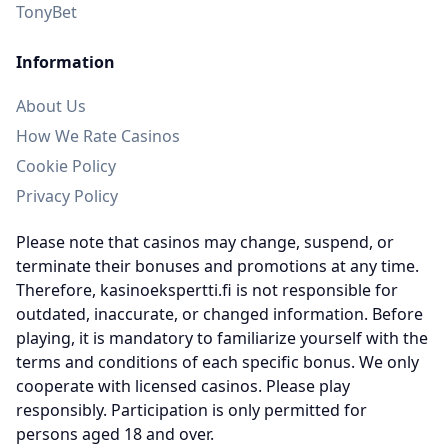
TonyBet
Information
About Us
How We Rate Casinos
Cookie Policy
Privacy Policy
Please note that casinos may change, suspend, or
terminate their bonuses and promotions at any time.
Therefore, kasinoekspertti.fi is not responsible for
outdated, inaccurate, or changed information. Before
playing, it is mandatory to familiarize yourself with the
terms and conditions of each specific bonus. We only
cooperate with licensed casinos. Please play
responsibly. Participation is only permitted for
persons aged 18 and over.