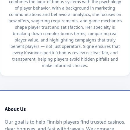
combines the logic of bonus systems with the psychology
of player behavior. With a background in marketing
communications and behavioral analytics, she focuses on
how offers, wagering requirements, and game mechanics
shape player trust and satisfaction. Her specialty is
breaking down complex bonus terms, comparing real
player value, and highlighting campaigns that truly
benefit players — not just operators. Signe ensures that
every Kasinoekspertti.fi bonus review is clear, fair, and
transparent, helping players avoid hidden pitfalls and
make informed choices.
About Us
Our goal is to help Finnish players find trusted casinos,
clear bonuses, and fast withdrawals. We compare