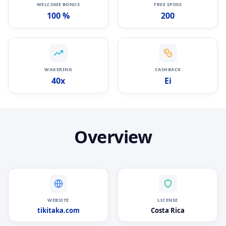
WELCOME BONUS
FREE SPINS
100 %
200
WAGERING
CASHBACK
40x
Ei
Overview
WEBSITE
LICENSE
tikitaka.com
Costa Rica