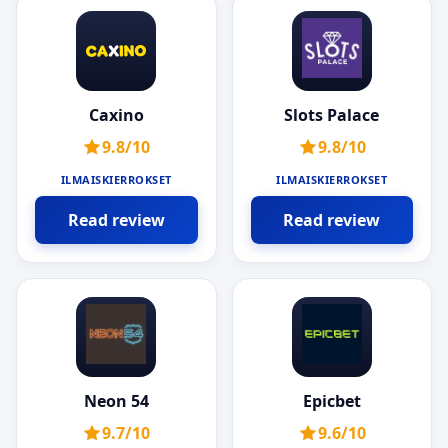
Caxino
Slots Palace
9.8/10
9.8/10
ILMAISKIERROKSET
ILMAISKIERROKSET
Read review
Read review
Neon 54
Epicbet
9.7/10
9.6/10