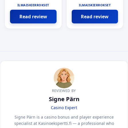
ILMAISKIERROKSET
ILMAISKIERROKSET
Read review
Read review
REVIEWED BY
Signe Pärn
Casino Expert
Signe Pärn is a casino bonus and player experience
specialist at Kasinoekspertti.fi — a professional who