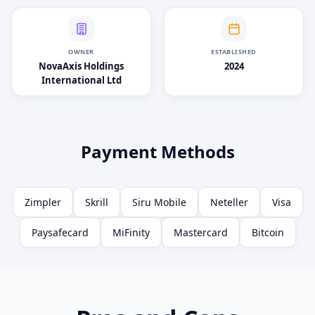
OWNER
ESTABLISHED
NovaAxis Holdings
2024
International Ltd
Payment Methods
Zimpler
Skrill
Siru Mobile
Neteller
Visa
Paysafecard
MiFinity
Mastercard
Bitcoin