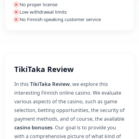
No proper license
Low withdrawal limits
No Finnish-speaking customer service
TikiTaka Review
In this
TikiTaka Review
, we explore this
interesting Finnish online casino. We evaluate
various aspects of the casino, such as game
selection, betting opportunities, the security of
payment methods, and of course, the available
casino bonuses
. Our goal is to provide you
with a comprehensive picture of what kind of