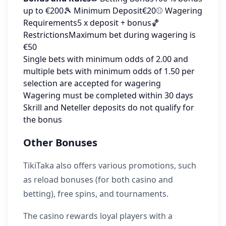
up to €200🎾 Minimum Deposit€20⚾️ Wagering
Requirements5 x deposit + bonus🏀
RestrictionsMaximum bet during wagering is
€50
Single bets with minimum odds of 2.00 and
multiple bets with minimum odds of 1.50 per
selection are accepted for wagering
Wagering must be completed within 30 days
Skrill and Neteller deposits do not qualify for
the bonus
Other Bonuses
TikiTaka also offers various promotions, such
as reload bonuses (for both casino and
betting), free spins, and tournaments.
The casino rewards loyal players with a