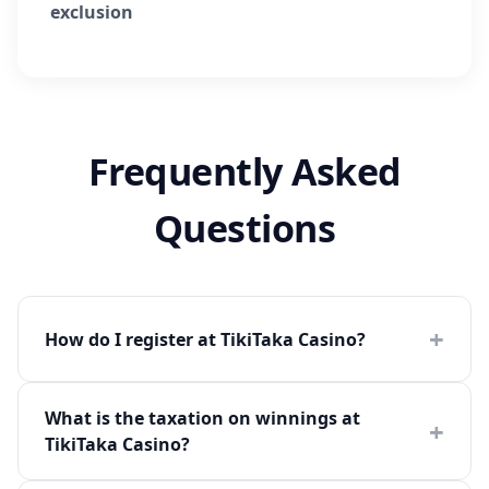
exclusion
Frequently Asked
Questions
How do I register at TikiTaka Casino?
What is the taxation on winnings at
TikiTaka Casino?