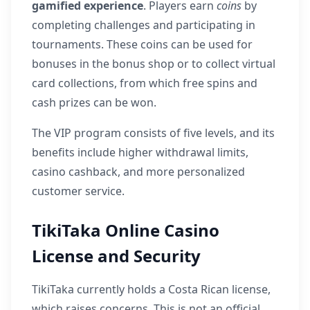
gamified experience
. Players earn
coins
by
completing challenges and participating in
tournaments. These coins can be used for
bonuses in the bonus shop or to collect virtual
card collections, from which free spins and
cash prizes can be won.
The VIP program consists of five levels, and its
benefits include higher withdrawal limits,
casino cashback, and more personalized
customer service.
TikiTaka Online Casino
License and Security
TikiTaka currently holds a Costa Rican license,
which raises concerns. This is not an official