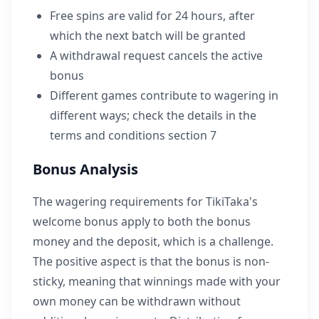
Free spins are valid for 24 hours, after
which the next batch will be granted
A withdrawal request cancels the active
bonus
Different games contribute to wagering in
different ways; check the details in the
terms and conditions section 7
Bonus Analysis
The wagering requirements for TikiTaka's
welcome bonus apply to both the bonus
money and the deposit, which is a challenge.
The positive aspect is that the bonus is non-
sticky, meaning that winnings made with your
own money can be withdrawn without