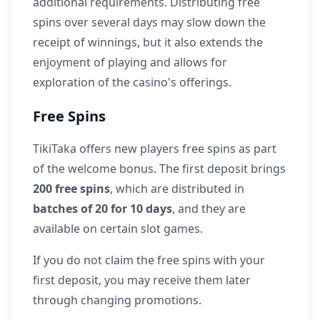
additional requirements. Distributing free
spins over several days may slow down the
receipt of winnings, but it also extends the
enjoyment of playing and allows for
exploration of the casino's offerings.
Free Spins
TikiTaka offers new players free spins as part
of the welcome bonus. The first deposit brings
200 free spins
, which are distributed in
batches of 20 for 10 days
, and they are
available on certain slot games.
If you do not claim the free spins with your
first deposit, you may receive them later
through changing promotions.