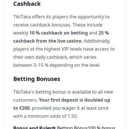
Cashback
TikiTaka offers its players the opportunity to
receive cashback bonuses. These include
weekly
10 % cashback on betting
and
25 %
cashback from the live casino
. Additionally,
players at the highest VIP levels have access to
their own daily cashback, which varies
between 3–15 % depending on the level.
Betting Bonuses
TikiTaka's betting bonus is available to all new
customers.
Your first deposit is doubled up
to €200
, provided you wager it at least once
with a minimum odds of 1.50.
Bonus and
Rules
⚽️ Betting Bonus100 % bonus