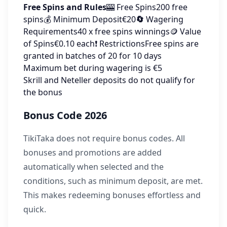
Free Spins and Rules
🎰 Free Spins200 free
spins💰 Minimum Deposit€20
🔄
Wagering
Requirements40 x free spins winnings🪙 Value
of Spins€0.10 each❗️ RestrictionsFree spins are
granted in batches of 20 for 10 days
Maximum bet during wagering is €5
Skrill and Neteller deposits do not qualify for
the bonus
Bonus Code 2026
TikiTaka does not require bonus codes. All
bonuses and promotions are added
automatically when selected and the
conditions, such as minimum deposit, are met.
This makes redeeming bonuses effortless and
quick.