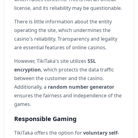
license, and its reliability may be questionable.
There is little information about the entity
operating the site, which undermines the
casino's reliability. Transparency and legality
are essential features of online casinos.
However, TikiTaka's site utilizes
SSL
encryption
, which protects the data traffic
between the customer and the casino.
Additionally, a
random number generator
ensures the fairness and independence of the
games.
Responsible Gaming
TikiTaka offers the option for
voluntary self-