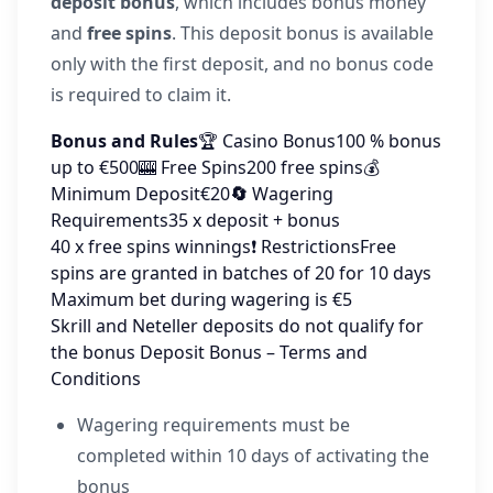
deposit bonus
, which includes bonus money
and
free spins
. This deposit bonus is available
only with the first deposit, and no bonus code
is required to claim it.
Bonus and
Rules
🏆 Casino Bonus100 % bonus
up to €500🎰 Free Spins200 free spins💰
Minimum Deposit€20
🔄
Wagering
Requirements35 x deposit + bonus
40 x free spins winnings❗️ RestrictionsFree
spins are granted in batches of 20 for 10 days
Maximum bet during wagering is €5
Skrill and Neteller deposits do not qualify for
the bonus Deposit Bonus – Terms and
Conditions
Wagering requirements must be
completed within 10 days of activating the
bonus