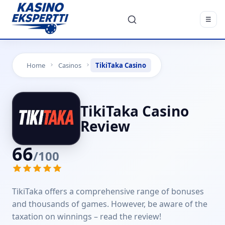
☰
Home
Casinos
TikiTaka Casino
TikiTaka Casino
Review
66
/100
TikiTaka offers a comprehensive range of bonuses
and thousands of games. However, be aware of the
taxation on winnings – read the review!