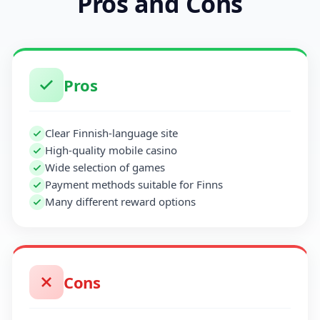
Pros and Cons
Pros
Clear Finnish-language site
High-quality mobile casino
Wide selection of games
Payment methods suitable for Finns
Many different reward options
Cons