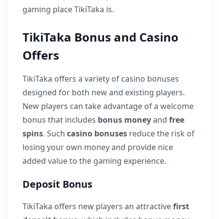
gaming place TikiTaka is.
TikiTaka Bonus and Casino
Offers
TikiTaka offers a variety of casino bonuses
designed for both new and existing players.
New players can take advantage of a welcome
bonus that includes
bonus money
and
free
spins
. Such
casino bonuses
reduce the risk of
losing your own money and provide nice
added value to the gaming experience.
Deposit Bonus
TikiTaka offers new players an attractive
first