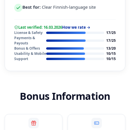
Best for:
Clear Finnish-language site
Last verified: 16.03.2026
How we rate →
License & Safety
17/25
Payments &
17/25
Payouts
Bonus & Offers
13/20
Usability & Mobile
10/15
Support
10/15
Bonus Information