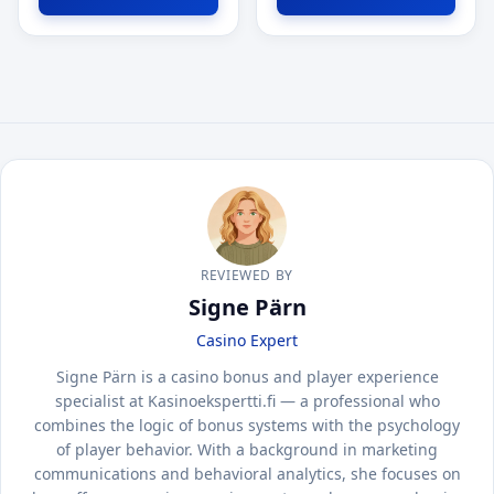
REVIEWED BY
Signe Pärn
Casino Expert
Signe Pärn is a casino bonus and player experience
specialist at Kasinoekspertti.fi — a professional who
combines the logic of bonus systems with the psychology
of player behavior. With a background in marketing
communications and behavioral analytics, she focuses on