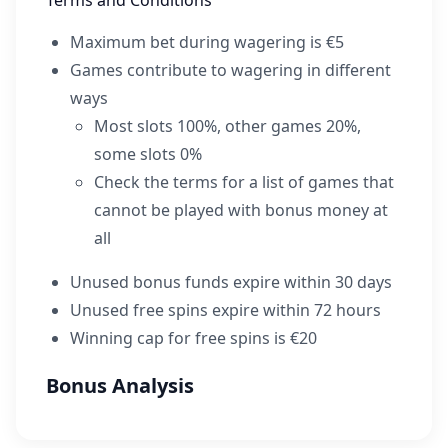
Terms and Conditions
Maximum bet during wagering is €5
Games contribute to wagering in different
ways
Most slots 100%, other games 20%,
some slots 0%
Check the terms for a list of games that
cannot be played with bonus money at
all
Unused bonus funds expire within 30 days
Unused free spins expire within 72 hours
Winning cap for free spins is €20
Bonus Analysis