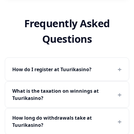
Frequently Asked
Questions
How do I register at Tuurikasino?
What is the taxation on winnings at
Tuurikasino?
How long do withdrawals take at
Tuurikasino?