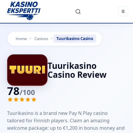
☰
Home
Casinos
Tuurikasino Casino
Tuurikasino
Casino Review
78
/100
Tuurikasino is a brand new Pay N Play casino
tailored for Finnish players. Claim an amazing
welcome package: up to €1,200 in bonus money and