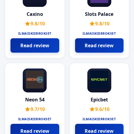
Caxino
Slots Palace
9.8/10
9.8/10
ILMAISKIERROKSET
ILMAISKIERROKSET
Read review
Read review
Neon 54
Epicbet
9.7/10
9.6/10
ILMAISKIERROKSET
ILMAISKIERROKSET
Read review
Read review