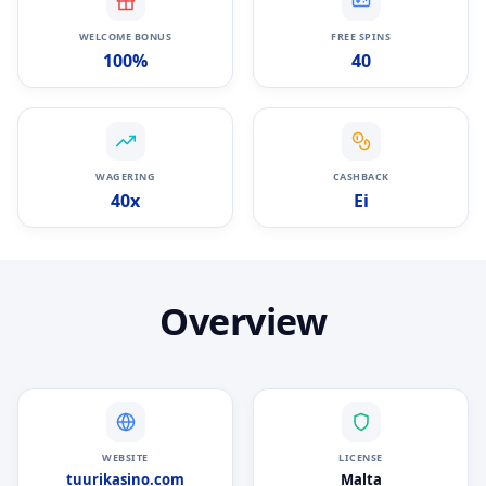
WELCOME BONUS
FREE SPINS
100%
40
WAGERING
CASHBACK
40x
Ei
Overview
WEBSITE
LICENSE
tuurikasino.com
Malta