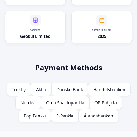
OWNER
ESTABLISHED
Geokul Limited
2025
Payment Methods
Trustly
Aktia
Danske Bank
Handelsbanken
Nordea
Oma Säästöpankki
OP-Pohjola
Pop Pankki
S-Pankki
Ålandsbanken