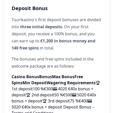
Deposit Bonus
Tuurikasino's first deposit bonuses are divided
into
three initial deposits
. On your first
deposit, you receive a 100% bonus, and you
can earn up to
€1,200 in bonus money and
140 free spins
in total.
The bonuses and free spins included in the
welcome package are as follows:
Casino Bonus
Bonus
Max Bonus
Free
Spins
Min Deposit
Wagering Requirements
🏆
1st deposit100 %€300🎰 4020 €40x bonus +
deposit🏆 2nd deposit50 %€500🎰 5020 €40x
bonus + deposit🏆 3rd deposit75 %€400🎰
5020 €40x bonus + deposit Deposit Bonus –