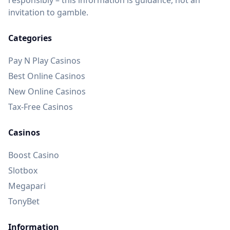
responsibly – this information is guidance, not an
invitation to gamble.
Categories
Pay N Play Casinos
Best Online Casinos
New Online Casinos
Tax-Free Casinos
Casinos
Boost Casino
Slotbox
Megapari
TonyBet
Information