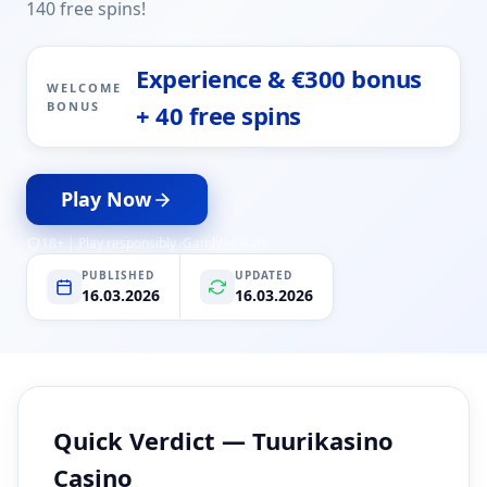
140 free spins!
Experience & €300 bonus
WELCOME
BONUS
+ 40 free spins
Play Now
18+ | Play responsibly ·
GambleAware
PUBLISHED
UPDATED
16.03.2026
16.03.2026
Quick Verdict — Tuurikasino
Casino