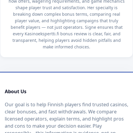
how offers, wagering requirements, and game mechanics
shape player trust and satisfaction. Her specialty is
breaking down complex bonus terms, comparing real
player value, and highlighting campaigns that truly
benefit players — not just operators. Signe ensures that
every Kasinoekspertti.fi bonus review is clear, fair, and
transparent, helping players avoid hidden pitfalls and
make informed choices.
About Us
Our goal is to help Finnish players find trusted casinos,
clear bonuses, and fast withdrawals. We compare
licensed operators, explain terms, and highlight pros
and cons to make your decision easier. Play