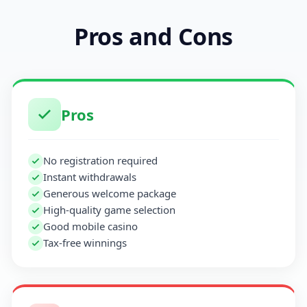
Pros and Cons
Pros
No registration required
Instant withdrawals
Generous welcome package
High-quality game selection
Good mobile casino
Tax-free winnings