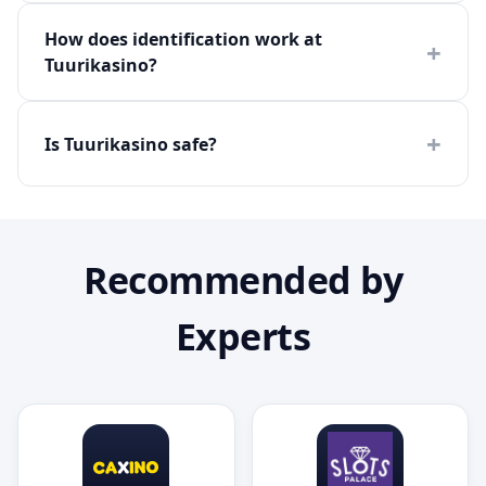
How does identification work at
Tuurikasino?
Is Tuurikasino safe?
Recommended by
Experts