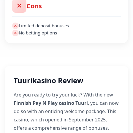
Cons
Limited deposit bonuses
No betting options
Tuurikasino Review
Are you ready to try your luck? With the new
Finnish Pay N Play casino Tuuri
, you can now
do so with an enticing welcome package. This
casino, which opened in September 2025,
offers a comprehensive range of bonuses,