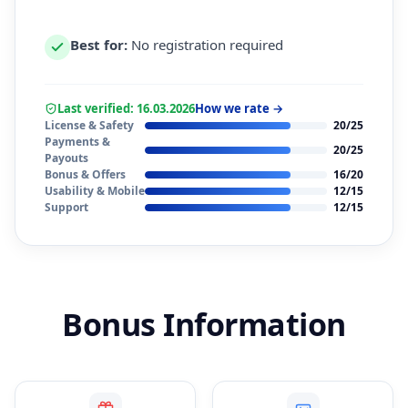
Best for:
No registration required
Last verified: 16.03.2026
How we rate →
License & Safety
20/25
Payments &
20/25
Payouts
Bonus & Offers
16/20
Usability & Mobile
12/15
Support
12/15
Bonus Information