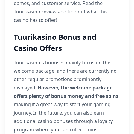
games, and customer service. Read the
Tuurikasino review and find out what this
casino has to offer!
Tuurikasino Bonus and
Casino Offers
Tuurikasino's bonuses mainly focus on the
welcome package, and there are currently no
other regular promotions prominently
displayed.
However, the welcome package
offers plenty of bonus money and free spins
,
making it a great way to start your gaming
journey. In the future, you can also earn
additional casino bonuses through a loyalty
program where you can collect coins.