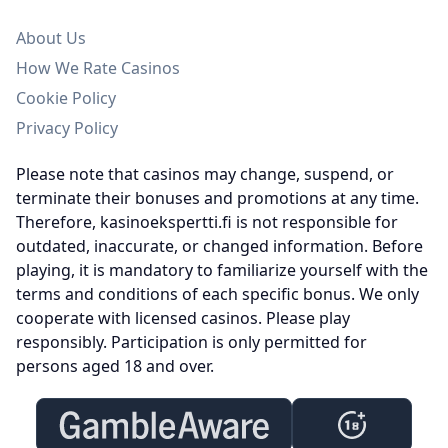
About Us
How We Rate Casinos
Cookie Policy
Privacy Policy
Please note that casinos may change, suspend, or
terminate their bonuses and promotions at any time.
Therefore, kasinoekspertti.fi is not responsible for
outdated, inaccurate, or changed information. Before
playing, it is mandatory to familiarize yourself with the
terms and conditions of each specific bonus. We only
cooperate with licensed casinos. Please play
responsibly. Participation is only permitted for
persons aged 18 and over.