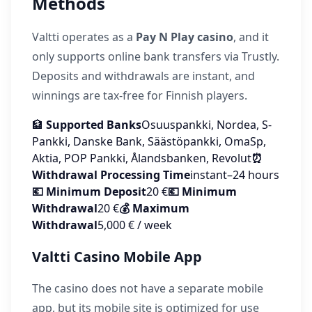
Methods
Valtti operates as a
Pay N Play casino
, and it
only supports online bank transfers via Trustly.
Deposits and withdrawals are instant, and
winnings are tax-free for Finnish players.
🏦
Supported Banks
Osuuspankki, Nordea, S-
Pankki, Danske Bank, Säästöpankki, OmaSp,
Aktia, POP Pankki, Ålandsbanken, Revolut
⏰
Withdrawal Processing Time
instant–24 hours
💶 Minimum Deposit
20 €
💶
Minimum
Withdrawal
20 €
💰
Maximum
Withdrawal
5,000 € / week
Valtti Casino Mobile App
The casino does not have a separate mobile
app, but its mobile site is optimized for use