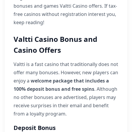
bonuses and games Valtti Casino offers. If tax-
free casinos without registration interest you,
keep reading!
Valtti Casino Bonus and
Casino Offers
Valtti is a fast casino that traditionally does not
offer many bonuses. However, new players can
enjoy a
welcome package that includes a
100% deposit bonus and free spins
. Although
no other bonuses are advertised, players may
receive surprises in their email and benefit
from a loyalty program.
Deposit Bonus