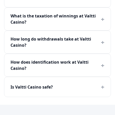
What is the taxation of winnings at Valtti
Casino?
How long do withdrawals take at Valtti
Casino?
How does identification work at Valtti
Casino?
Is Valtti Casino safe?