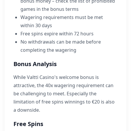
bonus money – check the list of prohibited
games in the bonus terms
Wagering requirements must be met
within 30 days
Free spins expire within 72 hours
No withdrawals can be made before
completing the wagering
Bonus Analysis
While Valtti Casino's welcome bonus is
attractive, the 40x wagering requirement can
be challenging to meet. Especially the
limitation of free spins winnings to €20 is also
a downside.
Free Spins