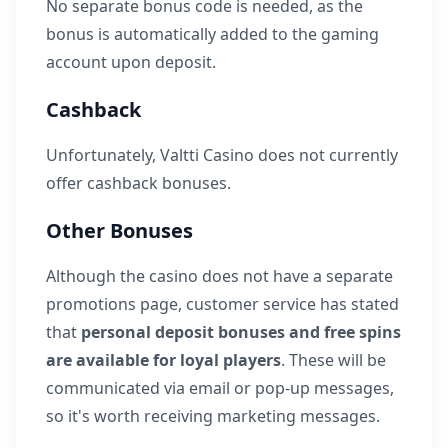
No separate bonus code is needed, as the
bonus is automatically added to the gaming
account upon deposit.
Cashback
Unfortunately, Valtti Casino does not currently
offer cashback bonuses.
Other Bonuses
Although the casino does not have a separate
promotions page, customer service has stated
that
personal deposit bonuses and free spins
are available for loyal players
. These will be
communicated via email or pop-up messages,
so it's worth receiving marketing messages.