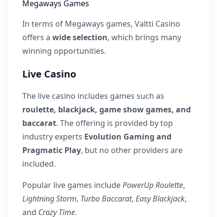
Megaways Games
In terms of Megaways games, Valtti Casino
offers a
wide selection
, which brings many
winning opportunities.
Live Casino
The live casino includes games such as
roulette, blackjack, game show games, and
baccarat
. The offering is provided by top
industry experts
Evolution Gaming and
Pragmatic Play
, but no other providers are
included.
Popular live games include
PowerUp Roulette
,
Lightning Storm
,
Turbo Baccarat
,
Easy Blackjack
,
and
Crazy Time
.