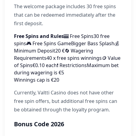
The welcome package includes 30 free spins
that can be redeemed immediately after the
first deposit.
Free Spins and Rules
🎰 Free Spins30 free
spins🎮 Free Spins GameBigger Bass Splash💰
Minimum Deposit20 €🔄 Wagering
Requirements40 x free spins winnings🪙 Value
of Spins€0.10 each❗️ RestrictionsMaximum bet
during wagering is €5
Winnings cap is €20
Currently, Valtti Casino does not have other
free spin offers, but additional free spins can
be obtained through the loyalty program.
Bonus Code 2026