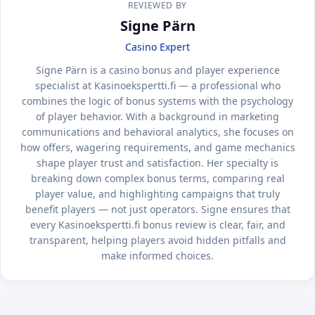
REVIEWED BY
Signe Pärn
Casino Expert
Signe Pärn is a casino bonus and player experience
specialist at Kasinoekspertti.fi — a professional who
combines the logic of bonus systems with the psychology
of player behavior. With a background in marketing
communications and behavioral analytics, she focuses on
how offers, wagering requirements, and game mechanics
shape player trust and satisfaction. Her specialty is
breaking down complex bonus terms, comparing real
player value, and highlighting campaigns that truly
benefit players — not just operators. Signe ensures that
every Kasinoekspertti.fi bonus review is clear, fair, and
transparent, helping players avoid hidden pitfalls and
make informed choices.