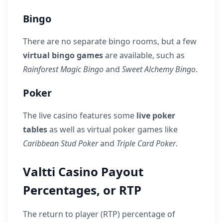
Bingo
There are no separate bingo rooms, but a few
virtual bingo games
are available, such as
Rainforest Magic Bingo
and
Sweet Alchemy Bingo
.
Poker
The live casino features some
live poker
tables
as well as virtual poker games like
Caribbean Stud Poker
and
Triple Card Poker
.
Valtti Casino Payout
Percentages, or RTP
The return to player (RTP) percentage of