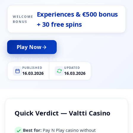
Experiences & €500 bonus
WELCOME
BONUS
+ 30 free spins
Play Now
18+ | Play responsibly ·
GambleAware
PUBLISHED
UPDATED
16.03.2026
16.03.2026
Quick Verdict — Valtti Casino
Best for:
Pay N Play casino without