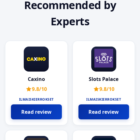
Recommended by
Experts
Caxino
Slots Palace
9.8/10
9.8/10
ILMAISKIERROKSET
ILMAISKIERROKSET
Read review
Read review