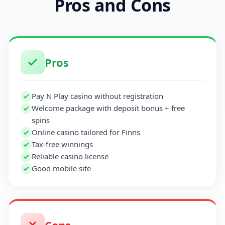
Pros and Cons
Pros
Pay N Play casino without registration
Welcome package with deposit bonus + free
spins
Online casino tailored for Finns
Tax-free winnings
Reliable casino license
Good mobile site