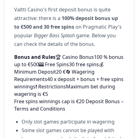
Valtti Casino's first deposit bonus is quite
attractive: there is a
100% deposit bonus up
to €500 and 30 free spins
on Pragmatic Play's
popular
Bigger Bass Splash
game. Below you
can check the details of the bonus.
Bonus and Rules
🏆 Casino Bonus100 % bonus
up to €500🎰 Free Spins30 free spins💰
Minimum Deposit20 €🔄 Wagering
Requirements40 x deposit + bonus + free spins
winnings❗️ RestrictionsMaximum bet during
wagering is €5
Free spins winnings cap is €20 Deposit Bonus –
Terms and Conditions
Only slot games participate in wagering
Some slot games cannot be played with