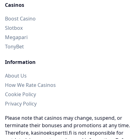
Casinos
Boost Casino
Slotbox
Megapari
TonyBet
Information
About Us
How We Rate Casinos
Cookie Policy
Privacy Policy
Please note that casinos may change, suspend, or
terminate their bonuses and promotions at any time.
Therefore, kasinoekspertti.fi is not responsible for