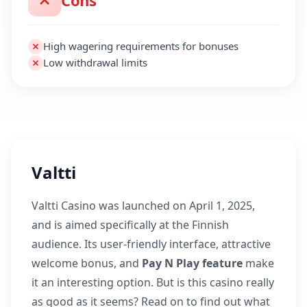
Cons
High wagering requirements for bonuses
Low withdrawal limits
Valtti
Valtti Casino was launched on April 1, 2025,
and is aimed specifically at the Finnish
audience. Its user-friendly interface, attractive
welcome bonus, and
Pay N Play feature
make
it an interesting option. But is this casino really
as good as it seems? Read on to find out what