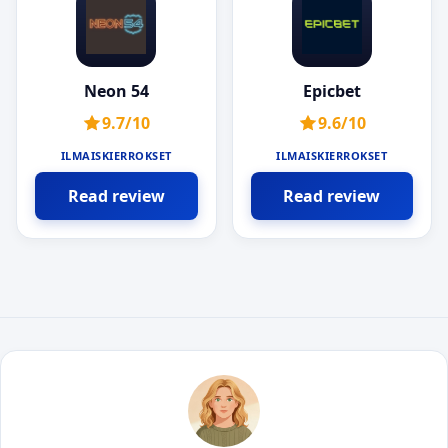
Neon 54
Epicbet
9.7/10
9.6/10
ILMAISKIERROKSET
ILMAISKIERROKSET
Read review
Read review