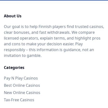
About Us
Our goal is to help Finnish players find trusted casinos,
clear bonuses, and fast withdrawals. We compare
licensed operators, explain terms, and highlight pros
and cons to make your decision easier. Play
responsibly – this information is guidance, not an
invitation to gamble.
Categories
Pay N Play Casinos
Best Online Casinos
New Online Casinos
Tax-Free Casinos