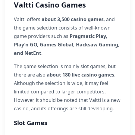
Valtti Casino Games
Valtti offers
about 3,500 casino games
, and
the game selection consists of well-known
game providers such as
Pragmatic Play,
Play’n GO, Games Global, Hacksaw Gaming,
and NetEnt
.
The game selection is mainly slot games, but
there are also
about 180 live casino games
.
Although the selection is wide, it may feel
limited compared to larger competitors.
However, it should be noted that Valtti is a new
casino, and its offerings are still developing.
Slot Games