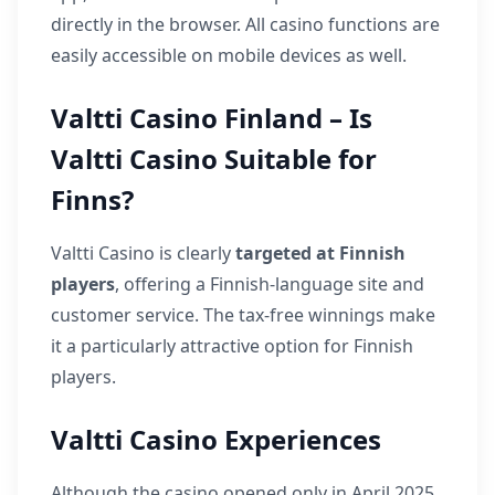
directly in the browser. All casino functions are
easily accessible on mobile devices as well.
Valtti Casino Finland – Is
Valtti Casino Suitable for
Finns?
Valtti Casino is clearly
targeted at Finnish
players
, offering a Finnish-language site and
customer service. The tax-free winnings make
it a particularly attractive option for Finnish
players.
Valtti Casino Experiences
Although the casino opened only in April 2025,