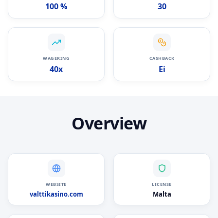
100 %
30
WAGERING
CASHBACK
40x
Ei
Overview
WEBSITE
LICENSE
valttikasino.com
Malta