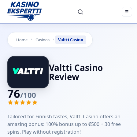
☰
Home
Casinos
Valtti Casino
Valtti Casino
Review
76
/100
Tailored for Finnish tastes, Valtti Casino offers an
amazing bonus: 100% bonus up to €500 + 30 free
spins. Play without registration!