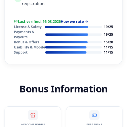
registration
Last verified: 16.03.2026
How we rate →
License & Safety
19/25
Payments &
19/25
Payouts
Bonus & Offers
15/20
Usability & Mobile
11/15
Support
11/15
Bonus Information
WELCOME BONUS
FREE SPINS