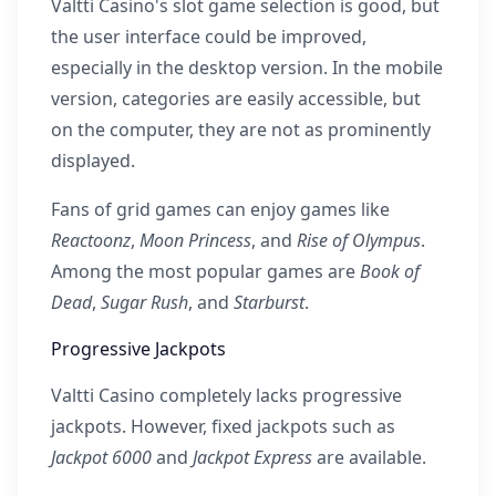
Valtti Casino's slot game selection is good, but
the user interface could be improved,
especially in the desktop version. In the mobile
version, categories are easily accessible, but
on the computer, they are not as prominently
displayed.
Fans of grid games can enjoy games like
Reactoonz
,
Moon Princess
, and
Rise of Olympus
.
Among the most popular games are
Book of
Dead
,
Sugar Rush
, and
Starburst
.
Progressive Jackpots
Valtti Casino completely lacks progressive
jackpots. However, fixed jackpots such as
Jackpot 6000
and
Jackpot Express
are available.