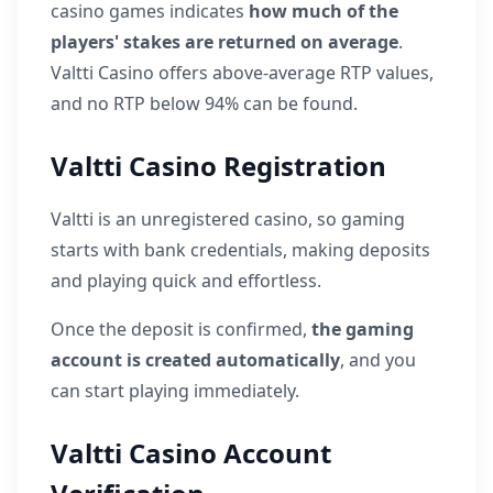
casino games indicates
how much of the
players' stakes are returned on average
.
Valtti Casino offers above-average RTP values,
and no RTP below 94% can be found.
Valtti Casino Registration
Valtti is an unregistered casino, so gaming
starts with bank credentials, making deposits
and playing quick and effortless.
Once the deposit is confirmed,
the gaming
account is created automatically
, and you
can start playing immediately.
Valtti Casino Account