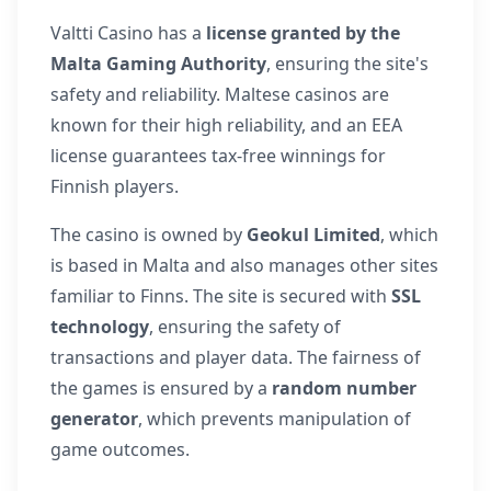
Valtti Casino has a
license granted by the
Malta Gaming Authority
, ensuring the site's
safety and reliability. Maltese casinos are
known for their high reliability, and an EEA
license guarantees tax-free winnings for
Finnish players.
The casino is owned by
Geokul Limited
, which
is based in Malta and also manages other sites
familiar to Finns. The site is secured with
SSL
technology
, ensuring the safety of
transactions and player data. The fairness of
the games is ensured by a
random number
generator
, which prevents manipulation of
game outcomes.