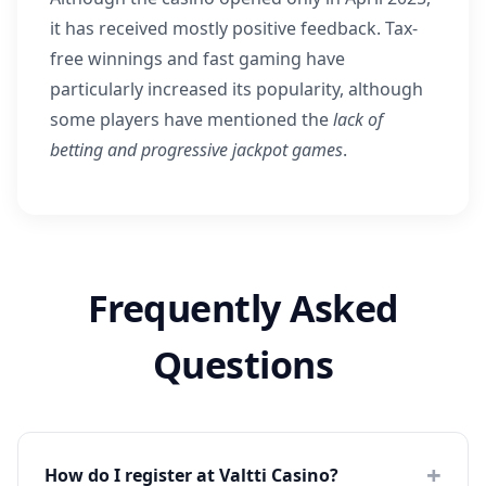
it has received mostly positive feedback. Tax-
free winnings and fast gaming have
particularly increased its popularity, although
some players have mentioned the
lack of
betting and progressive jackpot games
.
Frequently Asked
Questions
How do I register at Valtti Casino?