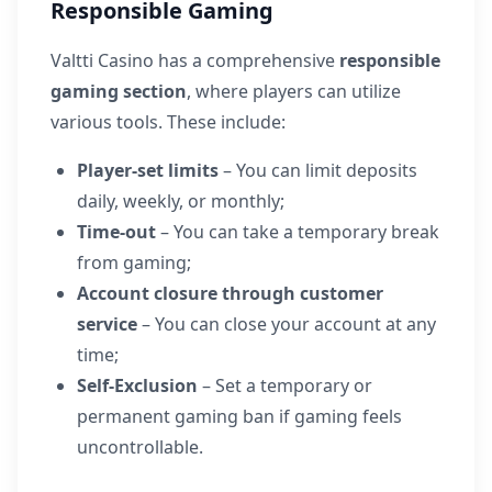
Responsible Gaming
Valtti Casino has a comprehensive
responsible
gaming section
, where players can utilize
various tools. These include:
Player-set limits
– You can limit deposits
daily, weekly, or monthly;
Time-out
– You can take a temporary break
from gaming;
Account closure through customer
service
– You can close your account at any
time;
Self-Exclusion
– Set a temporary or
permanent gaming ban if gaming feels
uncontrollable.