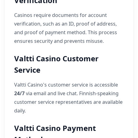
Verification
Casinos require documents for account
verification, such as an ID, proof of address,
and proof of payment method. This process
ensures security and prevents misuse.
Valtti Casino Customer
Service
Valtti Casino's customer service is accessible
24/7
via email and live chat. Finnish-speaking
customer service representatives are available
daily.
Valtti Casino Payment