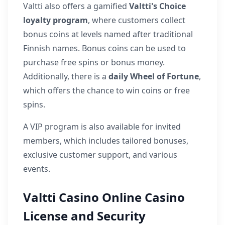
Valtti also offers a gamified
Valtti's Choice
loyalty program
, where customers collect
bonus coins at levels named after traditional
Finnish names. Bonus coins can be used to
purchase free spins or bonus money.
Additionally, there is a
daily Wheel of Fortune
,
which offers the chance to win coins or free
spins.
A VIP program is also available for invited
members, which includes tailored bonuses,
exclusive customer support, and various
events.
Valtti Casino Online Casino
License and Security