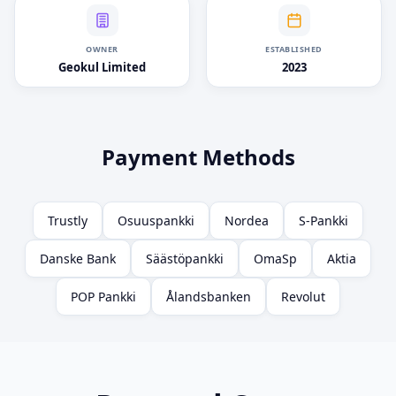
OWNER
ESTABLISHED
Geokul Limited
2023
Payment Methods
Trustly
Osuuspankki
Nordea
S-Pankki
Danske Bank
Säästöpankki
OmaSp
Aktia
POP Pankki
Ålandsbanken
Revolut