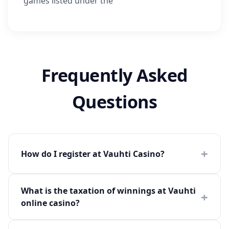
games listed under the
Frequently Asked
Questions
How do I register at Vauhti Casino?
What is the taxation of winnings at Vauhti
online casino?