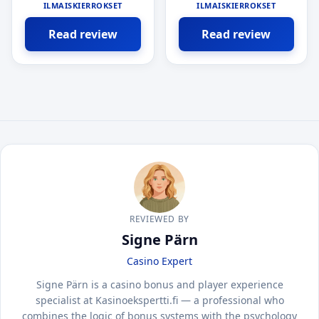
ILMAISKIERROKSET
ILMAISKIERROKSET
Read review
Read review
REVIEWED BY
Signe Pärn
Casino Expert
Signe Pärn is a casino bonus and player experience
specialist at Kasinoekspertti.fi — a professional who
combines the logic of bonus systems with the psychology