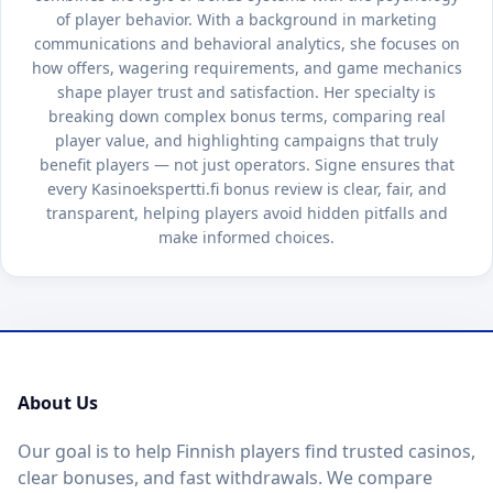
of player behavior. With a background in marketing
communications and behavioral analytics, she focuses on
how offers, wagering requirements, and game mechanics
shape player trust and satisfaction. Her specialty is
breaking down complex bonus terms, comparing real
player value, and highlighting campaigns that truly
benefit players — not just operators. Signe ensures that
every Kasinoekspertti.fi bonus review is clear, fair, and
transparent, helping players avoid hidden pitfalls and
make informed choices.
About Us
Our goal is to help Finnish players find trusted casinos,
clear bonuses, and fast withdrawals. We compare