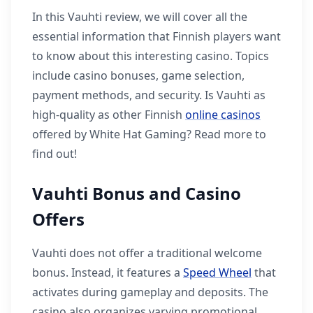
In this Vauhti review, we will cover all the
essential information that Finnish players want
to know about this interesting casino. Topics
include casino bonuses, game selection,
payment methods, and security. Is Vauhti as
high-quality as other Finnish
online casinos
offered by White Hat Gaming? Read more to
find out!
Vauhti Bonus and Casino
Offers
Vauhti does not offer a traditional welcome
bonus. Instead, it features a
Speed Wheel
that
activates during gameplay and deposits. The
casino also organizes varying promotional