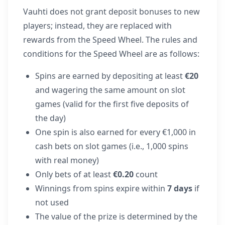
Vauhti does not grant deposit bonuses to new
players; instead, they are replaced with
rewards from the Speed Wheel. The rules and
conditions for the Speed Wheel are as follows:
Spins are earned by depositing at least
€20
and wagering the same amount on slot
games (valid for the first five deposits of
the day)
One spin is also earned for every €1,000 in
cash bets on slot games (i.e., 1,000 spins
with real money)
Only bets of at least
€0.20
count
Winnings from spins expire within
7 days
if
not used
The value of the prize is determined by the