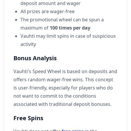
deposit amount and wager
All prizes are wager-free
The promotional wheel can be spun a
maximum of
100 times per day
Vauhti may limit spins in case of suspicious
activity
Bonus Analysis
Vauhti's Speed Wheel is based on deposits and
offers random wager-free wins. This concept
is user-friendly, especially for players who do
not want to commit to the conditions
associated with traditional deposit bonuses.
Free Spins