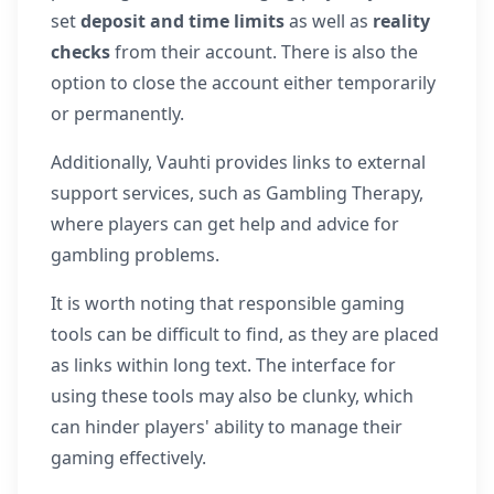
set
deposit and time limits
as well as
reality
checks
from their account. There is also the
option to close the account either temporarily
or permanently.
Additionally, Vauhti provides links to external
support services, such as Gambling Therapy,
where players can get help and advice for
gambling problems.
It is worth noting that responsible gaming
tools can be difficult to find, as they are placed
as links within long text. The interface for
using these tools may also be clunky, which
can hinder players' ability to manage their
gaming effectively.