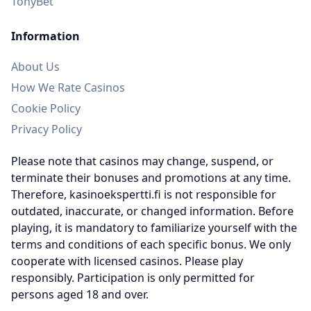
TonyBet
Information
About Us
How We Rate Casinos
Cookie Policy
Privacy Policy
Please note that casinos may change, suspend, or
terminate their bonuses and promotions at any time.
Therefore, kasinoekspertti.fi is not responsible for
outdated, inaccurate, or changed information. Before
playing, it is mandatory to familiarize yourself with the
terms and conditions of each specific bonus. We only
cooperate with licensed casinos. Please play
responsibly. Participation is only permitted for
persons aged 18 and over.