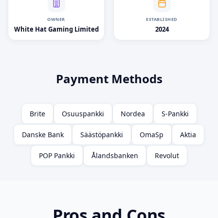
OWNER
ESTABLISHED
White Hat Gaming Limited
2024
Payment Methods
Brite
Osuuspankki
Nordea
S-Pankki
Danske Bank
Säästöpankki
OmaSp
Aktia
POP Pankki
Ålandsbanken
Revolut
Pros and Cons