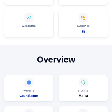
WAGERING
CASHBACK
-
Ei
Overview
WEBSITE
LICENSE
vauhti.com
Malta