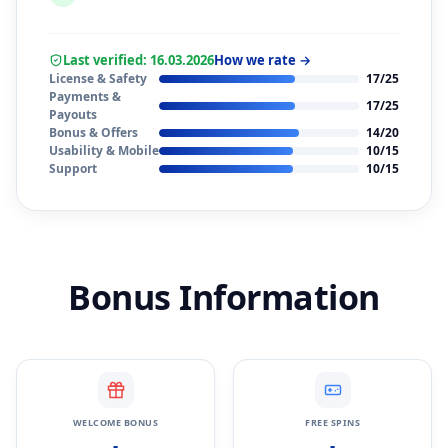
Last verified: 16.03.2026
How we rate →
License & Safety
17/25
Payments &
17/25
Payouts
Bonus & Offers
14/20
Usability & Mobile
10/15
Support
10/15
Bonus Information
WELCOME BONUS
FREE SPINS
-
-