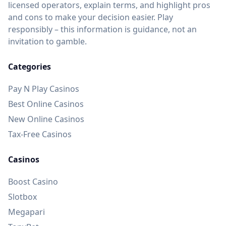
licensed operators, explain terms, and highlight pros
and cons to make your decision easier. Play
responsibly – this information is guidance, not an
invitation to gamble.
Categories
Pay N Play Casinos
Best Online Casinos
New Online Casinos
Tax-Free Casinos
Casinos
Boost Casino
Slotbox
Megapari