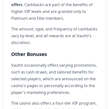
offers
. Cashbacks are part of the benefits of
higher VIP levels and are granted only to
Platinum and Elite members.
The amount, type, and frequency of cashbacks
vary by level, and all rewards are at Vauhti's
discretion.
Other Bonuses
Vauhti occasionally offers varying promotions,
such as cash draws, and tailored benefits for
selected players, which are announced on the
casino's pages or personally according to the
player's marketing preferences.
The casino also offers a four-tier VIP program,