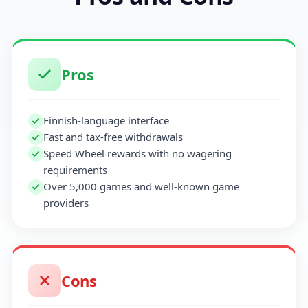
Pros
Finnish-language interface
Fast and tax-free withdrawals
Speed Wheel rewards with no wagering
requirements
Over 5,000 games and well-known game
providers
Cons