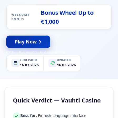
Bonus Wheel Up to
WELCOME
BONUS
€1,000
Play Now
18+ | Play responsibly ·
GambleAware
PUBLISHED
UPDATED
16.03.2026
16.03.2026
Quick Verdict — Vauhti Casino
Best for:
Finnish-language interface