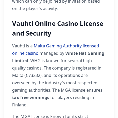
which can only be joined by invitation based
on the player's activity.
Vauhti Online Casino License
and Security
Vauhti is a
Malta Gaming Authority licensed
online casino
managed by
White Hat Gaming
Limited
. WHG is known for several high-
quality casinos. The company is registered in
Malta (C73232), and its operations are
overseen by the industry's most respected
gaming authorities. The MGA license ensures
tax-free winnings
for players residing in
Finland.
The MGA license is known for its strict