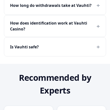
How long do withdrawals take at Vauhti?
How does identification work at Vauhti
Casino?
Is Vauhti safe?
Recommended by
Experts