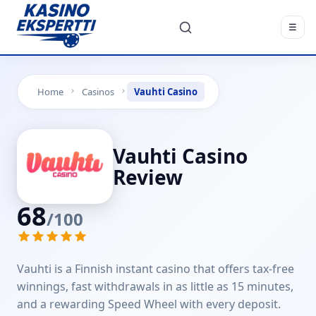
☰
Home
Casinos
Vauhti Casino
Vauhti Casino
Review
68
/100
Vauhti is a Finnish instant casino that offers tax-free
winnings, fast withdrawals in as little as 15 minutes,
and a rewarding Speed Wheel with every deposit.