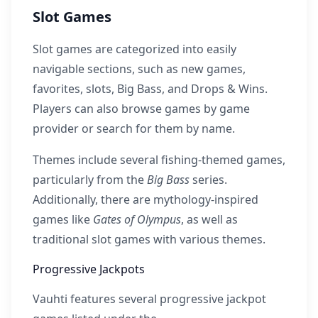
Slot Games
Slot games are categorized into easily
navigable sections, such as new games,
favorites, slots, Big Bass, and Drops & Wins.
Players can also browse games by game
provider or search for them by name.
Themes include several fishing-themed games,
particularly from the
Big Bass
series.
Additionally, there are mythology-inspired
games like
Gates of Olympus
, as well as
traditional slot games with various themes.
Progressive Jackpots
Vauhti features several progressive jackpot