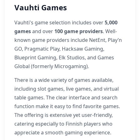
Vauhti Games
Vauhti's game selection includes over
5,000
games
and over
100 game providers
. Well-
known game providers include NetEnt, Play’n
GO, Pragmatic Play, Hacksaw Gaming,
Blueprint Gaming, Elk Studios, and Games
Global (formerly Microgaming).
There is a wide variety of games available,
including slot games, live games, and virtual
table games. The clear interface and search
function make it easy to find favorite games.
The offering is extensive yet user-friendly,
catering especially to Finnish players who
appreciate a smooth gaming experience.