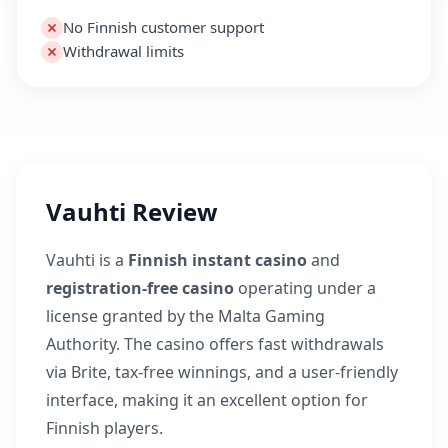
No Finnish customer support
Withdrawal limits
Vauhti Review
Vauhti is a
Finnish instant casino
and
registration-free casino
operating under a
license granted by the Malta Gaming
Authority. The casino offers fast withdrawals
via Brite, tax-free winnings, and a user-friendly
interface, making it an excellent option for
Finnish players.