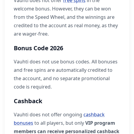
Vauhti does not offer
free spins
in the
welcome bonus. However, they can be won
from the Speed Wheel, and the winnings are
credited to the account as real money, as they
are wager-free.
Bonus Code 2026
Vauhti does not use bonus codes. All bonuses
and free spins are automatically credited to
the account, and no separate promotional
code is required.
Cashback
Vauhti does not offer ongoing
cashback
bonuses
to all players, but only
VIP program
members can receive personalized cashback