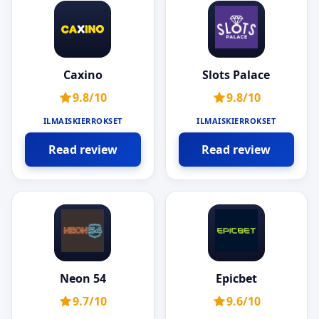
Caxino
Slots Palace
9.8/10
9.8/10
ILMAISKIERROKSET
ILMAISKIERROKSET
Read review
Read review
Neon 54
Epicbet
9.7/10
9.6/10