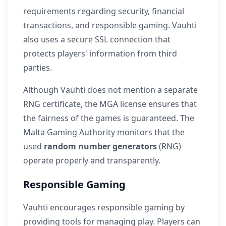
requirements regarding security, financial
transactions, and responsible gaming. Vauhti
also uses a secure SSL connection that
protects players' information from third
parties.
Although Vauhti does not mention a separate
RNG certificate, the MGA license ensures that
the fairness of the games is guaranteed. The
Malta Gaming Authority monitors that the
used
random number generators
(RNG)
operate properly and transparently.
Responsible Gaming
Vauhti encourages responsible gaming by
providing tools for managing play. Players can