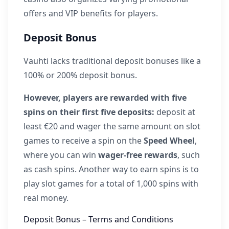
offers and VIP benefits for players.
Deposit Bonus
Vauhti lacks traditional deposit bonuses like a
100% or 200% deposit bonus.
However, players are rewarded with five
spins on their first five deposits:
deposit at
least €20 and wager the same amount on slot
games to receive a spin on the
Speed Wheel
,
where you can win
wager-free rewards
, such
as cash spins. Another way to earn spins is to
play slot games for a total of 1,000 spins with
real money.
Deposit Bonus – Terms and Conditions