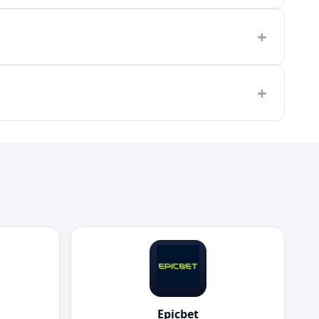
Epicbet