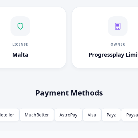
LICENSE
OWNER
Malta
Progressplay Lim
Payment Methods
eteller
MuchBetter
AstroPay
Visa
Payz
Paysa