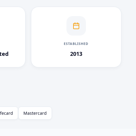
ESTABLISHED
ited
2013
fecard
Mastercard