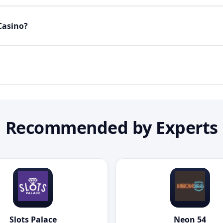
Casino?
Recommended by Experts
Slots Palace
Neon 54