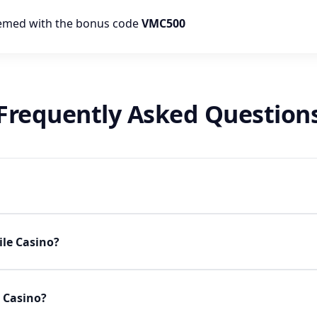
eemed with the bonus code
VMC500
Frequently Asked Question
ile Casino?
 Casino?