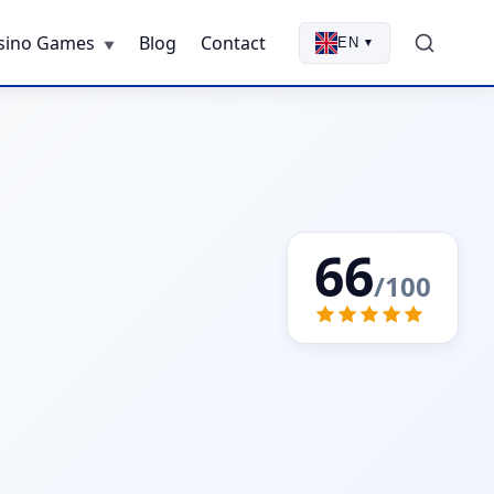
sino Games
Blog
Contact
EN
▼
▼
66
/100