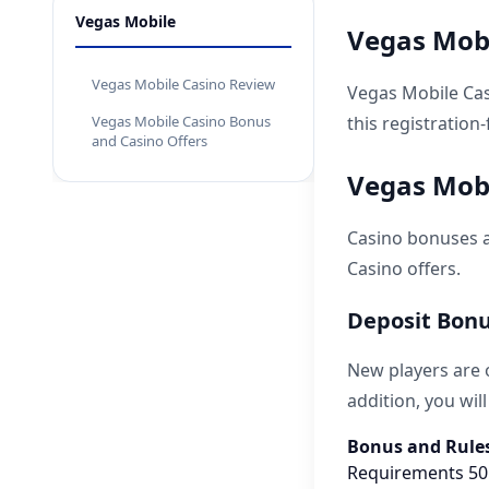
Vegas Mobile
Vegas Mobi
Vegas Mobile Casino Review
Vegas Mobile Casi
Vegas Mobile Casino Bonus
this registration
and Casino Offers
Vegas Mobi
Casino bonuses a
Casino offers.
Deposit Bon
New players are o
addition, you wil
Bonus and Rule
Requirements 50 