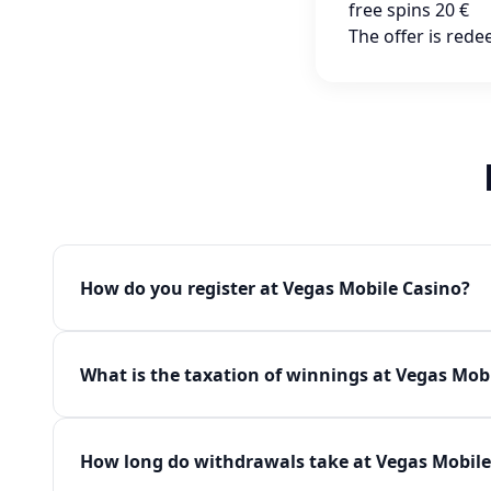
free spins 20 €
The offer is red
How do you register at Vegas Mobile Casino?
What is the taxation of winnings at Vegas Mob
How long do withdrawals take at Vegas Mobile