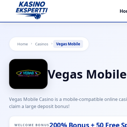
Ho
Home
Casinos
Vegas Mobile
Vegas Mobile
Vegas Mobile Casino is a mobile-compatible online cas
claim a large deposit bonus!
200% Bonus + 50 Free S
WELCOME BONUS