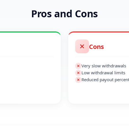
Pros and Cons
Cons
Very slow withdrawals
Low withdrawal limits
Reduced payout percen