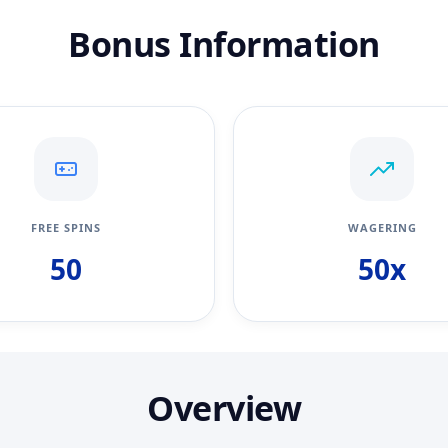
Bonus Information
FREE SPINS
WAGERING
50
50x
Overview