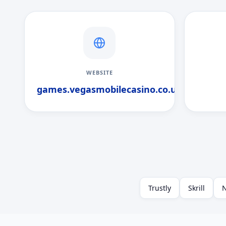
WEBSITE
games.vegasmobilecasino.co.uk
Trustly
Skrill
N