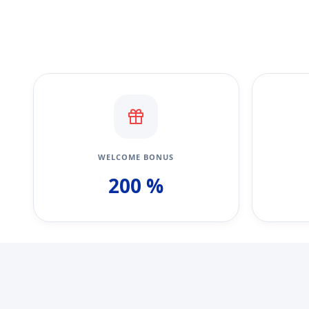
WELCOME BONUS
200 %