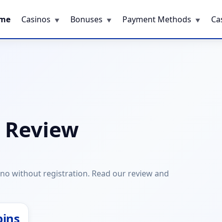
me
Casinos
Bonuses
Payment Methods
Ca
▼
▼
▼
 Review
ino without registration. Read our review and
pins