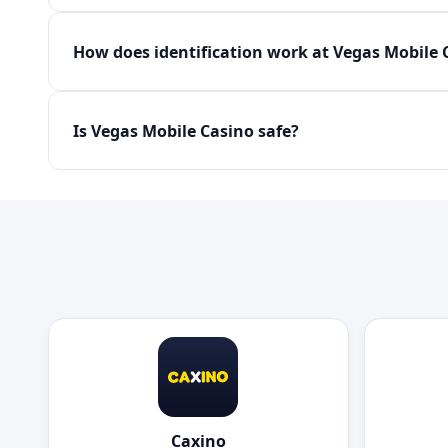
How does identification work at Vegas Mobile 
Is Vegas Mobile Casino safe?
Caxino