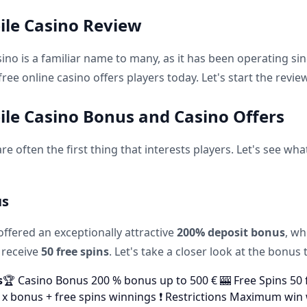
le Casino Review
no is a familiar name to many, as it has been operating sinc
-free online casino offers players today. Let's start the rev
le Casino Bonus and Casino Offers
re often the first thing that interests players. Let's see 
us
ffered an exceptionally attractive
200% deposit bonus
, wh
l receive
50 free spins
. Let's take a closer look at the bonus
s
🏆 Casino Bonus 200 % bonus up to 500 € 🎰 Free Spins 50
x bonus + free spins winnings ❗️ Restrictions Maximum win