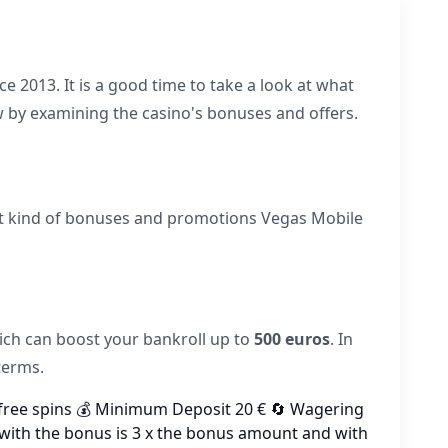
e 2013. It is a good time to take a look at what
iew by examining the casino's bonuses and offers.
what kind of bonuses and promotions Vegas Mobile
ich can boost your bankroll up to
500 euros
. In
 terms.
 free spins 💰 Minimum Deposit 20 € 🔄 Wagering
 with the bonus is 3 x the bonus amount and with