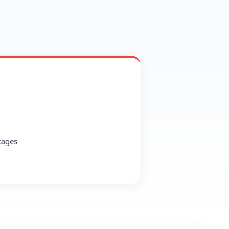
tages