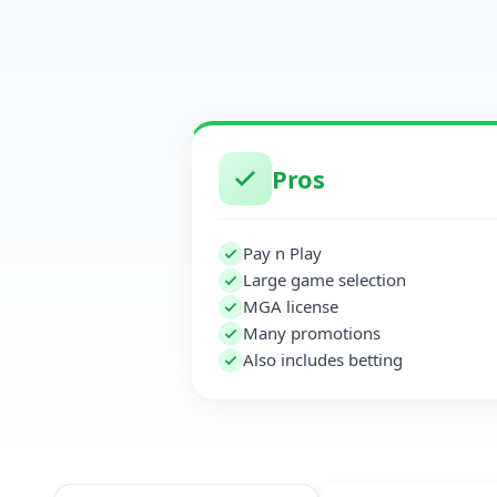
Pros
Pay n Play
Large game selection
MGA license
Many promotions
Also includes betting