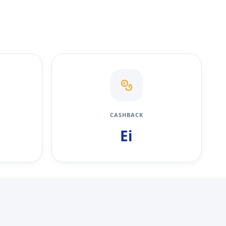
CASHBACK
Ei