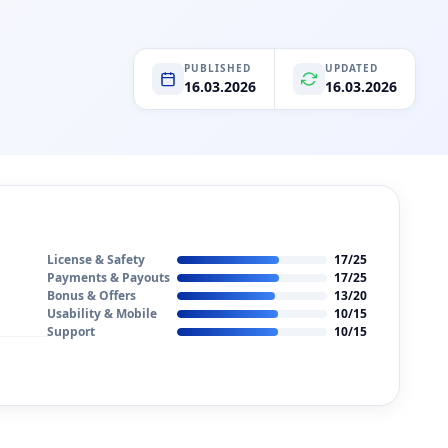
PUBLISHED
UPDATED
16.03.2026
16.03.2026
License & Safety
17/25
Payments & Payouts
17/25
Bonus & Offers
13/20
Usability & Mobile
10/15
Support
10/15