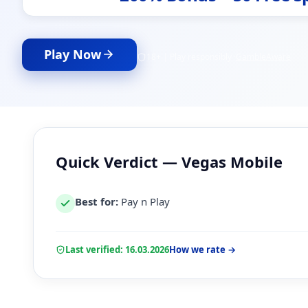
Play Now
18+ | Play responsibly ·
GambleAware
Quick Verdict — Vegas Mobile
Best for:
Pay n Play
Last verified: 16.03.2026
How we rate →