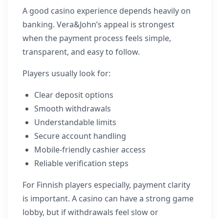
A good casino experience depends heavily on
banking. Vera&John’s appeal is strongest
when the payment process feels simple,
transparent, and easy to follow.
Players usually look for:
Clear deposit options
Smooth withdrawals
Understandable limits
Secure account handling
Mobile-friendly cashier access
Reliable verification steps
For Finnish players especially, payment clarity
is important. A casino can have a strong game
lobby, but if withdrawals feel slow or