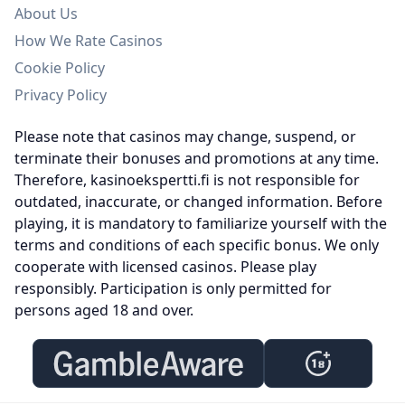
About Us
How We Rate Casinos
Cookie Policy
Privacy Policy
Please note that casinos may change, suspend, or
terminate their bonuses and promotions at any time.
Therefore, kasinoekspertti.fi is not responsible for
outdated, inaccurate, or changed information. Before
playing, it is mandatory to familiarize yourself with the
terms and conditions of each specific bonus. We only
cooperate with licensed casinos. Please play
responsibly. Participation is only permitted for
persons aged 18 and over.