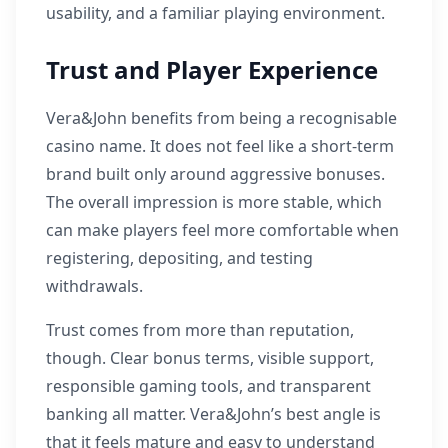
usability, and a familiar playing environment.
Trust and Player Experience
Vera&John benefits from being a recognisable
casino name. It does not feel like a short-term
brand built only around aggressive bonuses.
The overall impression is more stable, which
can make players feel more comfortable when
registering, depositing, and testing
withdrawals.
Trust comes from more than reputation,
though. Clear bonus terms, visible support,
responsible gaming tools, and transparent
banking all matter. Vera&John’s best angle is
that it feels mature and easy to understand