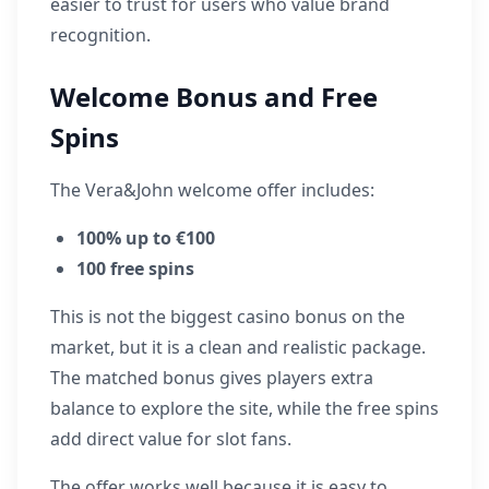
easier to trust for users who value brand
recognition.
Welcome Bonus and Free
Spins
The Vera&John welcome offer includes:
100% up to €100
100 free spins
This is not the biggest casino bonus on the
market, but it is a clean and realistic package.
The matched bonus gives players extra
balance to explore the site, while the free spins
add direct value for slot fans.
The offer works well because it is easy to