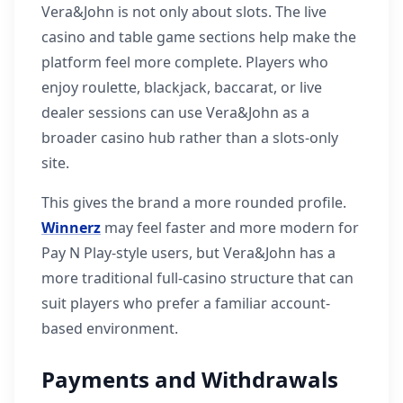
Vera&John is not only about slots. The live
casino and table game sections help make the
platform feel more complete. Players who
enjoy roulette, blackjack, baccarat, or live
dealer sessions can use Vera&John as a
broader casino hub rather than a slots-only
site.
This gives the brand a more rounded profile.
Winnerz
may feel faster and more modern for
Pay N Play-style users, but Vera&John has a
more traditional full-casino structure that can
suit players who prefer a familiar account-
based environment.
Payments and Withdrawals