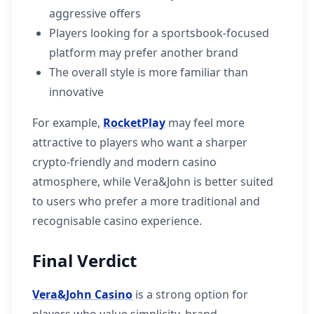
aggressive offers
Players looking for a sportsbook-focused
platform may prefer another brand
The overall style is more familiar than
innovative
For example,
RocketPlay
may feel more
attractive to players who want a sharper
crypto-friendly and modern casino
atmosphere, while Vera&John is better suited
to users who prefer a more traditional and
recognisable casino experience.
Final Verdict
Vera&John Casino
is a strong option for