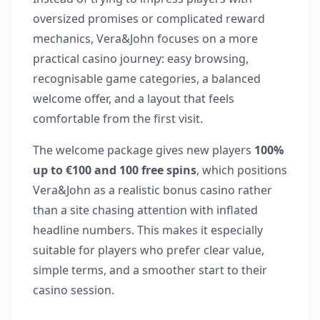
oversized promises or complicated reward
mechanics, Vera&John focuses on a more
practical casino journey: easy browsing,
recognisable game categories, a balanced
welcome offer, and a layout that feels
comfortable from the first visit.
The welcome package gives new players
100%
up to €100 and 100 free spins
, which positions
Vera&John as a realistic bonus casino rather
than a site chasing attention with inflated
headline numbers. This makes it especially
suitable for players who prefer clear value,
simple terms, and a smoother start to their
casino session.