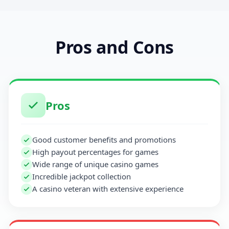
Pros and Cons
Pros
Good customer benefits and promotions
High payout percentages for games
Wide range of unique casino games
Incredible jackpot collection
A casino veteran with extensive experience