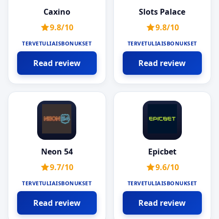
Caxino
Slots Palace
9.8/10
9.8/10
TERVETULIAISBONUKSET
TERVETULIAISBONUKSET
Read review
Read review
Neon 54
Epicbet
9.7/10
9.6/10
TERVETULIAISBONUKSET
TERVETULIAISBONUKSET
Read review
Read review