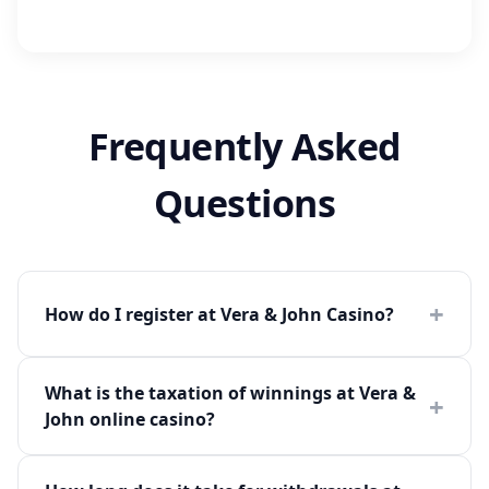
Frequently Asked
Questions
How do I register at Vera & John Casino?
What is the taxation of winnings at Vera &
John online casino?