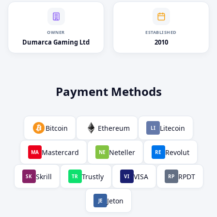
OWNER
ESTABLISHED
Dumarca Gaming Ltd
2010
Payment Methods
Bitcoin
Ethereum
Litecoin
LI
Mastercard
Neteller
Revolut
MA
NE
RE
Skrill
Trustly
VISA
RPDT
SK
TR
VI
RP
Jeton
JE