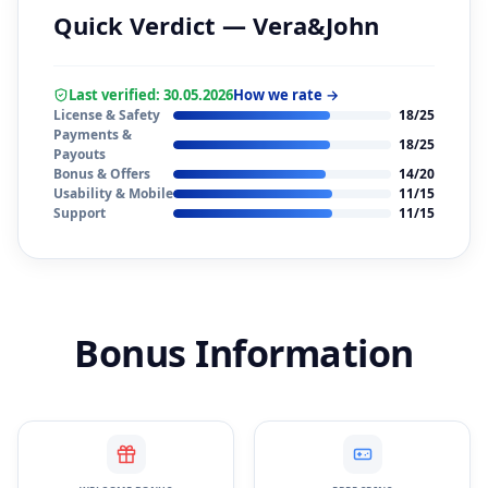
Quick Verdict — Vera&John
Last verified: 30.05.2026
How we rate →
License & Safety
18/25
Payments &
18/25
Payouts
Bonus & Offers
14/20
Usability & Mobile
11/15
Support
11/15
Bonus Information