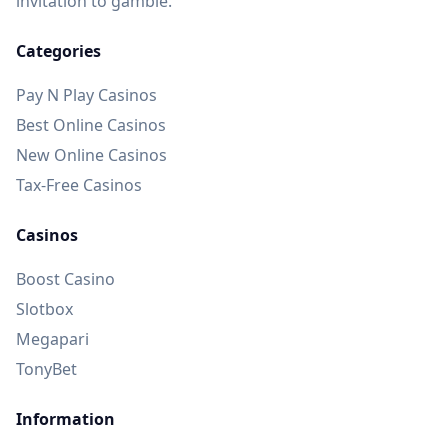
invitation to gamble.
Categories
Pay N Play Casinos
Best Online Casinos
New Online Casinos
Tax-Free Casinos
Casinos
Boost Casino
Slotbox
Megapari
TonyBet
Information