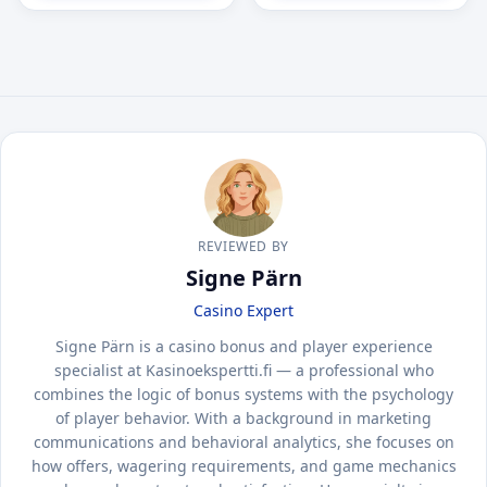
REVIEWED BY
Signe Pärn
Casino Expert
Signe Pärn is a casino bonus and player experience
specialist at Kasinoekspertti.fi — a professional who
combines the logic of bonus systems with the psychology
of player behavior. With a background in marketing
communications and behavioral analytics, she focuses on
how offers, wagering requirements, and game mechanics