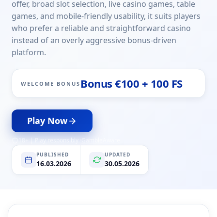
offer, broad slot selection, live casino games, table
games, and mobile-friendly usability, it suits players
who prefer a reliable and straightforward casino
instead of an overly aggressive bonus-driven
platform.
Bonus €100 + 100 FS
WELCOME BONUS
Play Now
18+ | Play responsibly ·
GambleAware
PUBLISHED
UPDATED
16.03.2026
30.05.2026