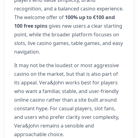
players who value simplicity, brand
recognition, and a balanced casino experience.
The welcome offer of
100% up to €100 and
100 free spins
gives new users a clear starting
point, while the broader platform focuses on
slots, live casino games, table games, and easy
navigation.
It may not be the loudest or most aggressive
casino on the market, but that is also part of
its appeal. Vera&John works best for players
who want a familiar, stable, and user-friendly
online casino rather than a site built around
constant hype. For casual players, slot fans,
and users who prefer clarity over complexity,
Vera&John remains a sensible and
approachable choice.