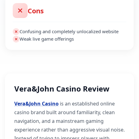
Cons
Confusing and completely unlocalized website
Weak live game offerings
Vera&John Casino Review
Vera&John Casino
is an established online
casino brand built around familiarity, clean
navigation, and a mainstream gaming
experience rather than aggressive visual noise.
Instead of trying to impress players with