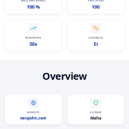
WELCOME BONUS
FREE SPINS
100 %
100
WAGERING
CASHBACK
30x
Ei
Overview
WEBSITE
LICENSE
verajohn.com
Malta