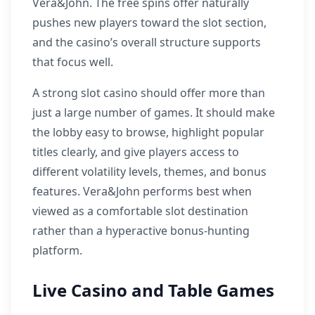
Vera&John. The free spins offer naturally
pushes new players toward the slot section,
and the casino’s overall structure supports
that focus well.
A strong slot casino should offer more than
just a large number of games. It should make
the lobby easy to browse, highlight popular
titles clearly, and give players access to
different volatility levels, themes, and bonus
features. Vera&John performs best when
viewed as a comfortable slot destination
rather than a hyperactive bonus-hunting
platform.
Live Casino and Table Games