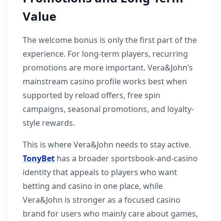
Value
The welcome bonus is only the first part of the
experience. For long-term players, recurring
promotions are more important. Vera&John’s
mainstream casino profile works best when
supported by reload offers, free spin
campaigns, seasonal promotions, and loyalty-
style rewards.
This is where Vera&John needs to stay active.
TonyBet
has a broader sportsbook-and-casino
identity that appeals to players who want
betting and casino in one place, while
Vera&John is stronger as a focused casino
brand for users who mainly care about games,