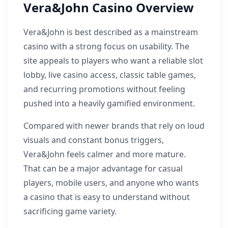
Vera&John Casino Overview
Vera&John is best described as a mainstream
casino with a strong focus on usability. The
site appeals to players who want a reliable slot
lobby, live casino access, classic table games,
and recurring promotions without feeling
pushed into a heavily gamified environment.
Compared with newer brands that rely on loud
visuals and constant bonus triggers,
Vera&John feels calmer and more mature.
That can be a major advantage for casual
players, mobile users, and anyone who wants
a casino that is easy to understand without
sacrificing game variety.