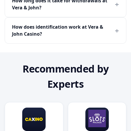
How long does it take for withdrawals at
Vera & John?
How does identification work at Vera &
John Casino?
Recommended by
Experts