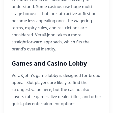
understand. Some casinos use huge multi-
stage bonuses that look attractive at first but
become less appealing once the wagering
terms, expiry rules, and restrictions are
considered. Vera&John takes a more
straightforward approach, which fits the
brand’s overall identity.
Games and Casino Lobby
Vera&John’s game lobby is designed for broad
appeal. Slot players are likely to find the
strongest value here, but the casino also
covers table games, live dealer titles, and other
quick-play entertainment options.