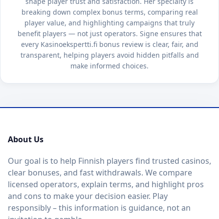
shape player trust and satisfaction. Her specialty is
breaking down complex bonus terms, comparing real
player value, and highlighting campaigns that truly
benefit players — not just operators. Signe ensures that
every Kasinoekspertti.fi bonus review is clear, fair, and
transparent, helping players avoid hidden pitfalls and
make informed choices.
About Us
Our goal is to help Finnish players find trusted casinos,
clear bonuses, and fast withdrawals. We compare
licensed operators, explain terms, and highlight pros
and cons to make your decision easier. Play
responsibly – this information is guidance, not an