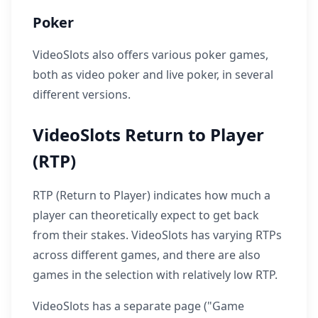
Poker
VideoSlots also offers various poker games,
both as video poker and live poker, in several
different versions.
VideoSlots Return to Player
(RTP)
RTP (Return to Player) indicates how much a
player can theoretically expect to get back
from their stakes. VideoSlots has varying RTPs
across different games, and there are also
games in the selection with relatively low RTP.
VideoSlots has a separate page ("Game