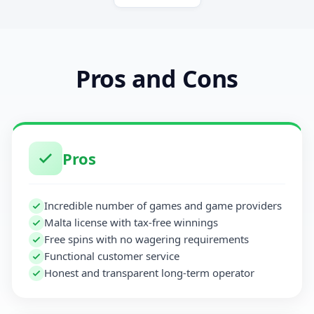
Pros and Cons
Pros
Incredible number of games and game providers
Malta license with tax-free winnings
Free spins with no wagering requirements
Functional customer service
Honest and transparent long-term operator