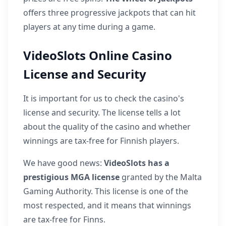
offers three progressive jackpots that can hit
players at any time during a game.
VideoSlots Online Casino
License and Security
It is important for us to check the casino's
license and security. The license tells a lot
about the quality of the casino and whether
winnings are tax-free for Finnish players.
We have good news:
VideoSlots has a
prestigious MGA license
granted by the Malta
Gaming Authority. This license is one of the
most respected, and it means that winnings
are tax-free for Finns.