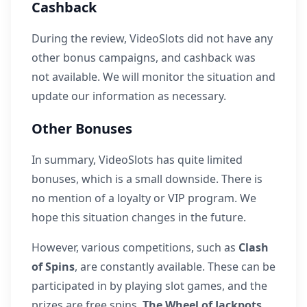
Cashback
During the review, VideoSlots did not have any
other bonus campaigns, and cashback was
not available. We will monitor the situation and
update our information as necessary.
Other Bonuses
In summary, VideoSlots has quite limited
bonuses, which is a small downside. There is
no mention of a loyalty or VIP program. We
hope this situation changes in the future.
However, various competitions, such as
Clash
of Spins
, are constantly available. These can be
participated in by playing slot games, and the
prizes are free spins.
The Wheel of Jackpots