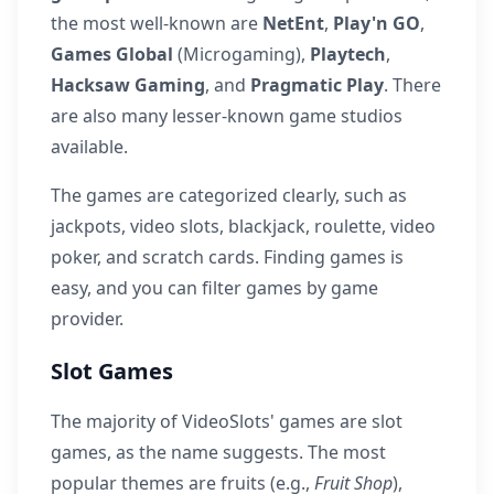
the most well-known are
NetEnt
,
Play'n GO
,
Games Global
(Microgaming),
Playtech
,
Hacksaw Gaming
, and
Pragmatic Play
. There
are also many lesser-known game studios
available.
The games are categorized clearly, such as
jackpots, video slots, blackjack, roulette, video
poker, and scratch cards. Finding games is
easy, and you can filter games by game
provider.
Slot Games
The majority of VideoSlots' games are slot
games, as the name suggests. The most
popular themes are fruits (e.g.,
Fruit Shop
),