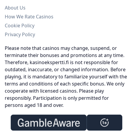
About Us
How We Rate Casinos
Cookie Policy
Privacy Policy
Please note that casinos may change, suspend, or
terminate their bonuses and promotions at any time.
Therefore, kasinoekspertti.fi is not responsible for
outdated, inaccurate, or changed information. Before
playing, it is mandatory to familiarize yourself with the
terms and conditions of each specific bonus. We only
cooperate with licensed casinos. Please play
responsibly. Participation is only permitted for
persons aged 18 and over.