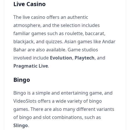
Live Casino
The live casino offers an authentic
atmosphere, and the selection includes
familiar games such as roulette, baccarat,
blackjack, and quizzes. Asian games like Andar
Bahar are also available. Game studios
involved include
Evolution
,
Playtech
, and
Pragmatic Live
.
Bingo
Bingo is a simple and entertaining game, and
VideoSlots offers a wide variety of bingo
games. There are also many different variants
of bingo and slot combinations, such as
Slingo
.