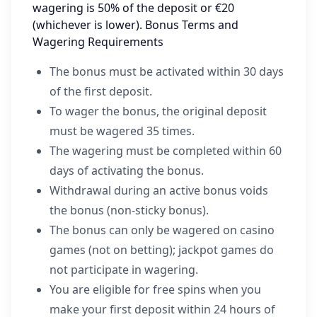
wagering is 50% of the deposit or €20
(whichever is lower). Bonus Terms and
Wagering Requirements
The bonus must be activated within 30 days
of the first deposit.
To wager the bonus, the original deposit
must be wagered 35 times.
The wagering must be completed within 60
days of activating the bonus.
Withdrawal during an active bonus voids
the bonus (non-sticky bonus).
The bonus can only be wagered on casino
games (not on betting); jackpot games do
not participate in wagering.
You are eligible for free spins when you
make your first deposit within 24 hours of