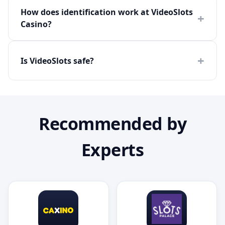
How does identification work at VideoSlots
Casino?
Is VideoSlots safe?
Recommended by
Experts