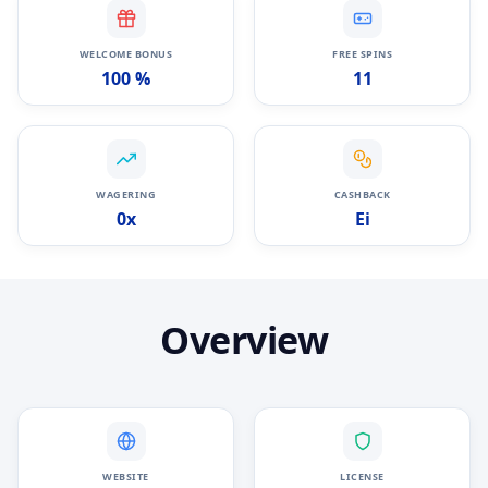
WELCOME BONUS
FREE SPINS
100 %
11
WAGERING
CASHBACK
0x
Ei
Overview
WEBSITE
LICENSE