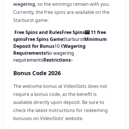
wagering
, so the winnings remain with you.
Currently, the free spins are available on the
Starburst game.
Free Spins and Rules
Free Spins
🎰 11 free
spins
Free Spins Game
Starburst
Minimum
Deposit for Bonus
10 €
Wagering
Requirements
No wagering
requirements
Restrictions
–
Bonus Code 2026
The welcome bonus at VideoSlots does not
require a bonus code, as the benefit is
available directly upon deposit. Be sure to
check the latest instructions for redeeming
bonuses on VideoSlots' website.