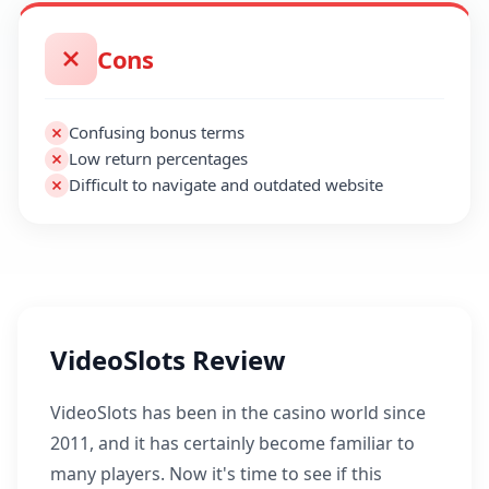
Cons
Confusing bonus terms
Low return percentages
Difficult to navigate and outdated website
VideoSlots Review
VideoSlots has been in the casino world since
2011, and it has certainly become familiar to
many players. Now it's time to see if this