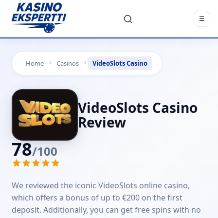
☰
Home
Casinos
VideoSlots Casino
VideoSlots Casino
Review
78
/100
We reviewed the iconic VideoSlots online casino,
which offers a bonus of up to €200 on the first
deposit. Additionally, you can get free spins with no