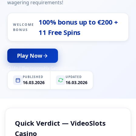
wagering requirements!
100% bonus up to €200 +
WELCOME
BONUS
11 Free Spins
Play Now
18+ | Play responsibly ·
GambleAware
PUBLISHED
UPDATED
16.03.2026
16.03.2026
Quick Verdict — VideoSlots
Casino