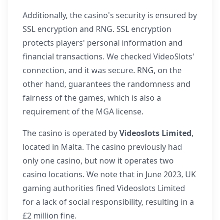
Additionally, the casino's security is ensured by
SSL encryption and RNG. SSL encryption
protects players' personal information and
financial transactions. We checked VideoSlots'
connection, and it was secure. RNG, on the
other hand, guarantees the randomness and
fairness of the games, which is also a
requirement of the MGA license.
The casino is operated by
Videoslots Limited
,
located in Malta. The casino previously had
only one casino, but now it operates two
casino locations. We note that in June 2023, UK
gaming authorities fined Videoslots Limited
for a lack of social responsibility, resulting in a
£2 million fine.