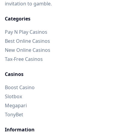
invitation to gamble.
Categories
Pay N Play Casinos
Best Online Casinos
New Online Casinos
Tax-Free Casinos
Casinos
Boost Casino
Slotbox
Megapari
TonyBet
Information