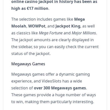
online casino jackpot in history has been as
high as €17 million
.
The selection includes games like
Mega
Moolah
,
WOWPot
, and
Jackpot King
, as well
as classics like
Mega Fortune
and
Major Millions
.
The jackpot amounts are clearly displayed in
the sidebar, so you can easily check the current
status of the jackpot.
Megaways Games
Megaways games offer a dynamic gaming
experience, and VideoSlots has a wide
selection of
over 300 Megaways games
.
These games provide a huge number of ways
to win, making them particularly interesting.