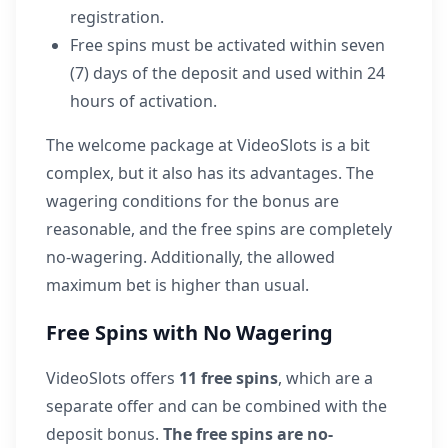
registration.
Free spins must be activated within seven
(7) days of the deposit and used within 24
hours of activation.
The welcome package at VideoSlots is a bit
complex, but it also has its advantages. The
wagering conditions for the bonus are
reasonable, and the free spins are completely
no-wagering. Additionally, the allowed
maximum bet is higher than usual.
Free Spins with No Wagering
VideoSlots offers
11 free spins
, which are a
separate offer and can be combined with the
deposit bonus.
The free spins are no-