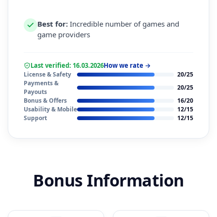
Best for:
Incredible number of games and
game providers
Last verified: 16.03.2026
How we rate →
License & Safety
20/25
Payments &
20/25
Payouts
Bonus & Offers
16/20
Usability & Mobile
12/15
Support
12/15
Bonus Information