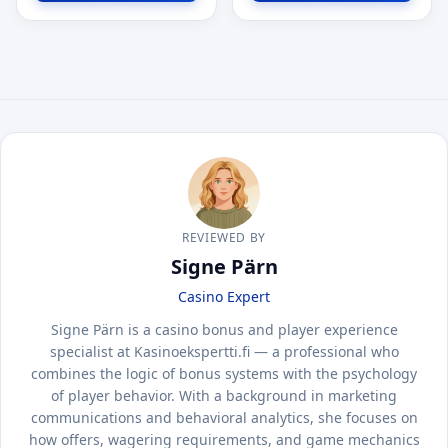
REVIEWED BY
Signe Pärn
Casino Expert
Signe Pärn is a casino bonus and player experience
specialist at Kasinoekspertti.fi — a professional who
combines the logic of bonus systems with the psychology
of player behavior. With a background in marketing
communications and behavioral analytics, she focuses on
how offers, wagering requirements, and game mechanics