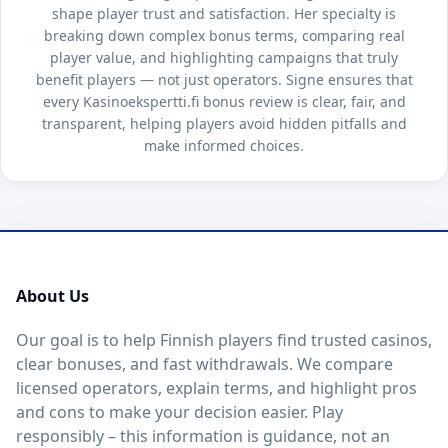
shape player trust and satisfaction. Her specialty is
breaking down complex bonus terms, comparing real
player value, and highlighting campaigns that truly
benefit players — not just operators. Signe ensures that
every Kasinoekspertti.fi bonus review is clear, fair, and
transparent, helping players avoid hidden pitfalls and
make informed choices.
About Us
Our goal is to help Finnish players find trusted casinos,
clear bonuses, and fast withdrawals. We compare
licensed operators, explain terms, and highlight pros
and cons to make your decision easier. Play
responsibly – this information is guidance, not an