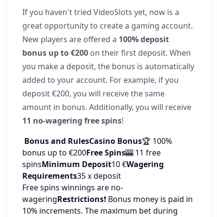
If you haven't tried VideoSlots yet, now is a
great opportunity to create a gaming account.
New players are offered a
100% deposit
bonus up to €200
on their first deposit. When
you make a deposit, the bonus is automatically
added to your account. For example, if you
deposit €200, you will receive the same
amount in bonus. Additionally, you will receive
11 no-wagering free spins
!
Bonus and Rules
Casino Bonus
🏆 100%
bonus up to €200
Free Spins
🎰 11 free
spins
Minimum Deposit
10 €
Wagering
Requirements
35 x deposit
Free spins winnings are no-
wagering
Restrictions
❗️ Bonus money is paid in
10% increments. The maximum bet during