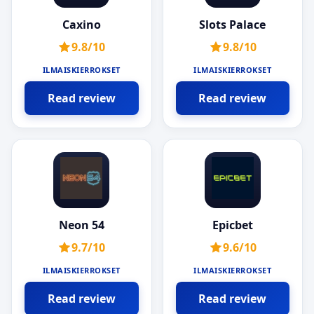
Caxino
Slots Palace
9.8/10
9.8/10
ILMAISKIERROKSET
ILMAISKIERROKSET
Read review
Read review
Neon 54
Epicbet
9.7/10
9.6/10
ILMAISKIERROKSET
ILMAISKIERROKSET
Read review
Read review