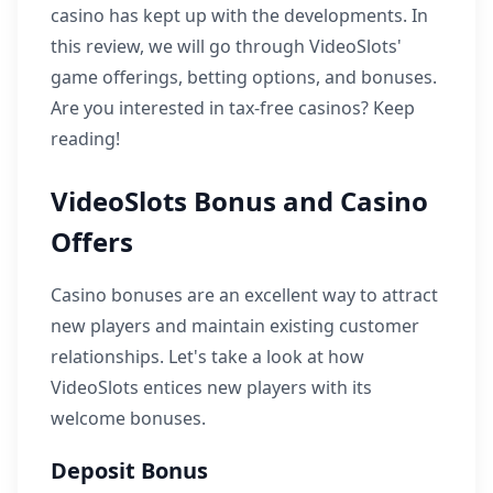
casino has kept up with the developments. In
this review, we will go through VideoSlots'
game offerings, betting options, and bonuses.
Are you interested in tax-free casinos? Keep
reading!
VideoSlots Bonus and Casino
Offers
Casino bonuses are an excellent way to attract
new players and maintain existing customer
relationships. Let's take a look at how
VideoSlots entices new players with its
welcome bonuses.
Deposit Bonus