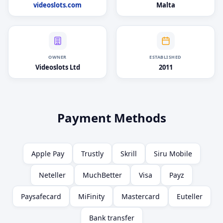
videoslots.com
Malta
OWNER
ESTABLISHED
Videoslots Ltd
2011
Payment Methods
Apple Pay
Trustly
Skrill
Siru Mobile
Neteller
MuchBetter
Visa
Payz
Paysafecard
MiFinity
Mastercard
Euteller
Bank transfer