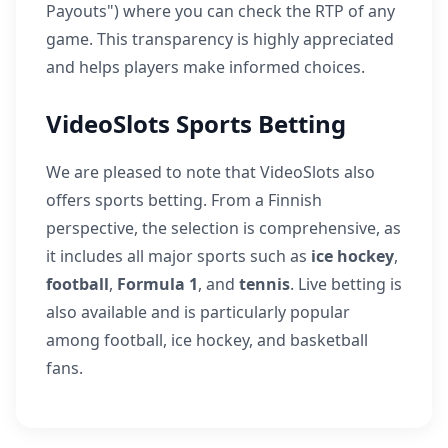
Payouts") where you can check the RTP of any
game. This transparency is highly appreciated
and helps players make informed choices.
VideoSlots Sports Betting
We are pleased to note that VideoSlots also
offers sports betting. From a Finnish
perspective, the selection is comprehensive, as
it includes all major sports such as
ice hockey
,
football
,
Formula 1
, and
tennis
. Live betting is
also available and is particularly popular
among football, ice hockey, and basketball
fans.