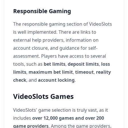
Responsible Gaming
The responsible gaming section of VideoSlots
is well implemented. There are links to
external help providers, information on
account closure, and guidance for self-
assessment. Players have access to several
tools, such as
bet limits
,
deposit limits
,
loss
limits
,
maximum bet limit
,
timeout
,
reality
check
, and
account locking
.
VideoSlots Games
VideoSlots' game selection is truly vast, as it
includes
over 12,000 games and over 200
game providers
. Among the game providers,