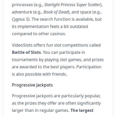
princesses (e.g.,
Starlight Princess Super Scatter
),
adventure (e.g.,
Book of Dead
), and space (e.g.,
Cygnus 5
). The search function is available, but
its implementation feels a bit outdated
compared to other casinos.
VideoSlots offers fun slot competitions called
Battle of Slots
. You can participate in
tournaments by playing slot games, and prizes
are awarded to the best players. Participation
is also possible with friends.
Progressive Jackpots
Progressive jackpots are particularly popular,
as the prizes they offer are often significantly
larger than in regular games.
The largest