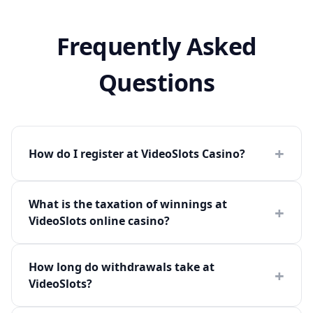
Frequently Asked
Questions
How do I register at VideoSlots Casino?
What is the taxation of winnings at
VideoSlots online casino?
How long do withdrawals take at
VideoSlots?