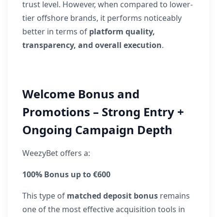
trust level. However, when compared to lower-
tier offshore brands, it performs noticeably
better in terms of
platform quality,
transparency, and overall execution
.
Welcome Bonus and
Promotions – Strong Entry +
Ongoing Campaign Depth
WeezyBet offers a:
100% Bonus up to €600
This type of
matched deposit bonus
remains
one of the most effective acquisition tools in