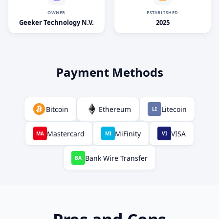
OWNER
ESTABLISHED
Geeker Technology N.V.
2025
Payment Methods
Bitcoin
Ethereum
Litecoin
LI
Mastercard
MiFinity
VISA
MA
MI
VI
Bank Wire Transfer
BA