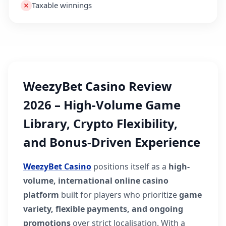
Taxable winnings
WeezyBet Casino Review
2026 – High-Volume Game
Library, Crypto Flexibility,
and Bonus-Driven Experience
WeezyBet Casino
positions itself as a
high-
volume, international online casino
platform
built for players who prioritize
game
variety, flexible payments, and ongoing
promotions
over strict localisation. With a