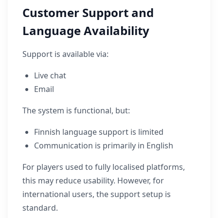
Customer Support and
Language Availability
Support is available via:
Live chat
Email
The system is functional, but:
Finnish language support is limited
Communication is primarily in English
For players used to fully localised platforms,
this may reduce usability. However, for
international users, the support setup is
standard.