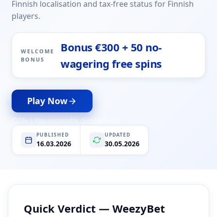
Finnish localisation and tax-free status for Finnish
players.
Bonus €300 + 50 no-
WELCOME
BONUS
wagering free spins
Play Now
18+ | Play responsibly ·
GambleAware
PUBLISHED
UPDATED
16.03.2026
30.05.2026
Quick Verdict — WeezyBet