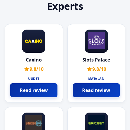
Experts
Caxino
Slots Palace
9.8/10
9.8/10
UUDET
MATALAN
Read review
Read review