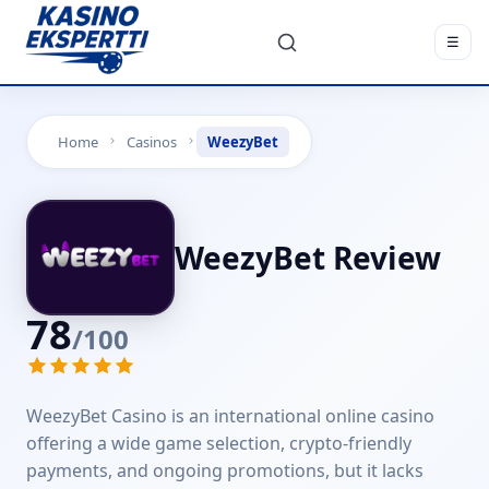
☰
Home
Casinos
WeezyBet
WeezyBet Review
78
/100
WeezyBet Casino is an international online casino
offering a wide game selection, crypto-friendly
payments, and ongoing promotions, but it lacks