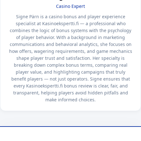
Casino Expert
Signe Pärn is a casino bonus and player experience
specialist at Kasinoekspertti.fi — a professional who
combines the logic of bonus systems with the psychology
of player behavior. With a background in marketing
communications and behavioral analytics, she focuses on
how offers, wagering requirements, and game mechanics
shape player trust and satisfaction. Her specialty is
breaking down complex bonus terms, comparing real
player value, and highlighting campaigns that truly
benefit players — not just operators. Signe ensures that
every Kasinoekspertti.fi bonus review is clear, fair, and
transparent, helping players avoid hidden pitfalls and
make informed choices.