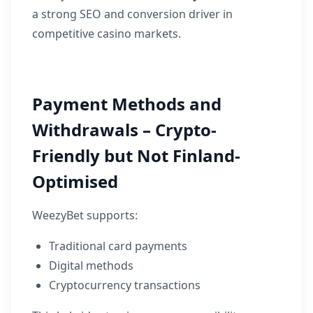
a strong SEO and conversion driver in
competitive casino markets.
Payment Methods and
Withdrawals – Crypto-
Friendly but Not Finland-
Optimised
WeezyBet supports:
Traditional card payments
Digital methods
Cryptocurrency transactions