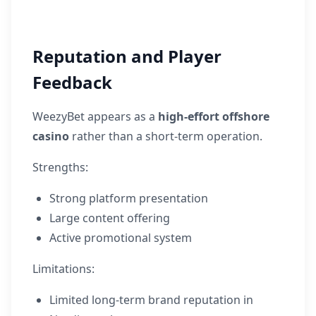
Reputation and Player
Feedback
WeezyBet appears as a
high-effort offshore
casino
rather than a short-term operation.
Strengths:
Strong platform presentation
Large content offering
Active promotional system
Limitations:
Limited long-term brand reputation in