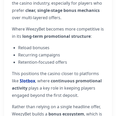
the casino industry, especially for players who
prefer
clear, single-stage bonus mechanics
over multi-layered offers.
Where WeezyBet becomes more competitive is
in its
long-term promotional structure
:
Reload bonuses
Recurring campaigns
Retention-focused offers
This positions the casino closer to platforms
like
Slotbox
, where
continuous promotional
activity
plays a key role in keeping players
engaged beyond the first deposit.
Rather than relying on a single headline offer,
WeezyBet builds a
bonus ecosystem
, which is