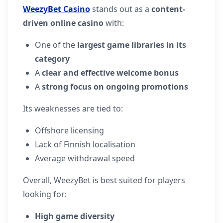
WeezyBet Casino
stands out as a
content-
driven online casino
with:
One of the
largest game libraries in its
category
A
clear and effective welcome bonus
A
strong focus on ongoing promotions
Its weaknesses are tied to:
Offshore licensing
Lack of Finnish localisation
Average withdrawal speed
Overall, WeezyBet is best suited for players
looking for:
High game diversity