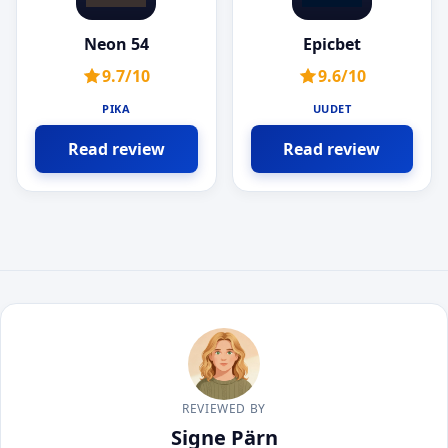
Neon 54
Epicbet
9.7/10
9.6/10
PIKA
UUDET
Read review
Read review
REVIEWED BY
Signe Pärn