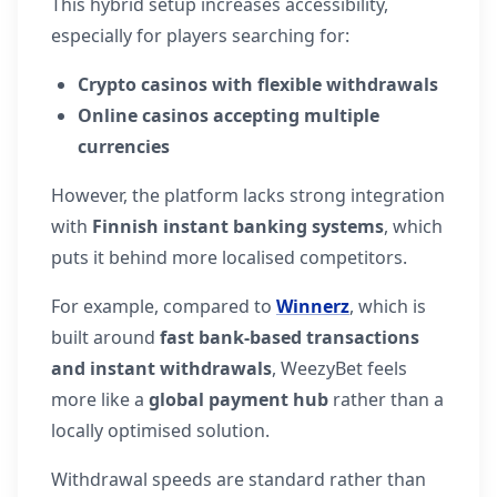
This hybrid setup increases accessibility,
especially for players searching for:
Crypto casinos with flexible withdrawals
Online casinos accepting multiple
currencies
However, the platform lacks strong integration
with
Finnish instant banking systems
, which
puts it behind more localised competitors.
For example, compared to
Winnerz
, which is
built around
fast bank-based transactions
and instant withdrawals
, WeezyBet feels
more like a
global payment hub
rather than a
locally optimised solution.
Withdrawal speeds are standard rather than