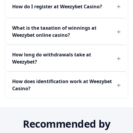
How do I register at Weezybet Casino?
What is the taxation of winnings at
Weezybet online casino?
How long do withdrawals take at
Weezybet?
How does identification work at Weezybet
Casino?
Recommended by