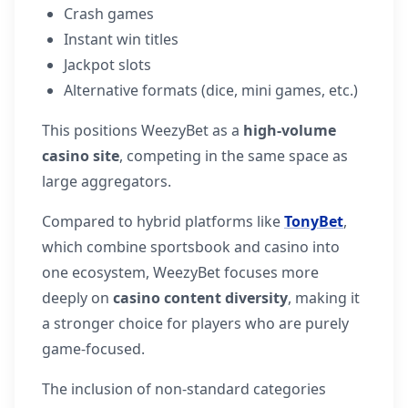
Crash games
Instant win titles
Jackpot slots
Alternative formats (dice, mini games, etc.)
This positions WeezyBet as a
high-volume
casino site
, competing in the same space as
large aggregators.
Compared to hybrid platforms like
TonyBet
,
which combine sportsbook and casino into
one ecosystem, WeezyBet focuses more
deeply on
casino content diversity
, making it
a stronger choice for players who are purely
game-focused.
The inclusion of non-standard categories