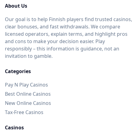
About Us
Our goal is to help Finnish players find trusted casinos,
clear bonuses, and fast withdrawals. We compare
licensed operators, explain terms, and highlight pros
and cons to make your decision easier. Play
responsibly – this information is guidance, not an
invitation to gamble.
Categories
Pay N Play Casinos
Best Online Casinos
New Online Casinos
Tax-Free Casinos
Casinos