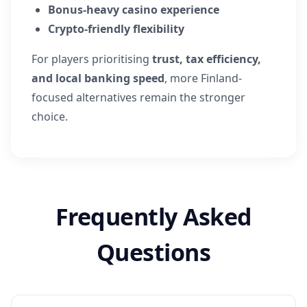
Bonus-heavy casino experience
Crypto-friendly flexibility
For players prioritising
trust, tax efficiency,
and local banking speed
, more Finland-
focused alternatives remain the stronger
choice.
Frequently Asked
Questions