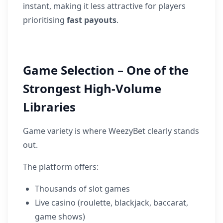
instant, making it less attractive for players
prioritising
fast payouts
.
Game Selection – One of the
Strongest High-Volume
Libraries
Game variety is where WeezyBet clearly stands
out.
The platform offers:
Thousands of slot games
Live casino (roulette, blackjack, baccarat,
game shows)