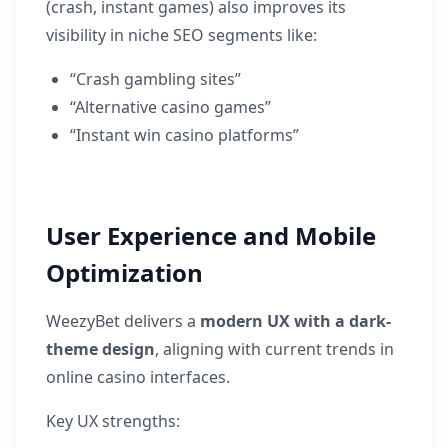
(crash, instant games) also improves its
visibility in niche SEO segments like:
“Crash gambling sites”
“Alternative casino games”
“Instant win casino platforms”
User Experience and Mobile
Optimization
WeezyBet delivers a
modern UX with a dark-
theme design
, aligning with current trends in
online casino interfaces.
Key UX strengths: