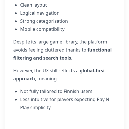
Clean layout
Logical navigation
Strong categorisation
Mobile compatibility
Despite its large game library, the platform
avoids feeling cluttered thanks to
functional
filtering and search tools
.
However, the UX still reflects a
global-first
approach
, meaning:
Not fully tailored to Finnish users
Less intuitive for players expecting Pay N
Play simplicity