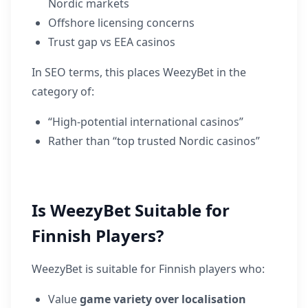
Nordic markets
Offshore licensing concerns
Trust gap vs EEA casinos
In SEO terms, this places WeezyBet in the
category of:
“High-potential international casinos”
Rather than “top trusted Nordic casinos”
Is WeezyBet Suitable for
Finnish Players?
WeezyBet is suitable for Finnish players who:
Value
game variety over localisation