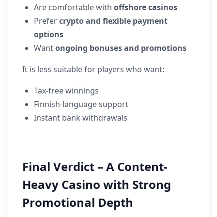
Are comfortable with
offshore casinos
Prefer
crypto and flexible payment
options
Want
ongoing bonuses and promotions
It is less suitable for players who want:
Tax-free winnings
Finnish-language support
Instant bank withdrawals
Final Verdict – A Content-
Heavy Casino with Strong
Promotional Depth