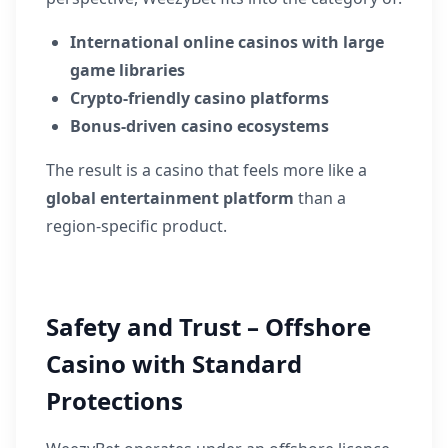
International online casinos with large
game libraries
Crypto-friendly casino platforms
Bonus-driven casino ecosystems
The result is a casino that feels more like a
global entertainment platform
than a
region-specific product.
Safety and Trust – Offshore
Casino with Standard
Protections