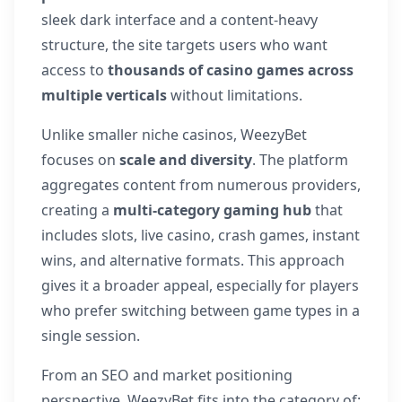
sleek dark interface and a content-heavy
structure, the site targets users who want
access to
thousands of casino games across
multiple verticals
without limitations.
Unlike smaller niche casinos, WeezyBet
focuses on
scale and diversity
. The platform
aggregates content from numerous providers,
creating a
multi-category gaming hub
that
includes slots, live casino, crash games, instant
wins, and alternative formats. This approach
gives it a broader appeal, especially for players
who prefer switching between game types in a
single session.
From an SEO and market positioning
perspective, WeezyBet fits into the category of: