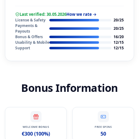
Last verified: 30.05.2026
How we rate →
License & Safety
20/25
Payments &
20/25
Payouts
Bonus & Offers
16/20
Usability & Mobile
12/15
Support
12/15
Bonus Information
WELCOME BONUS
FREE SPINS
€300 (100%)
50