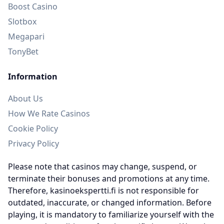
Boost Casino
Slotbox
Megapari
TonyBet
Information
About Us
How We Rate Casinos
Cookie Policy
Privacy Policy
Please note that casinos may change, suspend, or
terminate their bonuses and promotions at any time.
Therefore, kasinoekspertti.fi is not responsible for
outdated, inaccurate, or changed information. Before
playing, it is mandatory to familiarize yourself with the