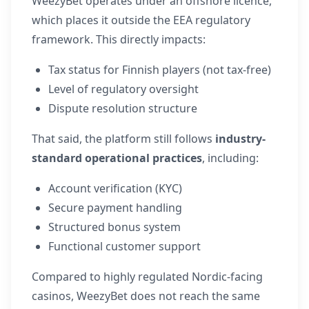
WeezyBet operates under an offshore licence,
which places it outside the EEA regulatory
framework. This directly impacts:
Tax status for Finnish players (not tax-free)
Level of regulatory oversight
Dispute resolution structure
That said, the platform still follows
industry-
standard operational practices
, including:
Account verification (KYC)
Secure payment handling
Structured bonus system
Functional customer support
Compared to highly regulated Nordic-facing
casinos, WeezyBet does not reach the same