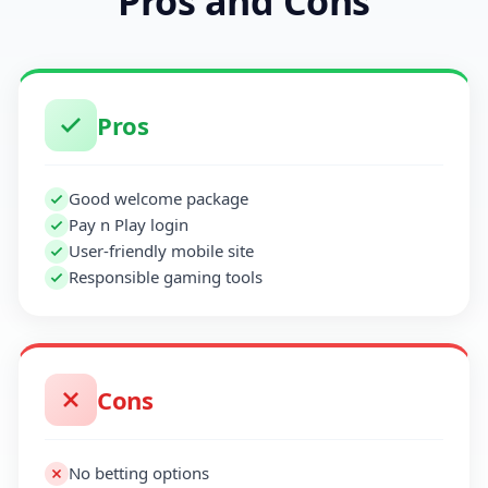
Pros and Cons
Pros
Good welcome package
Pay n Play login
User-friendly mobile site
Responsible gaming tools
Cons
No betting options