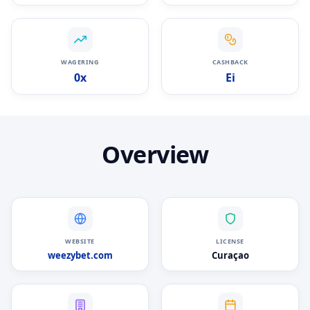
WAGERING
CASHBACK
0x
Ei
Overview
WEBSITE
LICENSE
weezybet.com
Curaçao