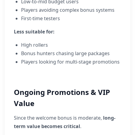
Low-to-mid budget users
Players avoiding complex bonus systems
First-time testers
Less suitable for:
High rollers
Bonus hunters chasing large packages
Players looking for multi-stage promotions
Ongoing Promotions & VIP
Value
Since the welcome bonus is moderate,
long-
term value becomes critical
.