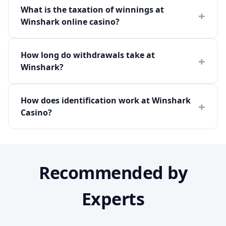
What is the taxation of winnings at
Winshark online casino?
How long do withdrawals take at
Winshark?
How does identification work at Winshark
Casino?
Recommended by
Experts