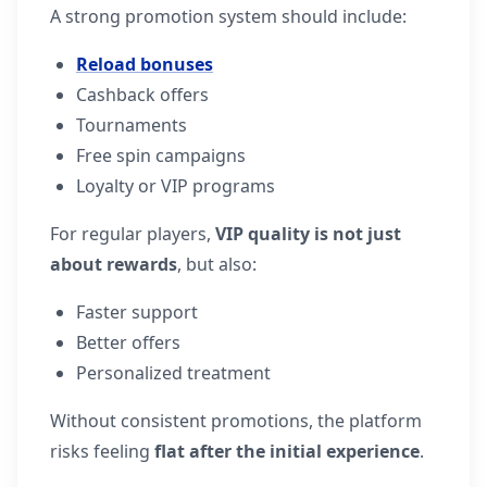
A strong promotion system should include:
Reload bonuses
Cashback offers
Tournaments
Free spin campaigns
Loyalty or VIP programs
For regular players,
VIP quality is not just
about rewards
, but also:
Faster support
Better offers
Personalized treatment
Without consistent promotions, the platform
risks feeling
flat after the initial experience
.