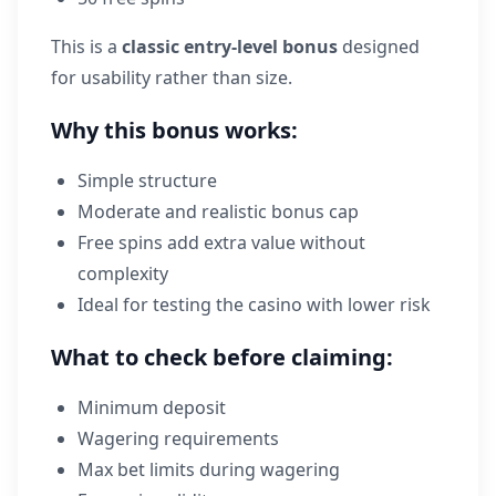
This is a
classic entry-level bonus
designed
for usability rather than size.
Why this bonus works:
Simple structure
Moderate and realistic bonus cap
Free spins add extra value without
complexity
Ideal for testing the casino with lower risk
What to check before claiming:
Minimum deposit
Wagering requirements
Max bet limits during wagering