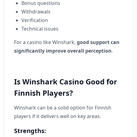
Bonus questions
Withdrawals
Verification
Technical issues
For a casino like Winshark,
good support can
significantly improve overall perception
.
Is Winshark Casino Good for
Finnish Players?
Winshark can be a solid option for Finnish
players if it delivers well on key areas.
Strengths: