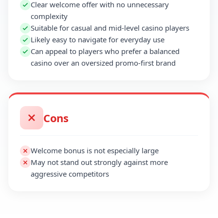
Clear welcome offer with no unnecessary
complexity
Suitable for casual and mid-level casino players
Likely easy to navigate for everyday use
Can appeal to players who prefer a balanced
casino over an oversized promo-first brand
Cons
Welcome bonus is not especially large
May not stand out strongly against more
aggressive competitors