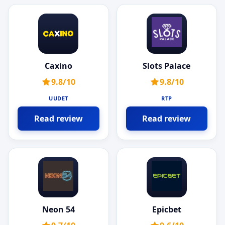
Caxino
Slots Palace
9.8/10
9.8/10
UUDET
RTP
Read review
Read review
Neon 54
Epicbet