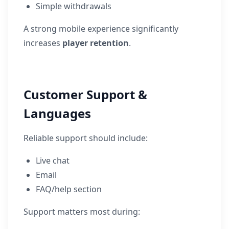
Simple withdrawals
A strong mobile experience significantly
increases
player retention
.
Customer Support &
Languages
Reliable support should include:
Live chat
Email
FAQ/help section
Support matters most during: