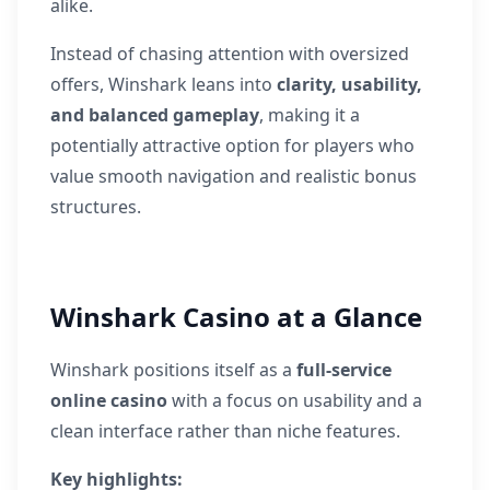
alike.
Instead of chasing attention with oversized
offers, Winshark leans into
clarity, usability,
and balanced gameplay
, making it a
potentially attractive option for players who
value smooth navigation and realistic bonus
structures.
Winshark Casino at a Glance
Winshark positions itself as a
full-service
online casino
with a focus on usability and a
clean interface rather than niche features.
Key highlights: