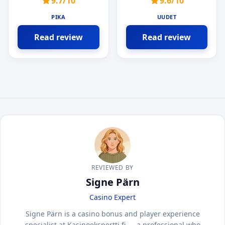
9.7/10
9.6/10
PIKA
UUDET
Read review
Read review
REVIEWED BY
Signe Pärn
Casino Expert
Signe Pärn is a casino bonus and player experience
specialist at Kasinoekspertti.fi — a professional who