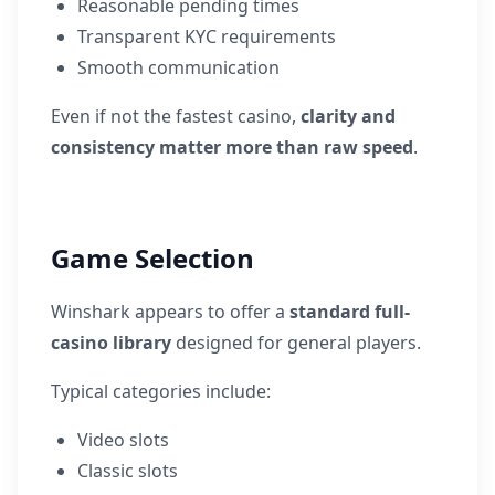
Reasonable pending times
Transparent KYC requirements
Smooth communication
Even if not the fastest casino,
clarity and
consistency matter more than raw speed
.
Game Selection
Winshark appears to offer a
standard full-
casino library
designed for general players.
Typical categories include:
Video slots
Classic slots