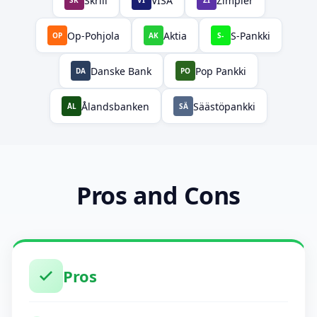
Skrill
VISA
Zimpler
Op-Pohjola
Aktia
S-Pankki
OP
AK
S-
Danske Bank
Pop Pankki
DA
PO
Ålandsbanken
Säästöpankki
ÅL
SÄ
Pros and Cons
Pros