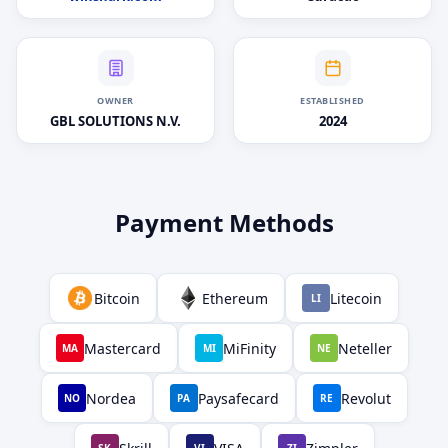
OWNER
ESTABLISHED
GBL SOLUTIONS N.V.
2024
Payment Methods
Bitcoin
Ethereum
Litecoin
LI
Mastercard
MiFinity
Neteller
MA
MI
NE
Nordea
Paysafecard
Revolut
NO
PA
RE
SK
VI
ZI