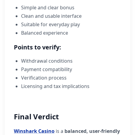
Simple and clear bonus
Clean and usable interface
Suitable for everyday play
Balanced experience
Points to verify:
Withdrawal conditions
Payment compatibility
Verification process
Licensing and tax implications
Final Verdict
Winshark Casino
is a
balanced, user-friendly