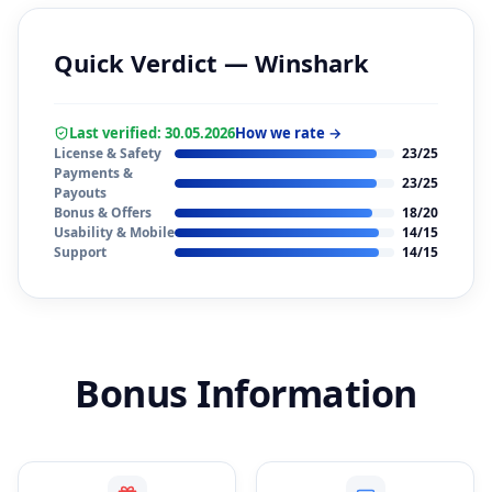
Quick Verdict — Winshark
Last verified: 30.05.2026
How we rate →
License & Safety
23/25
Payments &
23/25
Payouts
Bonus & Offers
18/20
Usability & Mobile
14/15
Support
14/15
Bonus Information