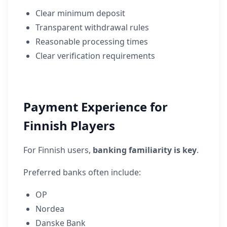
Clear minimum deposit
Transparent withdrawal rules
Reasonable processing times
Clear verification requirements
Payment Experience for
Finnish Players
For Finnish users,
banking familiarity is key
.
Preferred banks often include:
OP
Nordea
Danske Bank