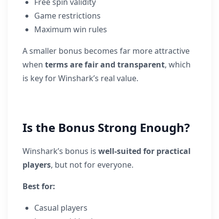
Free spin validity
Game restrictions
Maximum win rules
A smaller bonus becomes far more attractive
when
terms are fair and transparent
, which
is key for Winshark’s real value.
Is the Bonus Strong Enough?
Winshark’s bonus is
well-suited for practical
players
, but not for everyone.
Best for:
Casual players