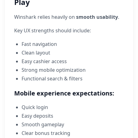
Play
Winshark relies heavily on
smooth usability
.
Key UX strengths should include:
Fast navigation
Clean layout
Easy cashier access
Strong mobile optimization
Functional search & filters
Mobile experience expectations:
Quick login
Easy deposits
Smooth gameplay
Clear bonus tracking