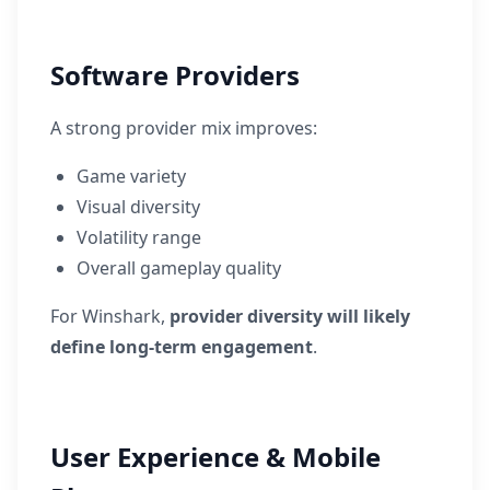
Software Providers
A strong provider mix improves:
Game variety
Visual diversity
Volatility range
Overall gameplay quality
For Winshark,
provider diversity will likely
define long-term engagement
.
User Experience & Mobile