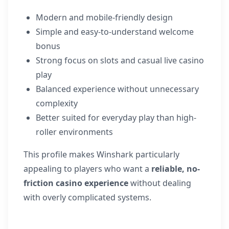
Modern and mobile-friendly design
Simple and easy-to-understand welcome
bonus
Strong focus on slots and casual live casino
play
Balanced experience without unnecessary
complexity
Better suited for everyday play than high-
roller environments
This profile makes Winshark particularly
appealing to players who want a
reliable, no-
friction casino experience
without dealing
with overly complicated systems.