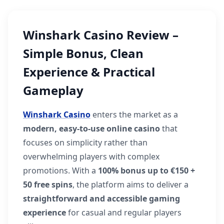
Winshark Casino Review –
Simple Bonus, Clean
Experience & Practical
Gameplay
Winshark Casino
enters the market as a
modern, easy-to-use online casino
that
focuses on simplicity rather than
overwhelming players with complex
promotions. With a
100% bonus up to €150 +
50 free spins
, the platform aims to deliver a
straightforward and accessible gaming
experience
for casual and regular players