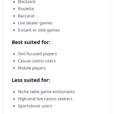
Blackjack
Roulette
Baccarat
Live dealer games
Instant or side games
Best suited for:
Slot-focused players
Casual casino users
Mobile players
Less suited for:
Niche table game enthusiasts
High-end live casino seekers
Sportsbook users