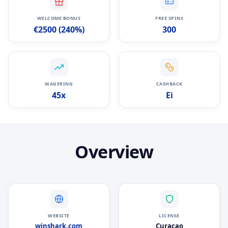
WELCOME BONUS
FREE SPINS
€2500 (240%)
300
WAGERING
CASHBACK
45x
Ei
Overview
WEBSITE
LICENSE
winshark.com
Curacao