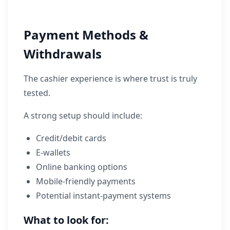
Payment Methods &
Withdrawals
The cashier experience is where trust is truly
tested.
A strong setup should include:
Credit/debit cards
E-wallets
Online banking options
Mobile-friendly payments
Potential instant-payment systems
What to look for: