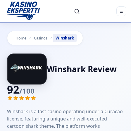
☰
Home
Casinos
Winshark
Winshark Review
92
/100
Winshark is a fast casino operating under a Curacao
license, featuring a unique and well-executed
cartoon shark theme. The platform works