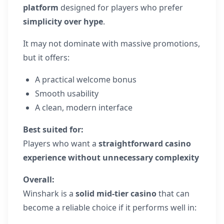
platform
designed for players who prefer
simplicity over hype
.
It may not dominate with massive promotions,
but it offers:
A practical welcome bonus
Smooth usability
A clean, modern interface
Best suited for:
Players who want a
straightforward casino
experience without unnecessary complexity
Overall:
Winshark is a
solid mid-tier casino
that can
become a reliable choice if it performs well in: