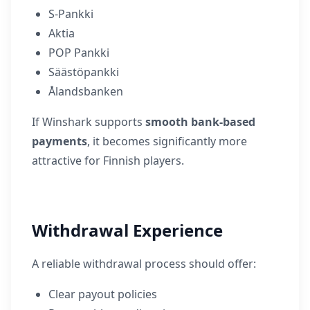
S-Pankki
Aktia
POP Pankki
Säästöpankki
Ålandsbanken
If Winshark supports
smooth bank-based
payments
, it becomes significantly more
attractive for Finnish players.
Withdrawal Experience
A reliable withdrawal process should offer:
Clear payout policies