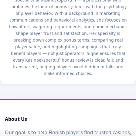
combines the logic of bonus systems with the psychology
of player behavior. With a background in marketing
communications and behavioral analytics, she focuses on
how offers, wagering requirements, and game mechanics
shape player trust and satisfaction. Her specialty is
breaking down complex bonus terms, comparing real
player value, and highlighting campaigns that truly
benefit players — not just operators. Signe ensures that
every Kasinoekspertti.fi bonus review is clear, fair, and
transparent, helping players avoid hidden pitfalls and
make informed choices.
About Us
Our goal is to help Finnish players find trusted casinos,