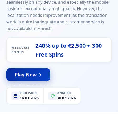
seamlessly on any device, and especially the mobile
casino is exceptionally high quality. However, the
localization needs improvement, as the translation
work is quite inadequate and customer service is
not available in Finnish.
240% up to €2,500 + 300
WELCOME
BONUS
Free Spins
Play Now
18+ | Play responsibly ·
GambleAware
PUBLISHED
UPDATED
16.03.2026
30.05.2026