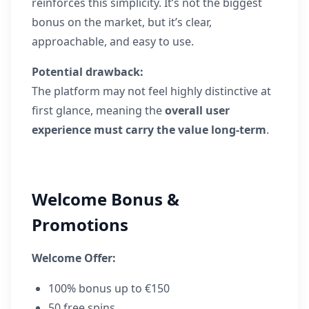
reinforces this simplicity. It’s not the biggest
bonus on the market, but it’s clear,
approachable, and easy to use.
Potential drawback:
The platform may not feel highly distinctive at
first glance, meaning the
overall user
experience must carry the value long-term
.
Welcome Bonus &
Promotions
Welcome Offer:
100% bonus up to €150
50 free spins