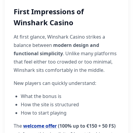
First Impressions of
Winshark Casino
At first glance, Winshark Casino strikes a
balance between
modern design and
functional simplicity
. Unlike many platforms
that feel either too crowded or too minimal,
Winshark sits comfortably in the middle.
New players can quickly understand:
What the bonus is
How the site is structured
How to start playing
The
welcome offer
(100% up to €150 + 50 FS)