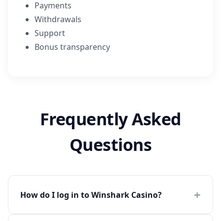
Payments
Withdrawals
Support
Bonus transparency
Frequently Asked
Questions
How do I log in to Winshark Casino?