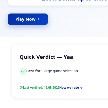
Play Now
18+ | Play responsibly ·
GambleAware
Quick Verdict — Yaa
Best for:
Large game selection
Last verified: 16.03.2026
How we rate →