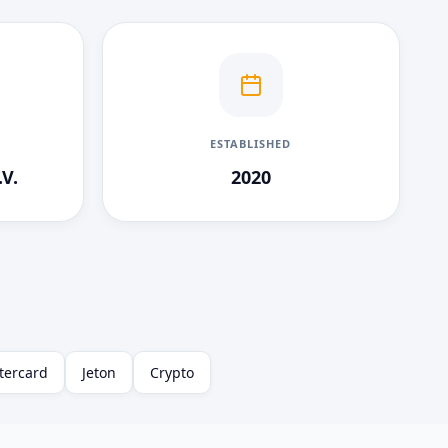
ESTABLISHED
V.
2020
tercard
Jeton
Crypto