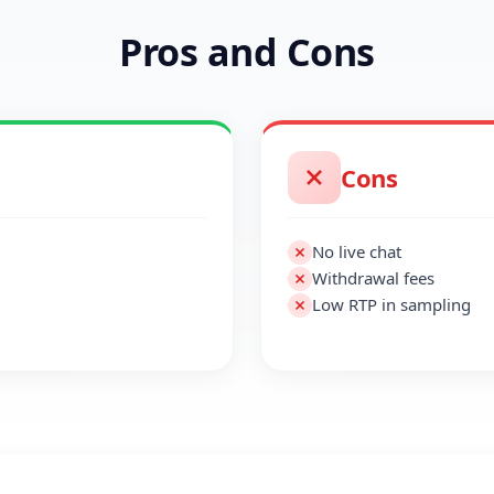
Pros and Cons
Cons
No live chat
Withdrawal fees
Low RTP in sampling