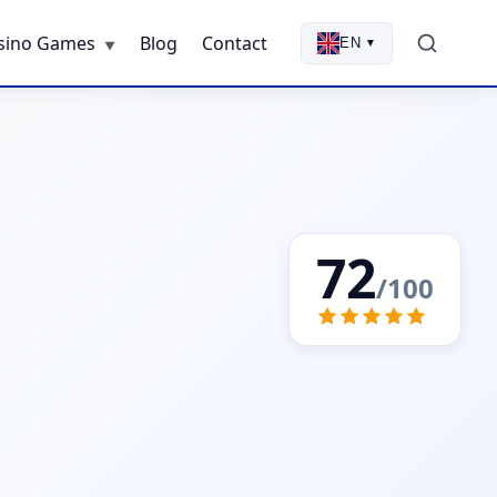
sino Games
Blog
Contact
EN
▼
▼
72
/100