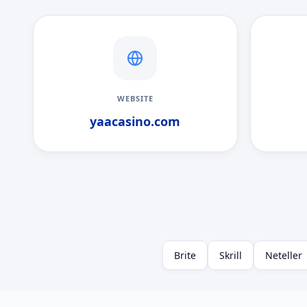
WEBSITE
yaacasino.com
Brite
Skrill
Neteller