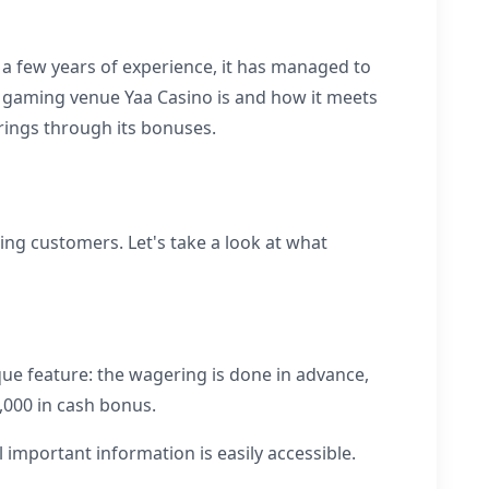
h a few years of experience, it has managed to
of gaming venue Yaa Casino is and how it meets
erings through its bonuses.
ing customers. Let's take a look at what
ique feature: the wagering is done in advance,
,000 in cash bonus.
 important information is easily accessible.