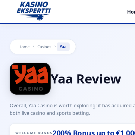
Ho
Home
Casinos
Yaa
Yaa Review
Overall, Yaa Casino is worth exploring: it has acquired 
both live casino and sports betting.
200% Bonus up to €1,00
WELCOME BONUS