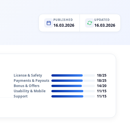
PUBLISHED
UPDATED
16.03.2026
16.03.2026
License & Safety
18/25
Payments & Payouts
18/25
Bonus & Offers
14/20
Usability & Mobile
11/15
Support
11/15