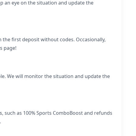
p an eye on the situation and update the
the first deposit without codes. Occasionally,
s page!
e. We will monitor the situation and update the
uses, such as 100% Sports ComboBoost and refunds
.