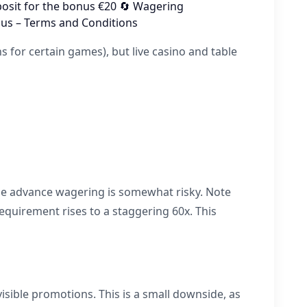
osit for the bonus €20 🔄 Wagering
nus – Terms and Conditions
for certain games), but live casino and table
the advance wagering is somewhat risky. Note
equirement rises to a staggering 60x. This
visible promotions. This is a small downside, as