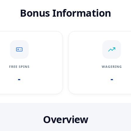
Bonus Information
FREE SPINS
WAGERING
-
-
Overview