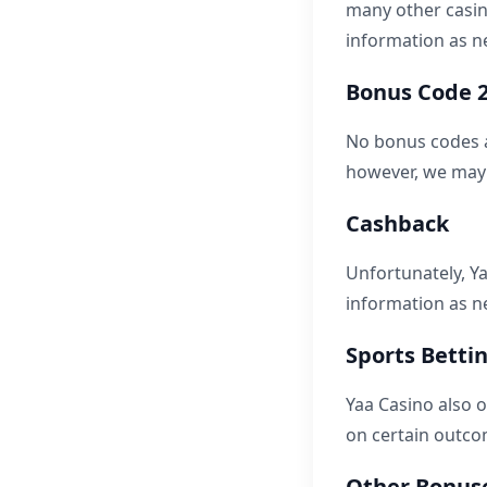
many other casin
information as n
Bonus Code 
No bonus codes a
however, we may 
Cashback
Unfortunately, Y
information as n
Sports Betti
Yaa Casino also 
on certain outco
Other Bonus