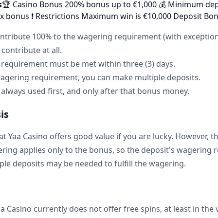
s
🏆 Casino Bonus 200% bonus up to €1,000 💰 Minimum dep
x bonus ❗️ Restrictions Maximum win is €10,000 Deposit Bo
ntribute 100% to the wagering requirement (with exceptions 
ontribute at all.
requirement must be met within three (3) days.
agering requirement, you can make multiple deposits.
 always used first, and only after that bonus money.
is
t Yaa Casino offers good value if you are lucky. However, 
ring applies only to the bonus, so the deposit's wagering r
le deposits may be needed to fulfill the wagering.
a Casino currently does not offer free spins, at least in the 