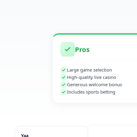
Pros
Large game selection
High-quality live casino
Generous welcome bonus
Includes sports betting
Yaa