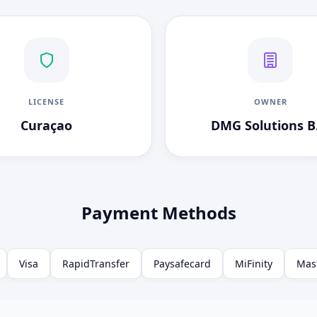
LICENSE
OWNER
Curaçao
DMG Solutions B.
Payment Methods
Visa
RapidTransfer
Paysafecard
MiFinity
Mas