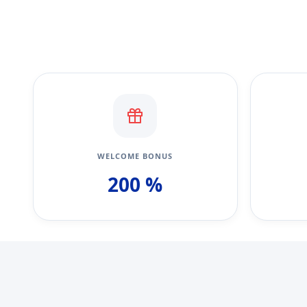
WELCOME BONUS
200 %