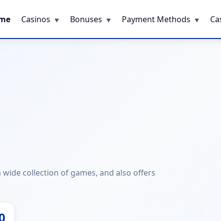
me
Casinos
Bonuses
Payment Methods
Ca
▼
▼
▼
a wide collection of games, and also offers
0