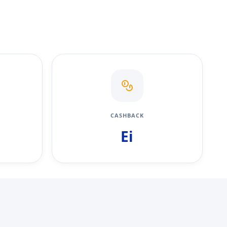
CASHBACK
Ei