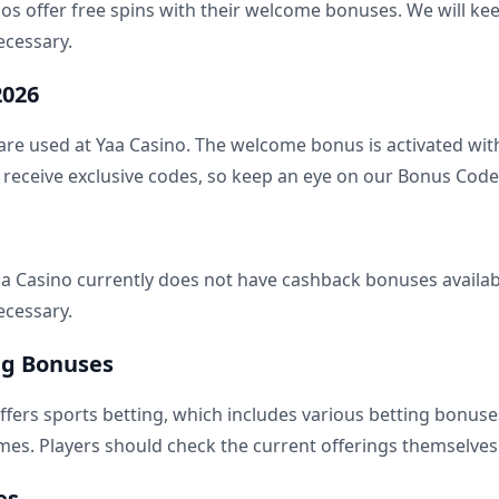
os offer free spins with their welcome bonuses. We will kee
ecessary.
2026
re used at Yaa Casino. The welcome bonus is activated with 
receive exclusive codes, so keep an eye on our Bonus Code
aa Casino currently does not have cashback bonuses availabl
ecessary.
ng Bonuses
offers sports betting, which includes various betting bon
mes. Players should check the current offerings themselves
es