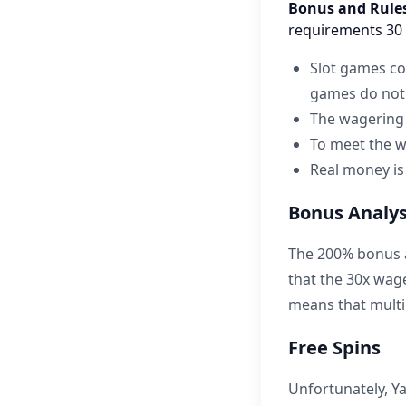
Bonus and Rule
requirements 30 
Slot games co
games do not c
The wagering 
To meet the w
Real money is
Bonus Analys
The 200% bonus a
that the 30x wage
means that multip
Free Spins
Unfortunately, Ya