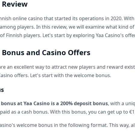
o Review
innish online casino that started its operations in 2020. Wit
 among players. In this review, we will examine what kind 
of Finnish players. Let's start by exploring Yaa Casino's off
 Bonus and Casino Offers
e an excellent way to attract new players and reward exist
asino offers. Let's start with the welcome bonus.
us
t bonus at Yaa Casino is a 200% deposit bonus
, with a un
paid as a cash bonus. With this bonus, you can get up to €1
sino's welcome bonus in the following format. This way, all