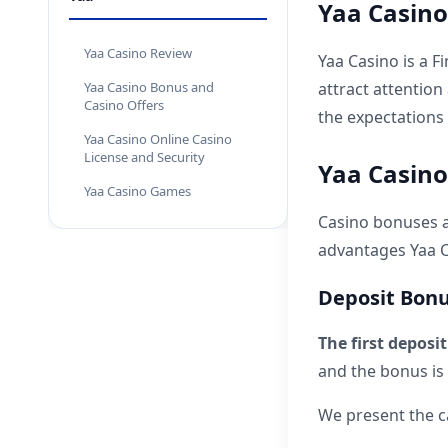
Yaa Casin
Yaa Casino Review
Yaa Casino is a F
Yaa Casino Bonus and
attract attention
Casino Offers
the expectations 
Yaa Casino Online Casino
License and Security
Yaa Casino
Yaa Casino Games
Casino bonuses ar
advantages Yaa C
Deposit Bon
The first deposi
and the bonus is 
We present the ca