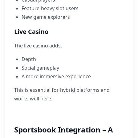
Feature-heavy slot users
New game explorers
Live Casino
The live casino adds:
Depth
Social gameplay
A more immersive experience
This is essential for hybrid platforms and
works well here.
Sportsbook Integration – A