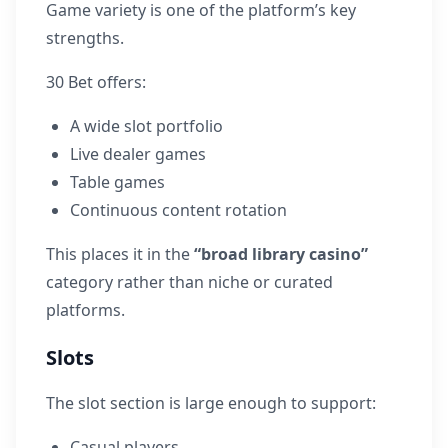
Game variety is one of the platform’s key
strengths.
30 Bet offers:
A wide slot portfolio
Live dealer games
Table games
Continuous content rotation
This places it in the
“broad library casino”
category rather than niche or curated
platforms.
Slots
The slot section is large enough to support:
Casual players