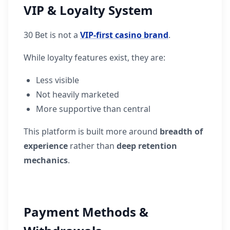
VIP & Loyalty System
30 Bet is not a
VIP-first casino brand
.
While loyalty features exist, they are:
Less visible
Not heavily marketed
More supportive than central
This platform is built more around
breadth of
experience
rather than
deep retention
mechanics
.
Payment Methods &