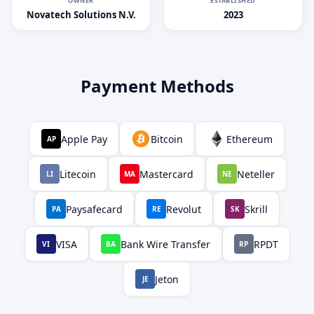
OWNER
ESTABLISHED
Novatech Solutions N.V.
2023
Payment Methods
Apple Pay
Bitcoin
Ethereum
AP
Litecoin
Mastercard
Neteller
LI
MA
NE
Paysafecard
Revolut
Skrill
PA
RE
SK
VISA
Bank Wire Transfer
RPDT
VI
BA
RP
Jeton
JE