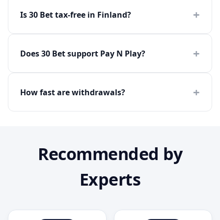
Is 30 Bet tax-free in Finland?
Does 30 Bet support Pay N Play?
How fast are withdrawals?
Recommended by
Experts