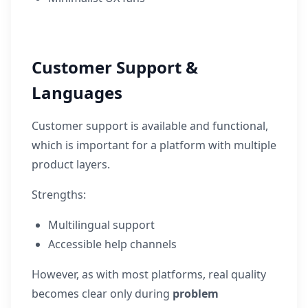
Customer Support &
Languages
Customer support is available and functional,
which is important for a platform with multiple
product layers.
Strengths:
Multilingual support
Accessible help channels
However, as with most platforms, real quality
becomes clear only during
problem