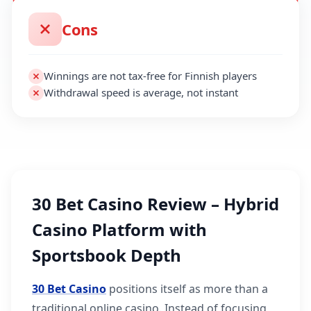
Cons
Winnings are not tax-free for Finnish players
Withdrawal speed is average, not instant
30 Bet Casino Review – Hybrid
Casino Platform with
Sportsbook Depth
30 Bet Casino
positions itself as more than a
traditional online casino. Instead of focusing