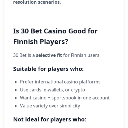
resolution scenarios
.
Is 30 Bet Casino Good for
Finnish Players?
30 Bet is a
selective fit
for Finnish users.
Suitable for players who:
Prefer international casino platforms
Use cards, e-wallets, or crypto
Want casino + sportsbook in one account
Value variety over simplicity
Not ideal for players who: