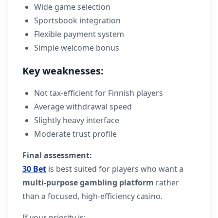
Wide game selection
Sportsbook integration
Flexible payment system
Simple welcome bonus
Key weaknesses:
Not tax-efficient for Finnish players
Average withdrawal speed
Slightly heavy interface
Moderate trust profile
Final assessment:
30 Bet
is best suited for players who want a
multi-purpose gambling platform
rather
than a focused, high-efficiency casino.
If your priority is: