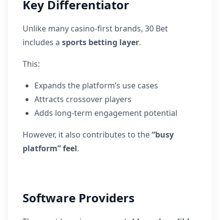
Key Differentiator
Unlike many casino-first brands, 30 Bet
includes a
sports betting layer
.
This:
Expands the platform’s use cases
Attracts crossover players
Adds long-term engagement potential
However, it also contributes to the
“busy
platform” feel
.
Software Providers