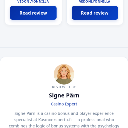
VEDONLYÖNNILLÄ
VEDONLYÖNNILLÄ
Read review
Read review
REVIEWED BY
Signe Pärn
Casino Expert
Signe Pärn is a casino bonus and player experience
specialist at Kasinoekspertti.fi — a professional who
combines the logic of bonus systems with the psychology