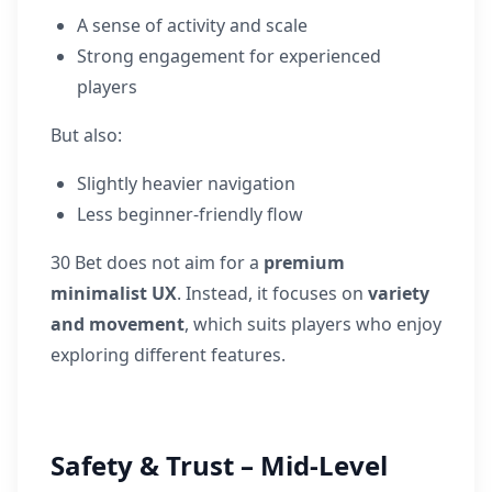
A sense of activity and scale
Strong engagement for experienced
players
But also:
Slightly heavier navigation
Less beginner-friendly flow
30 Bet does not aim for a
premium
minimalist UX
. Instead, it focuses on
variety
and movement
, which suits players who enjoy
exploring different features.
Safety & Trust – Mid-Level