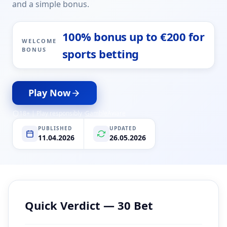
and a simple bonus.
100% bonus up to €200 for
WELCOME
BONUS
sports betting
Play Now
18+ | Play responsibly ·
GambleAware
PUBLISHED
UPDATED
11.04.2026
26.05.2026
Quick Verdict — 30 Bet