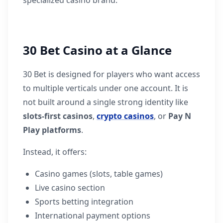
specialized casino brand.
30 Bet Casino at a Glance
30 Bet is designed for players who want access
to multiple verticals under one account. It is
not built around a single strong identity like
slots-first casinos
,
crypto casinos
, or
Pay N
Play platforms
.
Instead, it offers:
Casino games (slots, table games)
Live casino section
Sports betting integration
International payment options