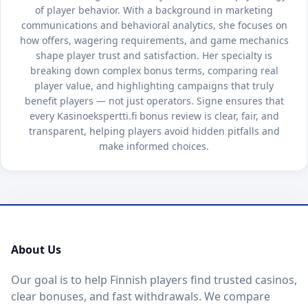
of player behavior. With a background in marketing
communications and behavioral analytics, she focuses on
how offers, wagering requirements, and game mechanics
shape player trust and satisfaction. Her specialty is
breaking down complex bonus terms, comparing real
player value, and highlighting campaigns that truly
benefit players — not just operators. Signe ensures that
every Kasinoekspertti.fi bonus review is clear, fair, and
transparent, helping players avoid hidden pitfalls and
make informed choices.
About Us
Our goal is to help Finnish players find trusted casinos,
clear bonuses, and fast withdrawals. We compare