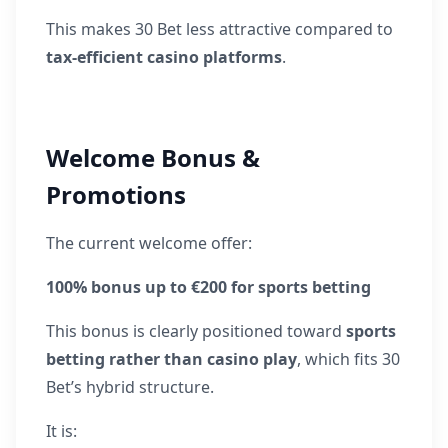
This makes 30 Bet less attractive compared to
tax-efficient casino platforms
.
Welcome Bonus &
Promotions
The current welcome offer:
100% bonus up to €200 for sports betting
This bonus is clearly positioned toward
sports
betting rather than casino play
, which fits 30
Bet’s hybrid structure.
It is: