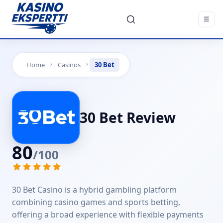
☰
Home
Casinos
30 Bet
30 Bet Review
80
/100
30 Bet Casino is a hybrid gambling platform
combining casino games and sports betting,
offering a broad experience with flexible payments