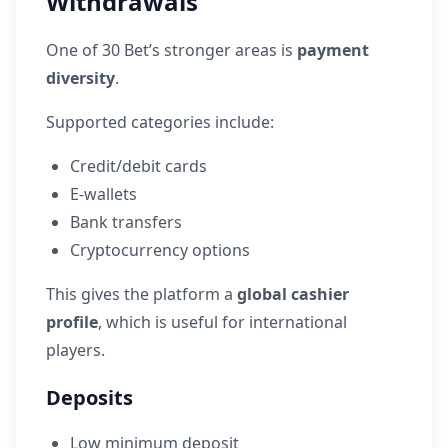
Withdrawals
One of 30 Bet’s stronger areas is
payment
diversity
.
Supported categories include:
Credit/debit cards
E-wallets
Bank transfers
Cryptocurrency options
This gives the platform a
global cashier
profile
, which is useful for international
players.
Deposits
Low minimum deposit