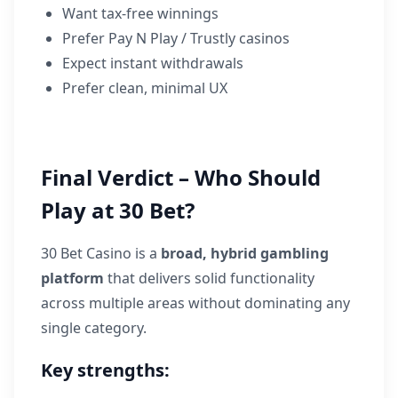
Want tax-free winnings
Prefer Pay N Play / Trustly casinos
Expect instant withdrawals
Prefer clean, minimal UX
Final Verdict – Who Should
Play at 30 Bet?
30 Bet Casino is a
broad, hybrid gambling
platform
that delivers solid functionality
across multiple areas without dominating any
single category.
Key strengths: