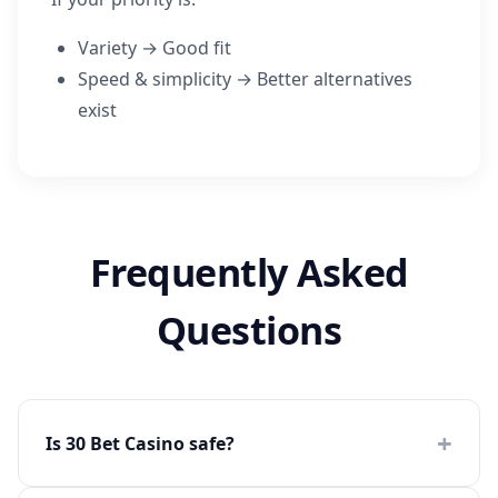
Variety → Good fit
Speed & simplicity → Better alternatives
exist
Frequently Asked
Questions
Is 30 Bet Casino safe?