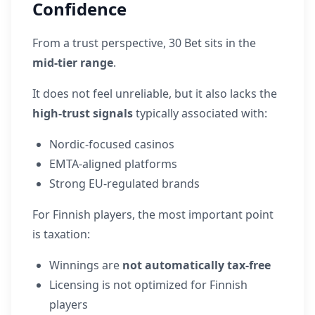
Confidence
From a trust perspective, 30 Bet sits in the
mid-tier range
.
It does not feel unreliable, but it also lacks the
high-trust signals
typically associated with:
Nordic-focused casinos
EMTA-aligned platforms
Strong EU-regulated brands
For Finnish players, the most important point
is taxation:
Winnings are
not automatically tax-free
Licensing is not optimized for Finnish
players