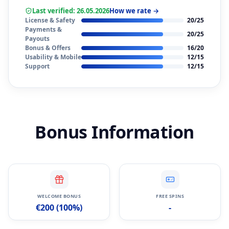
Last verified: 26.05.2026
How we rate →
License & Safety
20/25
Payments &
20/25
Payouts
Bonus & Offers
16/20
Usability & Mobile
12/15
Support
12/15
Bonus Information
WELCOME BONUS
FREE SPINS
€200 (100%)
-