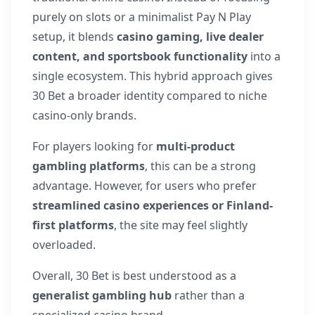
purely on slots or a minimalist Pay N Play
setup, it blends
casino gaming, live dealer
content, and sportsbook functionality
into a
single ecosystem. This hybrid approach gives
30 Bet a broader identity compared to niche
casino-only brands.
For players looking for
multi-product
gambling platforms
, this can be a strong
advantage. However, for users who prefer
streamlined casino experiences or Finland-
first platforms
, the site may feel slightly
overloaded.
Overall, 30 Bet is best understood as a
generalist gambling hub
rather than a