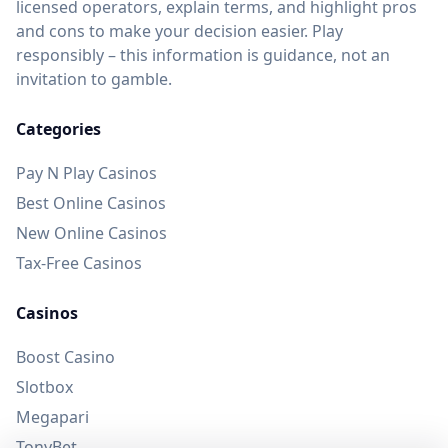
licensed operators, explain terms, and highlight pros
and cons to make your decision easier. Play
responsibly – this information is guidance, not an
invitation to gamble.
Categories
Pay N Play Casinos
Best Online Casinos
New Online Casinos
Tax-Free Casinos
Casinos
Boost Casino
Slotbox
Megapari
TonyBet