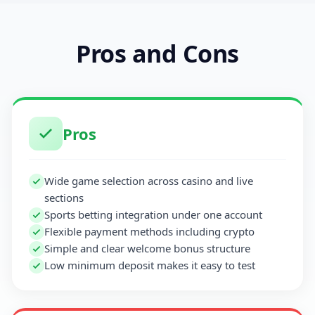
Pros and Cons
Pros
Wide game selection across casino and live
sections
Sports betting integration under one account
Flexible payment methods including crypto
Simple and clear welcome bonus structure
Low minimum deposit makes it easy to test