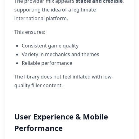
The provider mix appears
stable and credible
,
supporting the idea of a legitimate
international platform.
This ensures:
Consistent game quality
Variety in mechanics and themes
Reliable performance
The library does not feel inflated with low-
quality filler content.
User Experience & Mobile
Performance