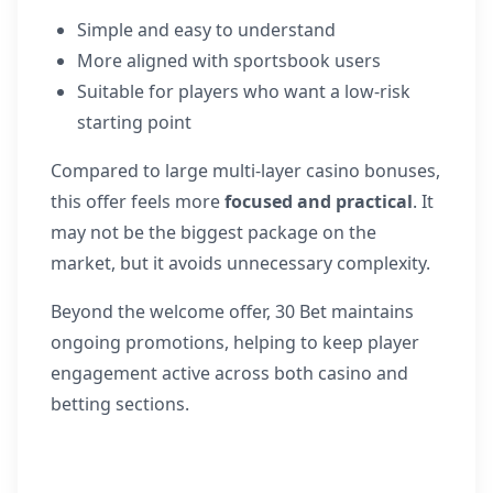
Simple and easy to understand
More aligned with sportsbook users
Suitable for players who want a low-risk
starting point
Compared to large multi-layer casino bonuses,
this offer feels more
focused and practical
. It
may not be the biggest package on the
market, but it avoids unnecessary complexity.
Beyond the welcome offer, 30 Bet maintains
ongoing promotions, helping to keep player
engagement active across both casino and
betting sections.