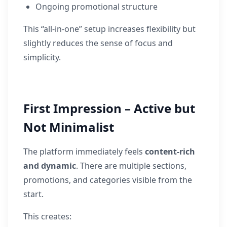
Ongoing promotional structure
This “all-in-one” setup increases flexibility but
slightly reduces the sense of focus and
simplicity.
First Impression – Active but
Not Minimalist
The platform immediately feels
content-rich
and dynamic
. There are multiple sections,
promotions, and categories visible from the
start.
This creates: