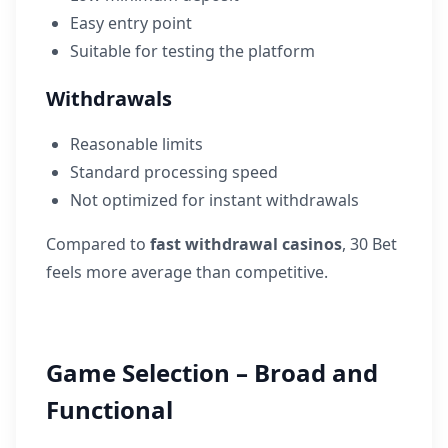
Easy entry point
Suitable for testing the platform
Withdrawals
Reasonable limits
Standard processing speed
Not optimized for instant withdrawals
Compared to
fast withdrawal casinos
, 30 Bet
feels more average than competitive.
Game Selection – Broad and
Functional