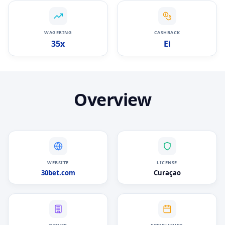
WAGERING
CASHBACK
35x
Ei
Overview
WEBSITE
LICENSE
30bet.com
Curaçao