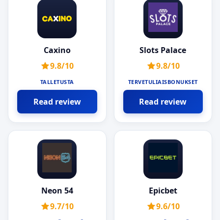
Caxino
Slots Palace
9.8/10
9.8/10
TALLETUSTA
TERVETULIAISBONUKSET
Read review
Read review
Neon 54
Epicbet
9.7/10
9.6/10