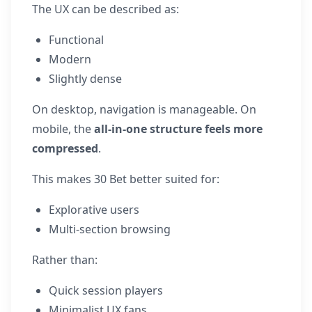
The UX can be described as:
Functional
Modern
Slightly dense
On desktop, navigation is manageable. On
mobile, the
all-in-one structure feels more
compressed
.
This makes 30 Bet better suited for:
Explorative users
Multi-section browsing
Rather than:
Quick session players
Minimalist UX fans