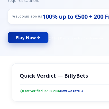
requires caution.
100% up to €500 + 200 F
WELCOME BONUS
Play Now
18+ | Play responsibly ·
GambleAware
Quick Verdict — BillyBets
Last verified: 27.05.2026
How we rate →