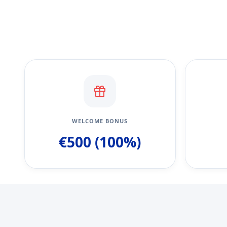
WELCOME BONUS
€500 (100%)