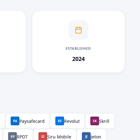
ESTABLISHED
d
2024
Paysafecard
Revolut
Skrill
PA
RE
SK
RPDT
Siru Mobile
Jeton
RP
SI
JE