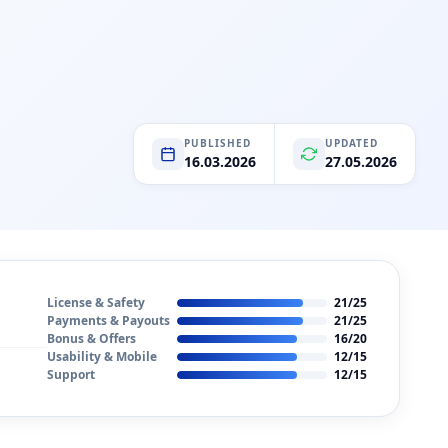
PUBLISHED
UPDATED
16.03.2026
27.05.2026
License & Safety
21/25
Payments & Payouts
21/25
Bonus & Offers
16/20
Usability & Mobile
12/15
Support
12/15