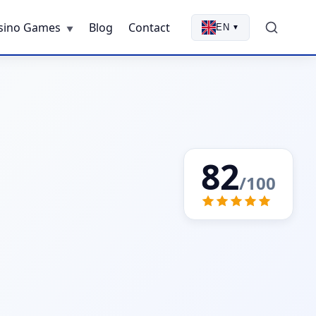
sino Games
Blog
Contact
EN
▼
▼
82
/100