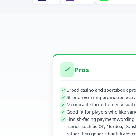
Pros
Broad casino and sportsbook pr
Strong recurring promotion activ
Memorable farm-themed visual i
Good fit for players who like vari
Finnish-facing payment wording 
names such as OP, Nordea, Dansk
rather than generic bank-transfe