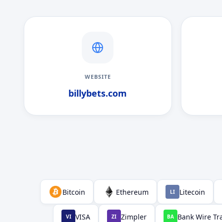
WEBSITE
billybets.com
Bitcoin
Ethereum
Litecoin
LI
VISA
Zimpler
Bank Wire Tr
VI
ZI
BA