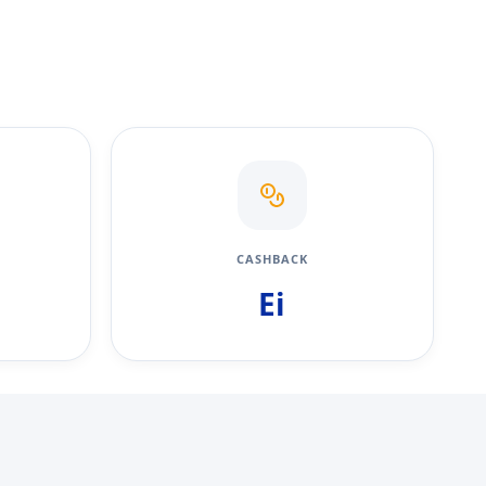
CASHBACK
Ei