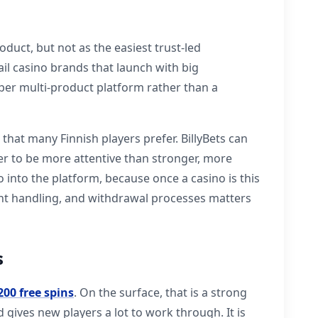
duct, but not as the easiest trust-led
il casino brands that launch with big
oper multi-product platform rather than a
 that many Finnish players prefer. BillyBets can
layer to be more attentive than stronger, more
into the platform, because once a casino is this
unt handling, and withdrawal processes matters
s
200 free spins
. On the surface, that is a strong
gives new players a lot to work through. It is