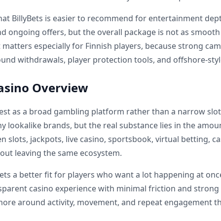
that BillyBets is easier to recommend for entertainment dep
nd ongoing offers, but the overall package is not as smooth 
t matters especially for Finnish players, because strong ca
und withdrawals, player protection tools, and offshore-styl
Casino Overview
est as a broad gambling platform rather than a narrow slot
y lookalike brands, but the real substance lies in the amoun
slots, jackpots, live casino, sportsbook, virtual betting, 
out leaving the same ecosystem.
ets a better fit for players who want a lot happening at once.
sparent casino experience with minimal friction and strong 
lt more around activity, movement, and repeat engagement th