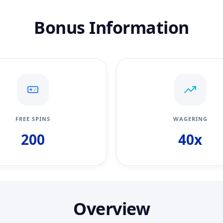
Bonus Information
FREE SPINS
WAGERING
200
40x
Overview