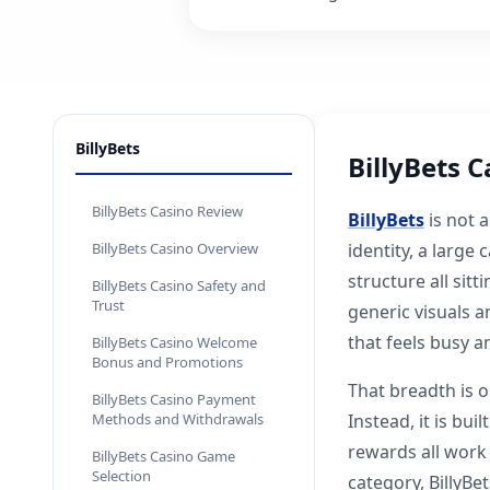
BillyBets
BillyBets 
BillyBets Casino Review
BillyBets
is not a
BillyBets Casino Overview
identity, a large
structure all sit
BillyBets Casino Safety and
Trust
generic visuals 
that feels busy a
BillyBets Casino Welcome
Bonus and Promotions
That breadth is o
BillyBets Casino Payment
Methods and Withdrawals
Instead, it is bu
rewards all work
BillyBets Casino Game
Selection
category, BillyBe