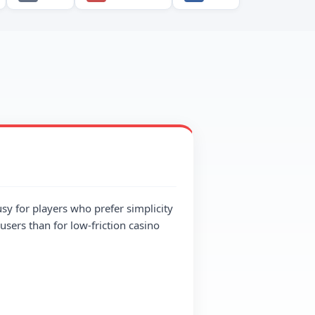
sy for players who prefer simplicity
users than for low-friction casino