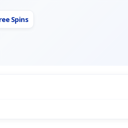
ree Spins