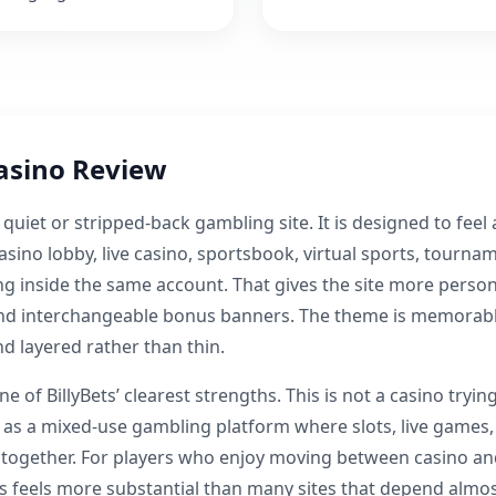
Casino Review
 quiet or stripped-back gambling site. It is designed to feel a
 casino lobby, live casino, sportsbook, virtual sports, tourn
ting inside the same account. That gives the site more pers
and interchangeable bonus banners. The theme is memorable
nd layered rather than thin.
ne of BillyBets’ clearest strengths. This is not a casino try
ilt as a mixed-use gambling platform where slots, live games, 
 together. For players who enjoy moving between casino an
ts feels more substantial than many sites that depend almos