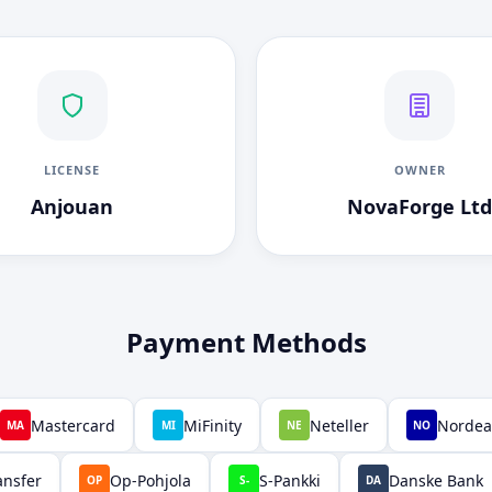
LICENSE
OWNER
Anjouan
NovaForge Lt
Payment Methods
Mastercard
MiFinity
Neteller
Nordea
MA
MI
NE
NO
ansfer
Op-Pohjola
S-Pankki
Danske Bank
OP
S-
DA