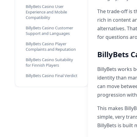
BillyBets Casino User
The trade-off is 
Experience and Mobile
Compatibility
rich in content a
BillyBets Casino Customer
alternatives. Tha
Support and Languages
for questions aro
BillyBets Casino Player
Complaints and Reputation
BillyBets 
BillyBets Casino Suitability
for Finnish Players
BillyBets works b
BillyBets Casino Final Verdict
identity than man
can move between 
progression with
This makes BillyB
simple, very tran
BillyBets is bui