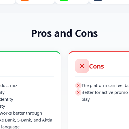
Pros and Cons
Cons
oduct mix
The platform can feel bu
ity
Better for active promo 
dentity
play
ety
works better through
e Bank, S-Bank, and Aktia
r language