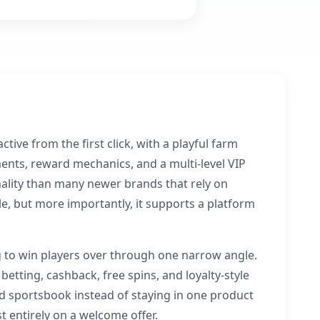
ctive from the first click, with a playful farm
aments, reward mechanics, and a multi-level VIP
onality than many newer brands that rely on
, but more importantly, it supports a platform
ing to win players over through one narrow angle.
betting, cashback, free spins, and loyalty-style
d sportsbook instead of staying in one product
t entirely on a welcome offer.