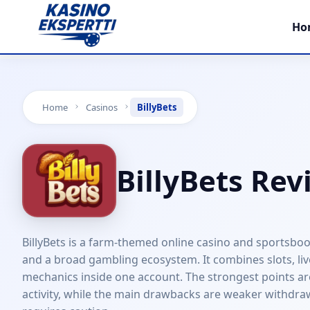
Ho
Home
Casinos
BillyBets
BillyBets Rev
BillyBets is a farm-themed online casino and sportsboo
and a broad gambling ecosystem. It combines slots, liv
mechanics inside one account. The strongest points 
activity, while the main drawbacks are weaker withdrawa