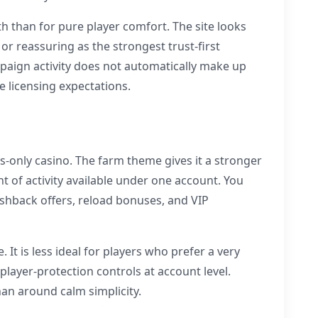
th than for pure player comfort. The site looks
or reassuring as the strongest trust-first
mpaign activity does not automatically make up
e licensing expectations.
s-only casino. The farm theme gives it a stronger
t of activity available under one account. You
cashback offers, reload bonuses, and VIP
 It is less ideal for players who prefer a very
player-protection controls at account level.
an around calm simplicity.