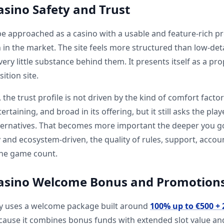
asino Safety and Trust
be approached as a casino with a usable and feature-rich pro
n the market. The site feels more structured than low-deta
ry little substance behind them. It presents itself as a pr
ition site.
 the trust profile is not driven by the kind of comfort factor
tertaining, and broad in its offering, but it still asks the p
lternatives. That becomes more important the deeper you go 
and ecosystem-driven, the quality of rules, support, acco
the game count.
Casino Welcome Bonus and Promotion
tly uses a welcome package built around
100% up to €500 + 
ause it combines bonus funds with extended slot value and 