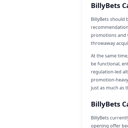
BillyBets C
BillyBets should 
recommendation i
promotions and ve
throwaway acquis
At the same time,
be functional, en
regulation-led a
promotion-heavy 
just as much as 
BillyBets 
BillyBets curren
opening offer bec