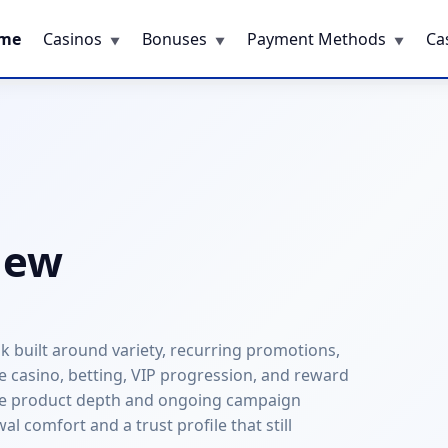
me
Casinos
Bonuses
Payment Methods
Ca
▼
▼
▼
iew
k built around variety, recurring promotions,
e casino, betting, VIP progression, and reward
are product depth and ongoing campaign
l comfort and a trust profile that still