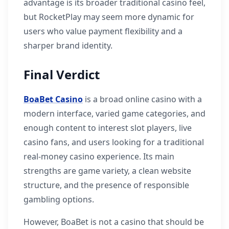
advantage is its broader traditional casino feel,
but RocketPlay may seem more dynamic for
users who value payment flexibility and a
sharper brand identity.
Final Verdict
BoaBet Casino
is a broad online casino with a
modern interface, varied game categories, and
enough content to interest slot players, live
casino fans, and users looking for a traditional
real-money casino experience. Its main
strengths are game variety, a clean website
structure, and the presence of responsible
gambling options.
However, BoaBet is not a casino that should be