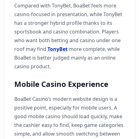
Compared with TonyBet, BoaBet feels more
casino-focused in presentation, while TonyBet
has a stronger hybrid profile thanks to its
sportsbook and casino combination. Players
who want both betting and casino under one
roof may find
TonyBet
more complete, while
BoaBet is better judged mainly as an online
casino product.
Mobile Casino Experience
BoaBet Casino’s modern website design is a
positive point, especially for mobile users. A
good mobile casino should load quickly, make
the cashier easy to find, keep game categories
simple, and allow smooth switching between