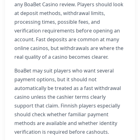
any BoaBet Casino review. Players should look
at deposit methods, withdrawal limits,
processing times, possible fees, and
verification requirements before opening an
account. Fast deposits are common at many
online casinos, but withdrawals are where the
real quality of a casino becomes clearer.
BoaBet may suit players who want several
payment options, but it should not
automatically be treated as a fast withdrawal
casino unless the cashier terms clearly
support that claim. Finnish players especially
should check whether familiar payment
methods are available and whether identity
verification is required before cashouts.