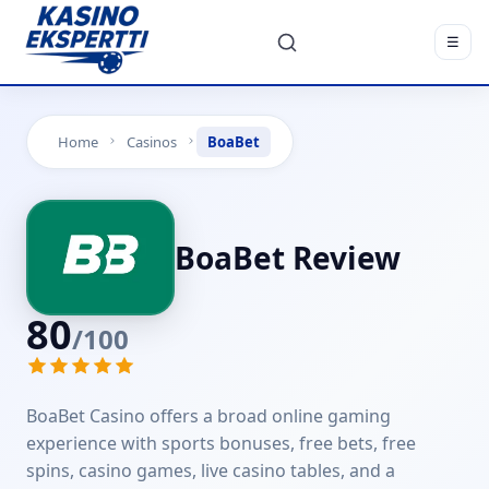
☰
Home
Casinos
BoaBet
BoaBet Review
80
/100
BoaBet Casino offers a broad online gaming
experience with sports bonuses, free bets, free
spins, casino games, live casino tables, and a