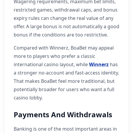
Wagering requirements, maximum bet limits,
restricted games, withdrawal caps, and bonus
expiry rules can change the real value of any
offer. A large bonus is not automatically a good
bonus if the conditions are too restrictive.
Compared with Winnerz, BoaBet may appeal
more to players who prefer a classic
international casino layout, while
Winnerz
has
a stronger no-account and fast-access identity.
That makes BoaBet feel more traditional, but
potentially broader for users who want a full
casino lobby.
Payments And Withdrawals
Banking is one of the most important areas in