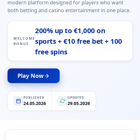
modern platform designed for players who want
both betting and casino entertainment in one place.
200% up to €1,000 on
WELCOME
sports + €10 free bet + 100
BONUS
free spins
Play Now
18+ | Play responsibly ·
GambleAware
PUBLISHED
UPDATED
24.05.2026
29.05.2026