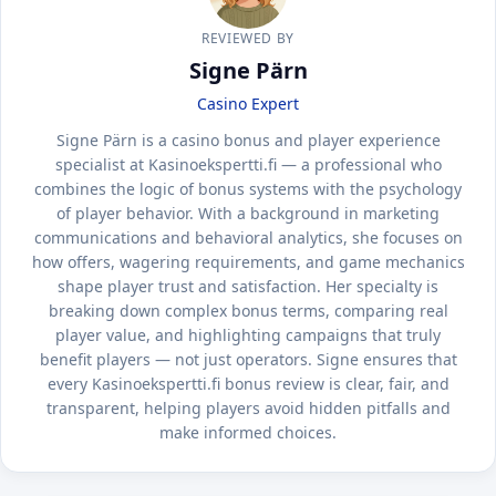
REVIEWED BY
Signe Pärn
Casino Expert
Signe Pärn is a casino bonus and player experience
specialist at Kasinoekspertti.fi — a professional who
combines the logic of bonus systems with the psychology
of player behavior. With a background in marketing
communications and behavioral analytics, she focuses on
how offers, wagering requirements, and game mechanics
shape player trust and satisfaction. Her specialty is
breaking down complex bonus terms, comparing real
player value, and highlighting campaigns that truly
benefit players — not just operators. Signe ensures that
every Kasinoekspertti.fi bonus review is clear, fair, and
transparent, helping players avoid hidden pitfalls and
make informed choices.