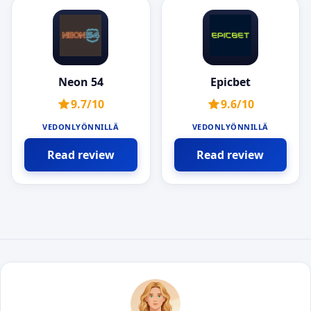
Neon 54
Epicbet
9.7/10
9.6/10
VEDONLYÖNNILLÄ
VEDONLYÖNNILLÄ
Read review
Read review