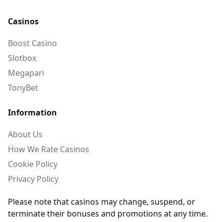
Casinos
Boost Casino
Slotbox
Megapari
TonyBet
Information
About Us
How We Rate Casinos
Cookie Policy
Privacy Policy
Please note that casinos may change, suspend, or
terminate their bonuses and promotions at any time.