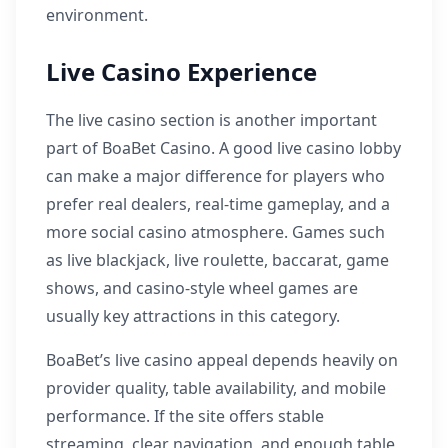
environment.
Live Casino Experience
The live casino section is another important
part of BoaBet Casino. A good live casino lobby
can make a major difference for players who
prefer real dealers, real-time gameplay, and a
more social casino atmosphere. Games such
as live blackjack, live roulette, baccarat, game
shows, and casino-style wheel games are
usually key attractions in this category.
BoaBet’s live casino appeal depends heavily on
provider quality, table availability, and mobile
performance. If the site offers stable
streaming, clear navigation, and enough table