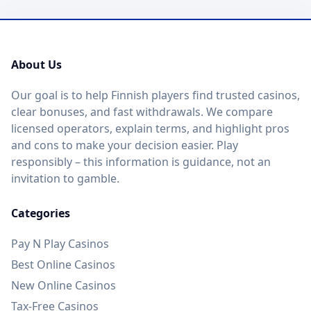
About Us
Our goal is to help Finnish players find trusted casinos,
clear bonuses, and fast withdrawals. We compare
licensed operators, explain terms, and highlight pros
and cons to make your decision easier. Play
responsibly – this information is guidance, not an
invitation to gamble.
Categories
Pay N Play Casinos
Best Online Casinos
New Online Casinos
Tax-Free Casinos