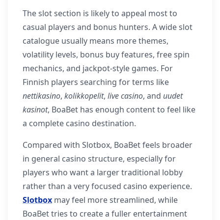
The slot section is likely to appeal most to
casual players and bonus hunters. A wide slot
catalogue usually means more themes,
volatility levels, bonus buy features, free spin
mechanics, and jackpot-style games. For
Finnish players searching for terms like
nettikasino
,
kolikkopelit
,
live casino
, and
uudet
kasinot
, BoaBet has enough content to feel like
a complete casino destination.
Compared with Slotbox, BoaBet feels broader
in general casino structure, especially for
players who want a larger traditional lobby
rather than a very focused casino experience.
Slotbox
may feel more streamlined, while
BoaBet tries to create a fuller entertainment