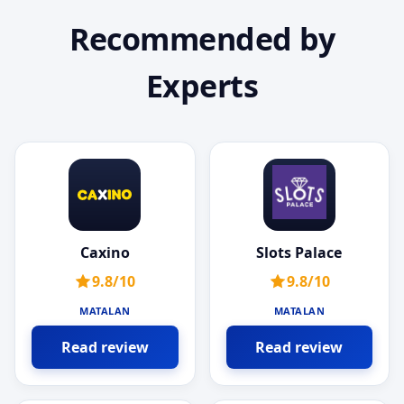
Recommended by
Experts
Caxino
Slots Palace
9.8/10
9.8/10
MATALAN
MATALAN
Read review
Read review