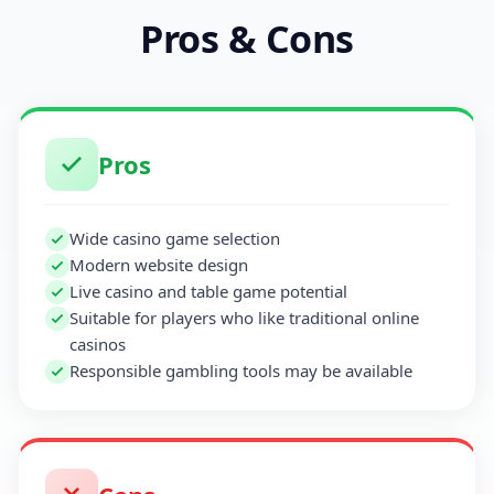
Pros & Cons
Pros
Wide casino game selection
Modern website design
Live casino and table game potential
Suitable for players who like traditional online
casinos
Responsible gambling tools may be available