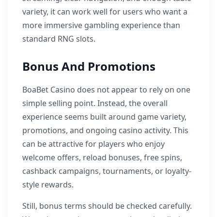
variety, it can work well for users who want a
more immersive gambling experience than
standard RNG slots.
Bonus And Promotions
BoaBet Casino does not appear to rely on one
simple selling point. Instead, the overall
experience seems built around game variety,
promotions, and ongoing casino activity. This
can be attractive for players who enjoy
welcome offers, reload bonuses, free spins,
cashback campaigns, tournaments, or loyalty-
style rewards.
Still, bonus terms should be checked carefully.