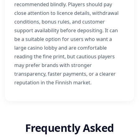
recommended blindly. Players should pay
close attention to licence details, withdrawal
conditions, bonus rules, and customer
support availability before depositing. It can
be a suitable option for users who want a
large casino lobby and are comfortable
reading the fine print, but cautious players
may prefer brands with stronger
transparency, faster payments, or a clearer
reputation in the Finnish market.
Frequently Asked