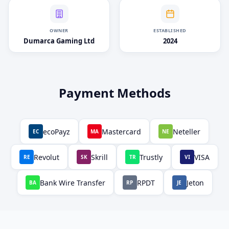
OWNER
ESTABLISHED
Dumarca Gaming Ltd
2024
Payment Methods
ecoPayz
Mastercard
Neteller
EC
MA
NE
Revolut
Skrill
Trustly
VISA
RE
SK
TR
VI
Bank Wire Transfer
RPDT
Jeton
BA
RP
JE