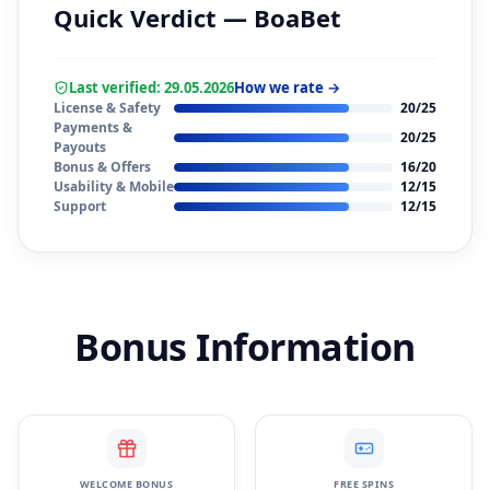
Quick Verdict — BoaBet
Last verified: 29.05.2026
How we rate →
License & Safety
20/25
Payments &
20/25
Payouts
Bonus & Offers
16/20
Usability & Mobile
12/15
Support
12/15
Bonus Information
WELCOME BONUS
FREE SPINS