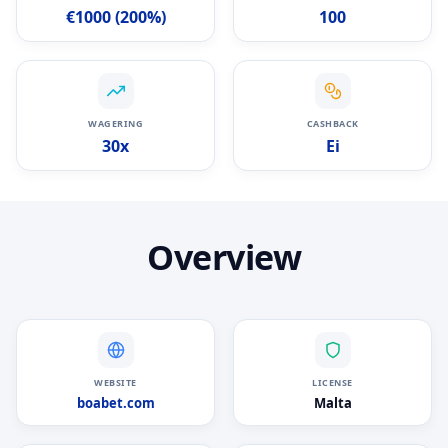
€1000 (200%)
100
WAGERING
CASHBACK
30x
Ei
Overview
WEBSITE
LICENSE
boabet.com
Malta