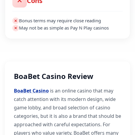
Cons
Bonus terms may require close reading
May not be as simple as Pay N Play casinos
BoaBet Casino Review
BoaBet Casino
is an online casino that may
catch attention with its modern design, wide
game lobby, and broad selection of casino
categories, but it is also a brand that should be
approached with careful expectations. For
players who value variety, BoaBet offers many