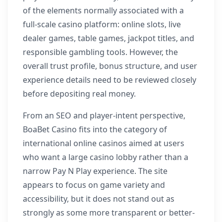
of the elements normally associated with a
full-scale casino platform: online slots, live
dealer games, table games, jackpot titles, and
responsible gambling tools. However, the
overall trust profile, bonus structure, and user
experience details need to be reviewed closely
before depositing real money.
From an SEO and player-intent perspective,
BoaBet Casino fits into the category of
international online casinos aimed at users
who want a large casino lobby rather than a
narrow Pay N Play experience. The site
appears to focus on game variety and
accessibility, but it does not stand out as
strongly as some more transparent or better-