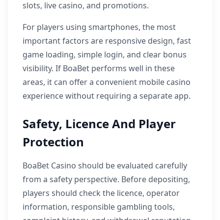
slots, live casino, and promotions.
For players using smartphones, the most
important factors are responsive design, fast
game loading, simple login, and clear bonus
visibility. If BoaBet performs well in these
areas, it can offer a convenient mobile casino
experience without requiring a separate app.
Safety, Licence And Player
Protection
BoaBet Casino should be evaluated carefully
from a safety perspective. Before depositing,
players should check the licence, operator
information, responsible gambling tools,