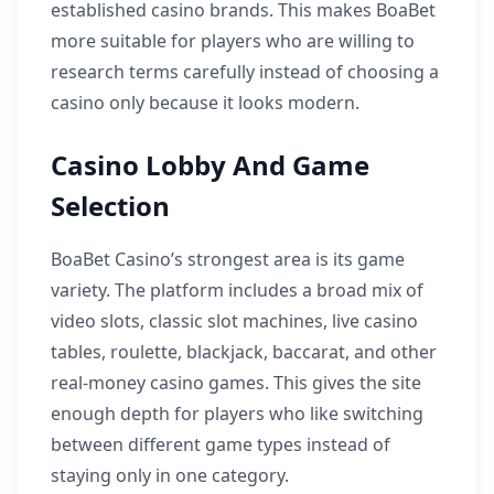
established casino brands. This makes BoaBet
more suitable for players who are willing to
research terms carefully instead of choosing a
casino only because it looks modern.
Casino Lobby And Game
Selection
BoaBet Casino’s strongest area is its game
variety. The platform includes a broad mix of
video slots, classic slot machines, live casino
tables, roulette, blackjack, baccarat, and other
real-money casino games. This gives the site
enough depth for players who like switching
between different game types instead of
staying only in one category.