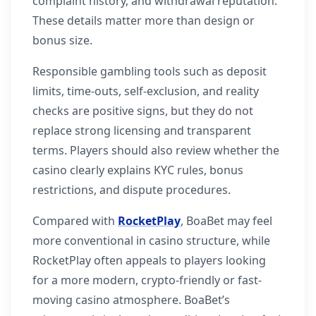
complaint history, and withdrawal reputation.
These details matter more than design or
bonus size.
Responsible gambling tools such as deposit
limits, time-outs, self-exclusion, and reality
checks are positive signs, but they do not
replace strong licensing and transparent
terms. Players should also review whether the
casino clearly explains KYC rules, bonus
restrictions, and dispute procedures.
Compared with
RocketPlay
, BoaBet may feel
more conventional in casino structure, while
RocketPlay often appeals to players looking
for a more modern, crypto-friendly or fast-
moving casino atmosphere. BoaBet’s