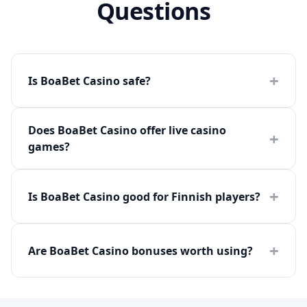
Questions
Is BoaBet Casino safe?
Does BoaBet Casino offer live casino
games?
Is BoaBet Casino good for Finnish players?
Are BoaBet Casino bonuses worth using?