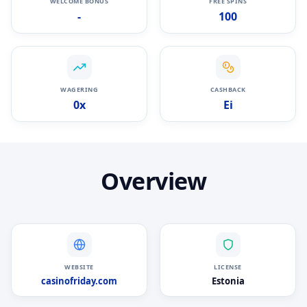
WELCOME BONUS
FREE SPINS
-
100
WAGERING
CASHBACK
0x
Ei
Overview
WEBSITE
LICENSE
casinofriday.com
Estonia