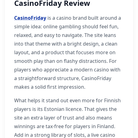
CasinoFriday Review
CasinoFriday
is a casino brand built around a
simple idea: online gambling should feel fun,
relaxed, and easy to navigate. The site leans
into that theme with a bright design, a clean
layout, and a product that focuses more on
smooth play than on flashy distractions. For
players who appreciate a modern casino with
a straightforward structure, CasinoFriday
makes a solid first impression.
What helps it stand out even more for Finnish
players is its Estonian licence. That gives the
site an extra layer of trust and also means
winnings are tax-free for players in Finland.
Add in a strong library of slots, a live casino