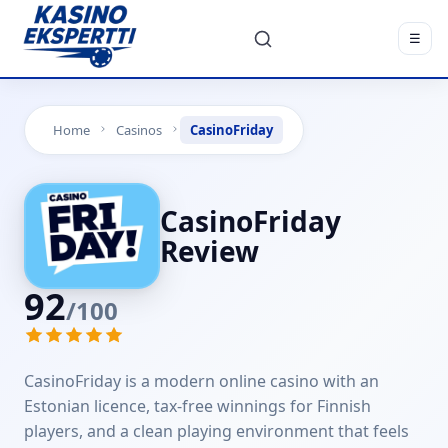
☰
Home
Casinos
CasinoFriday
CasinoFriday
Review
92
/100
CasinoFriday is a modern online casino with an
Estonian licence, tax-free winnings for Finnish
players, and a clean playing environment that feels