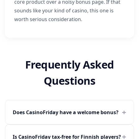
core product over a noisy bonus page. If that
sounds like your kind of casino, this one is
worth serious consideration.
Frequently Asked
Questions
Does CasinoFriday have a welcome bonus?
Is CasinoFriday tax-free for Finnish players?