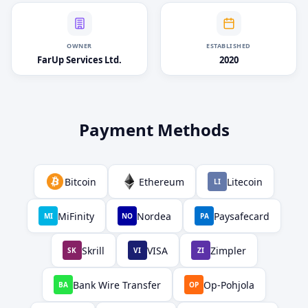
OWNER
ESTABLISHED
FarUp Services Ltd.
2020
Payment Methods
Bitcoin
Ethereum
Litecoin
LI
MiFinity
Nordea
Paysafecard
MI
NO
PA
Skrill
VISA
Zimpler
SK
VI
ZI
Bank Wire Transfer
Op-Pohjola
BA
OP