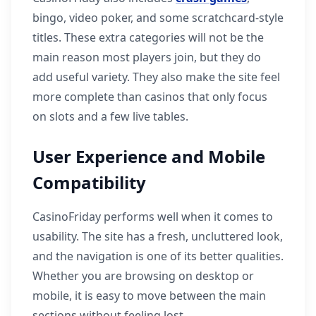
bingo, video poker, and some scratchcard-style
titles. These extra categories will not be the
main reason most players join, but they do
add useful variety. They also make the site feel
more complete than casinos that only focus
on slots and a few live tables.
User Experience and Mobile
Compatibility
CasinoFriday performs well when it comes to
usability. The site has a fresh, uncluttered look,
and the navigation is one of its better qualities.
Whether you are browsing on desktop or
mobile, it is easy to move between the main
sections without feeling lost.