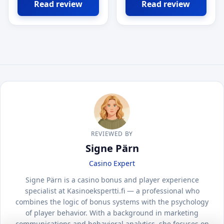
Read review
Read review
REVIEWED BY
Signe Pärn
Casino Expert
Signe Pärn is a casino bonus and player experience
specialist at Kasinoekspertti.fi — a professional who
combines the logic of bonus systems with the psychology
of player behavior. With a background in marketing
communications and behavioral analytics, she focuses on