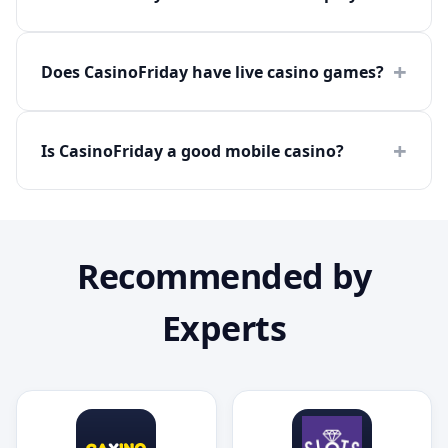
Does CasinoFriday have live casino games?
Is CasinoFriday a good mobile casino?
Recommended by
Experts