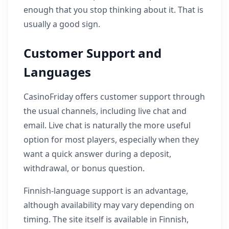
enough that you stop thinking about it. That is
usually a good sign.
Customer Support and
Languages
CasinoFriday offers customer support through
the usual channels, including live chat and
email. Live chat is naturally the more useful
option for most players, especially when they
want a quick answer during a deposit,
withdrawal, or bonus question.
Finnish-language support is an advantage,
although availability may vary depending on
timing. The site itself is available in Finnish,