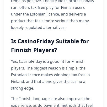
remains positive. The site looks professionally
run, offers tax-free play for Finnish users
under the Estonian licence, and delivers a
product that feels more serious than many
loosely regulated alternatives.
Is CasinoFriday Suitable for
Finnish Players?
Yes, CasinoFriday is a good fit for Finnish
players. The biggest reason is simple: the
Estonian licence makes winnings tax-free in
Finland, and that alone gives the casino a
strong edge.
The Finnish-language site also improves the
experience, as do payment methods that feel