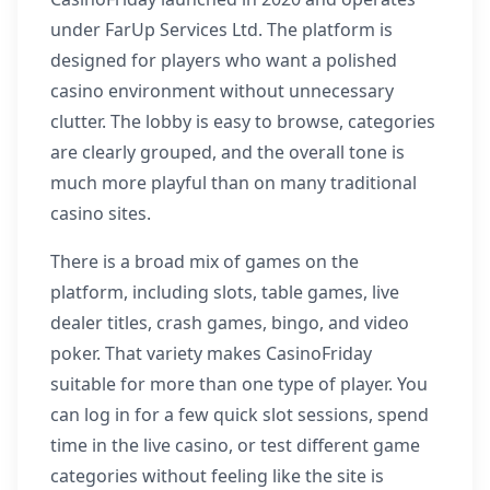
under FarUp Services Ltd. The platform is
designed for players who want a polished
casino environment without unnecessary
clutter. The lobby is easy to browse, categories
are clearly grouped, and the overall tone is
much more playful than on many traditional
casino sites.
There is a broad mix of games on the
platform, including slots, table games, live
dealer titles, crash games, bingo, and video
poker. That variety makes CasinoFriday
suitable for more than one type of player. You
can log in for a few quick slot sessions, spend
time in the live casino, or test different game
categories without feeling like the site is