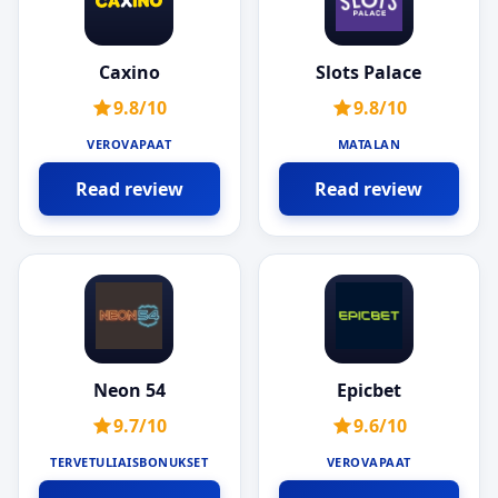
Caxino
Slots Palace
9.8/10
9.8/10
VEROVAPAAT
MATALAN
Read review
Read review
Neon 54
Epicbet
9.7/10
9.6/10
TERVETULIAISBONUKSET
VEROVAPAAT