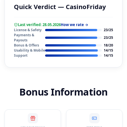
Quick Verdict — CasinoFriday
Last verified: 28.05.2026
How we rate →
License & Safety
23/25
Payments &
23/25
Payouts
Bonus & Offers
18/20
Usability & Mobile
14/15
Support
14/15
Bonus Information