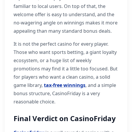
familiar to local users. On top of that, the
welcome offer is easy to understand, and the
no-wagering angle on winnings makes it more
appealing than many standard bonus deals.
It is not the perfect casino for every player.
Those who want sports betting, a giant loyalty
ecosystem, or a huge list of weekly
promotions may find it a little too focused. But
for players who want a clean casino, a solid
game library,
tax-free winnings
, and a simple
bonus structure, CasinoFriday is a very
reasonable choice.
Final Verdict on CasinoFriday