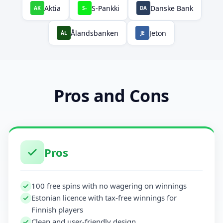
Aktia
S-Pankki
Danske Bank
AK
S-
DA
Ålandsbanken
Jeton
ÅL
JE
Pros and Cons
Pros
100 free spins with no wagering on winnings
Estonian licence with tax-free winnings for
Finnish players
Clean and user-friendly design