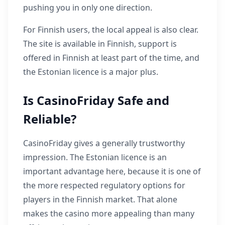
pushing you in only one direction.
For Finnish users, the local appeal is also clear.
The site is available in Finnish, support is
offered in Finnish at least part of the time, and
the Estonian licence is a major plus.
Is CasinoFriday Safe and
Reliable?
CasinoFriday gives a generally trustworthy
impression. The Estonian licence is an
important advantage here, because it is one of
the more respected regulatory options for
players in the Finnish market. That alone
makes the casino more appealing than many