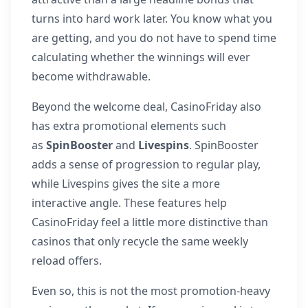
turns into hard work later. You know what you
are getting, and you do not have to spend time
calculating whether the winnings will ever
become withdrawable.
Beyond the welcome deal, CasinoFriday also
has extra promotional elements such
as
SpinBooster
and
Livespins
. SpinBooster
adds a sense of progression to regular play,
while Livespins gives the site a more
interactive angle. These features help
CasinoFriday feel a little more distinctive than
casinos that only recycle the same weekly
reload offers.
Even so, this is not the most promotion-heavy