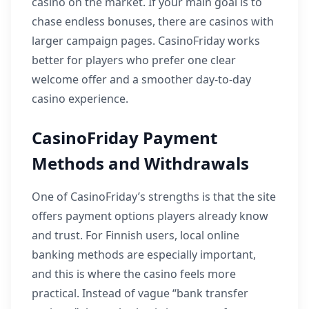
casino on the market. If your main goal is to
chase endless bonuses, there are casinos with
larger campaign pages. CasinoFriday works
better for players who prefer one clear
welcome offer and a smoother day-to-day
casino experience.
CasinoFriday Payment
Methods and Withdrawals
One of CasinoFriday’s strengths is that the site
offers payment options players already know
and trust. For Finnish users, local online
banking methods are especially important,
and this is where the casino feels more
practical. Instead of vague “bank transfer