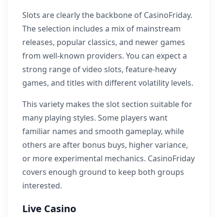
Slots are clearly the backbone of CasinoFriday.
The selection includes a mix of mainstream
releases, popular classics, and newer games
from well-known providers. You can expect a
strong range of video slots, feature-heavy
games, and titles with different volatility levels.
This variety makes the slot section suitable for
many playing styles. Some players want
familiar names and smooth gameplay, while
others are after bonus buys, higher variance,
or more experimental mechanics. CasinoFriday
covers enough ground to keep both groups
interested.
Live Casino