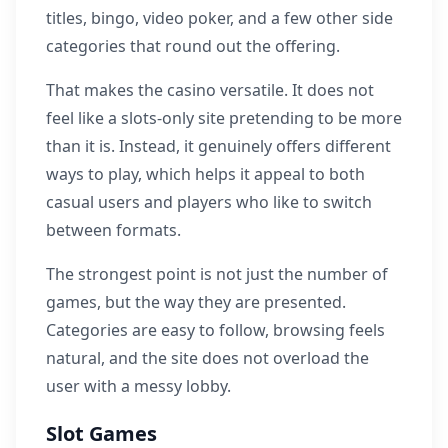
titles, bingo, video poker, and a few other side
categories that round out the offering.
That makes the casino versatile. It does not
feel like a slots-only site pretending to be more
than it is. Instead, it genuinely offers different
ways to play, which helps it appeal to both
casual users and players who like to switch
between formats.
The strongest point is not just the number of
games, but the way they are presented.
Categories are easy to follow, browsing feels
natural, and the site does not overload the
user with a messy lobby.
Slot Games