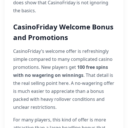
does show that CasinoFriday is not ignoring
the basics.
CasinoFriday Welcome Bonus
and Promotions
CasinoFriday’s welcome offer is refreshingly
simple compared to many complicated casino
promotions. New players get
100 free spins
with no wagering on winnings
. That detail is
the real selling point here. A no-wagering offer
is much easier to appreciate than a bonus
packed with heavy rollover conditions and
unclear restrictions.
For many players, this kind of offer is more
attractive than a large headline bonus that