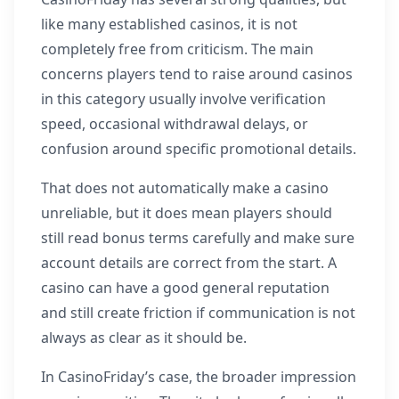
like many established casinos, it is not
completely free from criticism. The main
concerns players tend to raise around casinos
in this category usually involve verification
speed, occasional withdrawal delays, or
confusion around specific promotional details.
That does not automatically make a casino
unreliable, but it does mean players should
still read bonus terms carefully and make sure
account details are correct from the start. A
casino can have a good general reputation
and still create friction if communication is not
always as clear as it should be.
In CasinoFriday’s case, the broader impression