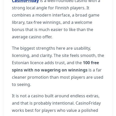
CasinoFriday
is a well-rounded casino with a
strong local angle for Finnish players. It
combines a modern interface, a broad game
library, tax-free winnings, and a welcome
bonus that is much easier to like than the
average casino offer.
The biggest strengths here are usability,
licensing, and clarity. The site feels smooth, the
Estonian licence adds trust, and the
100 free
spins with no wagering on winnings
is a far
cleaner promotion than most players are used
to seeing.
It is not a casino built around endless extras,
and that is probably intentional. CasinoFriday
works best for players who value a polished