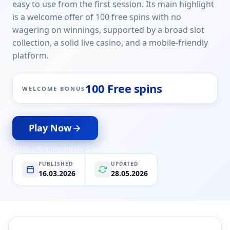
easy to use from the first session. Its main highlight
is a welcome offer of 100 free spins with no
wagering on winnings, supported by a broad slot
collection, a solid live casino, and a mobile-friendly
platform.
100 Free spins
WELCOME BONUS
Play Now
18+ | Play responsibly ·
GambleAware
PUBLISHED
UPDATED
16.03.2026
28.05.2026