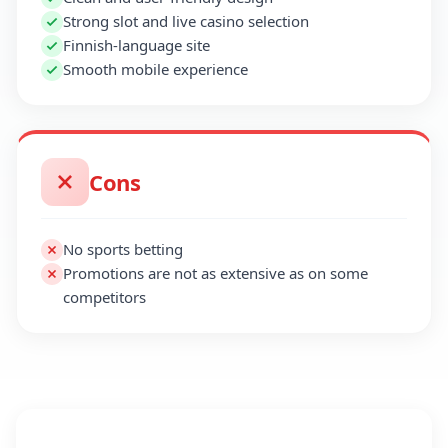
Strong slot and live casino selection
Finnish-language site
Smooth mobile experience
Cons
No sports betting
Promotions are not as extensive as on some
competitors