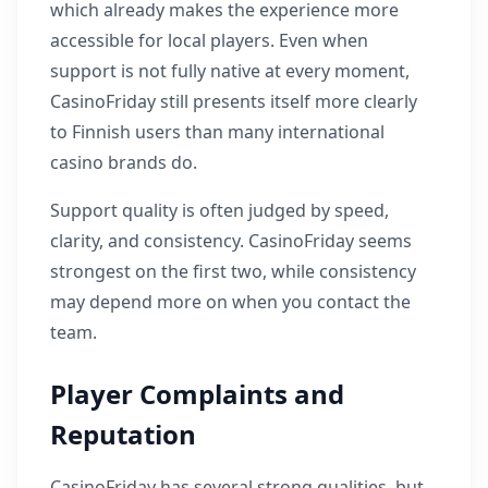
which already makes the experience more
accessible for local players. Even when
support is not fully native at every moment,
CasinoFriday still presents itself more clearly
to Finnish users than many international
casino brands do.
Support quality is often judged by speed,
clarity, and consistency. CasinoFriday seems
strongest on the first two, while consistency
may depend more on when you contact the
team.
Player Complaints and
Reputation
CasinoFriday has several strong qualities, but