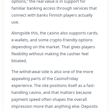
options,” the real value is in support for
familiar banking access through services that
connect with banks Finnish players actually
use.
Alongside this, the casino also supports cards,
e-wallets, and some crypto-friendly options
depending on the market. That gives players
flexibility without making the cashier feel
bloated.
The withdrawal side is also one of the more
appealing parts of the CasinoFriday
experience. The site positions itself as a fast-
handling casino, and that matters because
payment speed often shapes the overall
impression more than anything else. Deposits