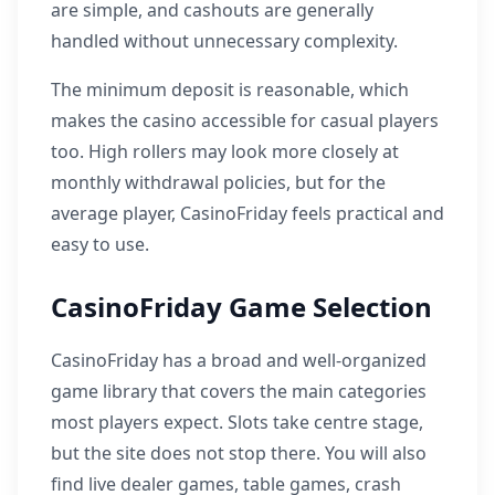
are simple, and cashouts are generally
handled without unnecessary complexity.
The minimum deposit is reasonable, which
makes the casino accessible for casual players
too. High rollers may look more closely at
monthly withdrawal policies, but for the
average player, CasinoFriday feels practical and
easy to use.
CasinoFriday Game Selection
CasinoFriday has a broad and well-organized
game library that covers the main categories
most players expect. Slots take centre stage,
but the site does not stop there. You will also
find live dealer games, table games, crash