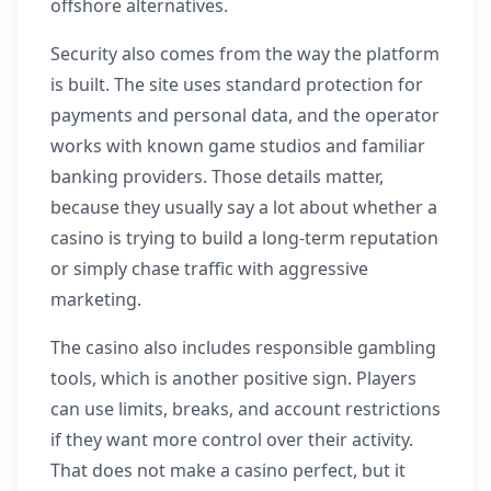
offshore alternatives.
Security also comes from the way the platform
is built. The site uses standard protection for
payments and personal data, and the operator
works with known game studios and familiar
banking providers. Those details matter,
because they usually say a lot about whether a
casino is trying to build a long-term reputation
or simply chase traffic with aggressive
marketing.
The casino also includes responsible gambling
tools, which is another positive sign. Players
can use limits, breaks, and account restrictions
if they want more control over their activity.
That does not make a casino perfect, but it