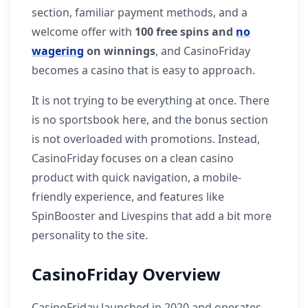
section, familiar payment methods, and a
welcome offer with
100 free spins and
no
wagering
on winnings
, and CasinoFriday
becomes a casino that is easy to approach.
It is not trying to be everything at once. There
is no sportsbook here, and the bonus section
is not overloaded with promotions. Instead,
CasinoFriday focuses on a clean casino
product with quick navigation, a mobile-
friendly experience, and features like
SpinBooster and Livespins that add a bit more
personality to the site.
CasinoFriday Overview
CasinoFriday launched in 2020 and operates