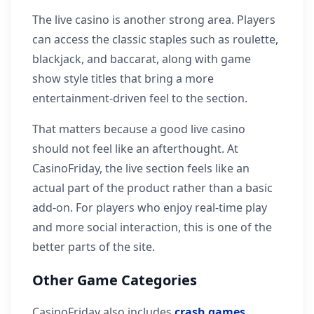
The live casino is another strong area. Players
can access the classic staples such as roulette,
blackjack, and baccarat, along with game
show style titles that bring a more
entertainment-driven feel to the section.
That matters because a good live casino
should not feel like an afterthought. At
CasinoFriday, the live section feels like an
actual part of the product rather than a basic
add-on. For players who enjoy real-time play
and more social interaction, this is one of the
better parts of the site.
Other Game Categories
CasinoFriday also includes
crash games
,