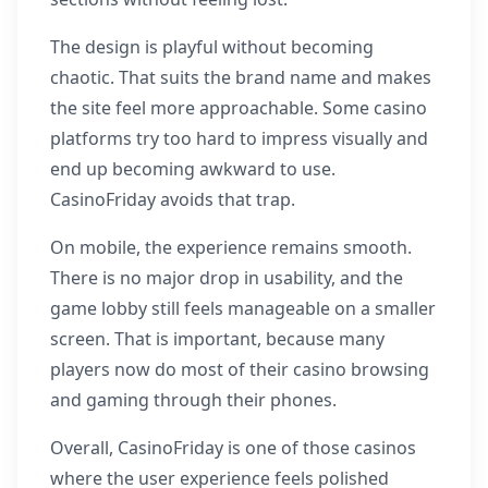
The design is playful without becoming
chaotic. That suits the brand name and makes
the site feel more approachable. Some casino
platforms try too hard to impress visually and
end up becoming awkward to use.
CasinoFriday avoids that trap.
On mobile, the experience remains smooth.
There is no major drop in usability, and the
game lobby still feels manageable on a smaller
screen. That is important, because many
players now do most of their casino browsing
and gaming through their phones.
Overall, CasinoFriday is one of those casinos
where the user experience feels polished