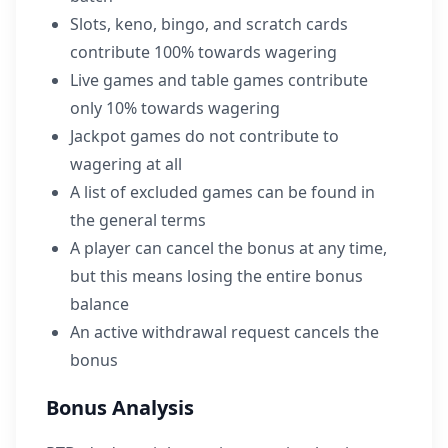
Slots, keno, bingo, and scratch cards
contribute 100% towards wagering
Live games and table games contribute
only 10% towards wagering
Jackpot games do not contribute to
wagering at all
A list of excluded games can be found in
the general terms
A player can cancel the bonus at any time,
but this means losing the entire bonus
balance
An active withdrawal request cancels the
bonus
Bonus Analysis