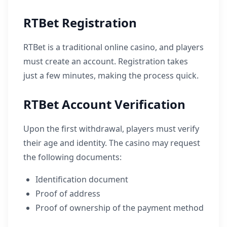
RTBet Registration
RTBet is a traditional online casino, and players
must create an account. Registration takes
just a few minutes, making the process quick.
RTBet Account Verification
Upon the first withdrawal, players must verify
their age and identity. The casino may request
the following documents:
Identification document
Proof of address
Proof of ownership of the payment method