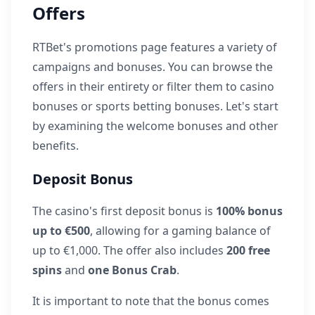
Offers
RTBet's promotions page features a variety of
campaigns and bonuses. You can browse the
offers in their entirety or filter them to casino
bonuses or sports betting bonuses. Let's start
by examining the welcome bonuses and other
benefits.
Deposit Bonus
The casino's first deposit bonus is
100% bonus
up to €500
, allowing for a gaming balance of
up to €1,000. The offer also includes
200 free
spins
and
one Bonus Crab
.
It is important to note that the bonus comes