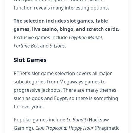
function reveals many interesting options.
The selection includes slot games, table
games, live casino, bingo, and scratch cards.
Exclusive games include
Egyptian Marvel
,
Fortune Bet
, and
9 Lions
.
Slot Games
RTBet's slot game selection covers all major
subcategories from Megaways games to
progressive jackpots. There are many themes,
such as gods and Egypt, so there is something
for everyone.
Popular games include
Le Bandit
(Hacksaw
Gaming),
Club Tropicana: Happy Hour
(Pragmatic