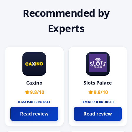
Recommended by
Experts
Caxino
Slots Palace
9.8/10
9.8/10
ILMAISKIERROKSET
ILMAISKIERROKSET
Read review
Read review