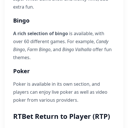
extra fun.
Bingo
A rich selection of bingo
is available, with
over 60 different games. For example,
Candy
Bingo
,
Farm Bingo
, and
Bingo Valhalla
offer fun
themes.
Poker
Poker is available in its own section, and
players can enjoy live poker as well as video
poker from various providers.
RTBet Return to Player (RTP)