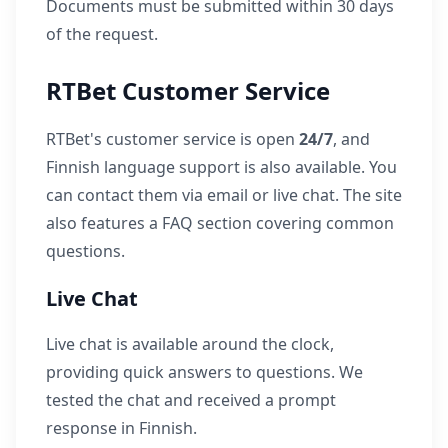
Documents must be submitted within 30 days
of the request.
RTBet Customer Service
RTBet's customer service is open
24/7
, and
Finnish language support is also available. You
can contact them via email or live chat. The site
also features a FAQ section covering common
questions.
Live Chat
Live chat is available around the clock,
providing quick answers to questions. We
tested the chat and received a prompt
response in Finnish.