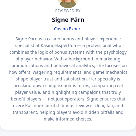
REVIEWED BY
Signe Pärn
Casino Expert
Signe Pärn is a casino bonus and player experience
specialist at Kasinoekspertti.fi — a professional who
combines the logic of bonus systems with the psychology
of player behavior. With a background in marketing
communications and behavioral analytics, she focuses on
how offers, wagering requirements, and game mechanics
shape player trust and satisfaction. Her specialty is
breaking down complex bonus terms, comparing real
player value, and highlighting campaigns that truly
benefit players — not just operators. Signe ensures that
every Kasinoekspertti.fi bonus review is clear, fair, and
transparent, helping players avoid hidden pitfalls and
make informed choices.