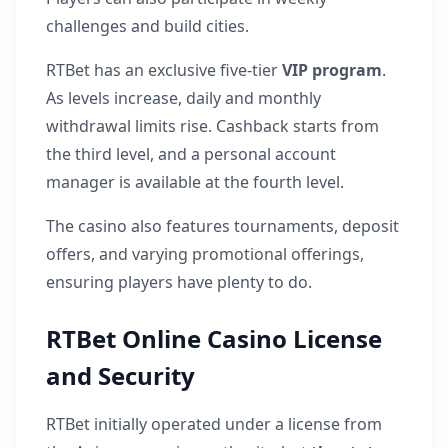
challenges and build cities.
RTBet has an exclusive five-tier
VIP program
.
As levels increase, daily and monthly
withdrawal limits rise. Cashback starts from
the third level, and a personal account
manager is available at the fourth level.
The casino also features tournaments, deposit
offers, and varying promotional offerings,
ensuring players have plenty to do.
RTBet Online Casino License
and Security
RTBet initially operated under a license from