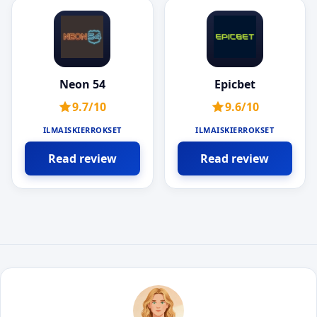
Neon 54
Epicbet
9.7/10
9.6/10
ILMAISKIERROKSET
ILMAISKIERROKSET
Read review
Read review