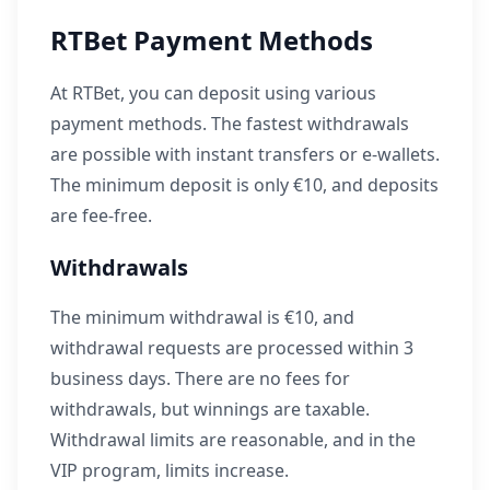
RTBet Payment Methods
At RTBet, you can deposit using various
payment methods. The fastest withdrawals
are possible with instant transfers or e-wallets.
The minimum deposit is only €10, and deposits
are fee-free.
Withdrawals
The minimum withdrawal is €10, and
withdrawal requests are processed within 3
business days. There are no fees for
withdrawals, but winnings are taxable.
Withdrawal limits are reasonable, and in the
VIP program, limits increase.