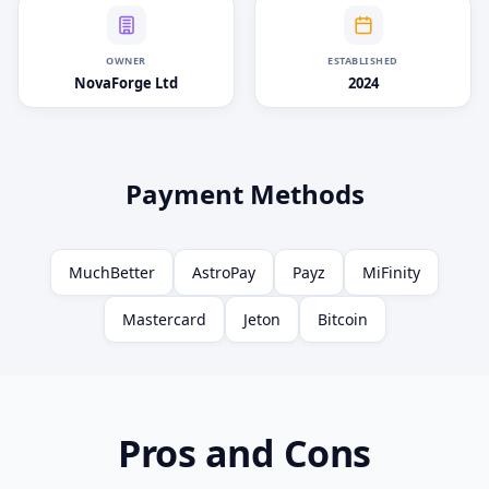
OWNER
ESTABLISHED
NovaForge Ltd
2024
Payment Methods
MuchBetter
AstroPay
Payz
MiFinity
Mastercard
Jeton
Bitcoin
Pros and Cons