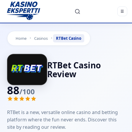
☰
Home
Casinos
RTBet Casino
RTBet Casino
Review
88
/100
RTBet is a new, versatile online casino and betting
platform where the fun never ends. Discover this
site by reading our review.