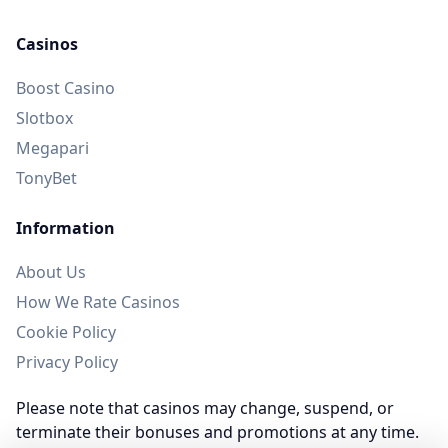
Casinos
Boost Casino
Slotbox
Megapari
TonyBet
Information
About Us
How We Rate Casinos
Cookie Policy
Privacy Policy
Please note that casinos may change, suspend, or
terminate their bonuses and promotions at any time.