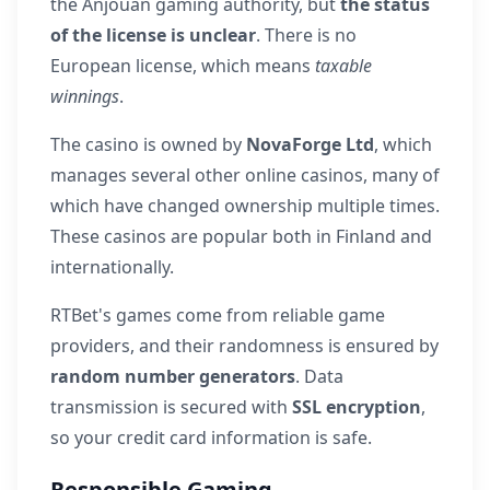
the Anjouan gaming authority, but
the status
of the license is unclear
. There is no
European license, which means
taxable
winnings
.
The casino is owned by
NovaForge Ltd
, which
manages several other online casinos, many of
which have changed ownership multiple times.
These casinos are popular both in Finland and
internationally.
RTBet's games come from reliable game
providers, and their randomness is ensured by
random number generators
. Data
transmission is secured with
SSL encryption
,
so your credit card information is safe.
Responsible Gaming