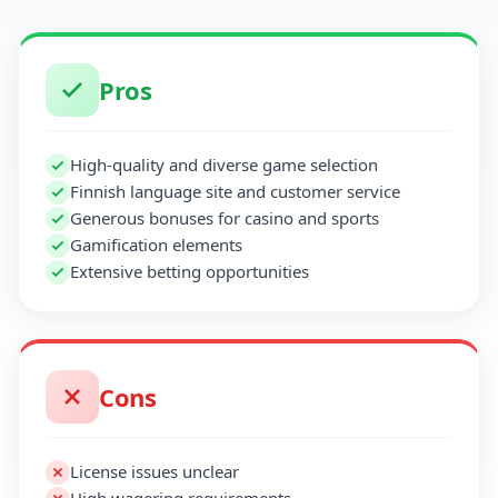
Pros
High-quality and diverse game selection
Finnish language site and customer service
Generous bonuses for casino and sports
Gamification elements
Extensive betting opportunities
Cons
License issues unclear