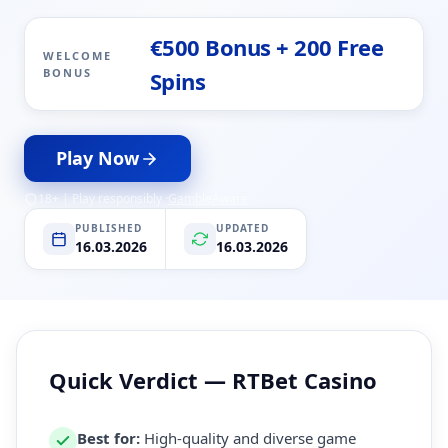
€500 Bonus + 200 Free
WELCOME
BONUS
Spins
Play Now
18+ | Play responsibly ·
GambleAware
PUBLISHED
UPDATED
16.03.2026
16.03.2026
Quick Verdict — RTBet Casino
Best for:
High-quality and diverse game