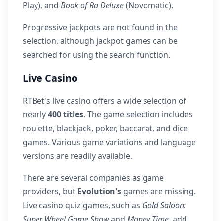
Play), and
Book of Ra Deluxe
(Novomatic).
Progressive jackpots are not found in the
selection, although jackpot games can be
searched for using the search function.
Live Casino
RTBet's live casino offers a wide selection of
nearly
400 titles
. The game selection includes
roulette, blackjack, poker, baccarat, and dice
games. Various game variations and language
versions are readily available.
There are several companies as game
providers, but
Evolution's
games are missing.
Live casino quiz games, such as
Gold Saloon:
Super Wheel Game Show
and
Money Time
, add