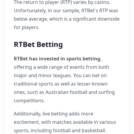
The return to player (RTP) varies by casino.
Unfortunately, in our sample, RTBet's RTP was
below average, which is a significant downside
for players.
RTBet Betting
RTBet has invested in sports betting
,
offering a wide range of events from both
major and minor leagues. You can bet on
traditional sports as well as lesser-known
ones, such as Australian football and surfing
competitions.
Additionally, live betting adds more
excitement, with matches available in various
sports, including football and basketball.