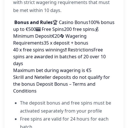
with strict wagering requirements that must
be met within 10 days.
Bonus and Rules
🏆 Casino Bonus100% bonus
up to €500🎰 Free Spins200 free spins💰
Minimum Deposit€20🔄 Wagering
Requirements35 x deposit + bonus
40 x free spins winnings❗️ RestrictionsFree
spins are awarded in batches of 20 over 10
days
Maximum bet during wagering is €5
Skrill and Neteller deposits do not qualify for
the bonus Deposit Bonus – Terms and
Conditions
The deposit bonus and free spins must be
activated separately from your profile
Free spins are valid for 24 hours for each
batch