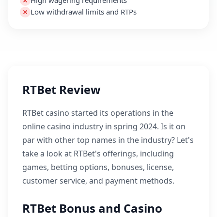
High wagering requirements
Low withdrawal limits and RTPs
RTBet Review
RTBet casino started its operations in the
online casino industry in spring 2024. Is it on
par with other top names in the industry? Let's
take a look at RTBet's offerings, including
games, betting options, bonuses, license,
customer service, and payment methods.
RTBet Bonus and Casino