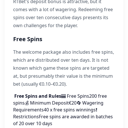
RTBet's deposit bonus is attractive, but it
comes with a lot of wagering. Redeeming free
spins over ten consecutive days presents its
own challenges for the player.
Free Spins
The welcome package also includes free spins,
which are distributed over ten days. It is not
known which game these spins are targeted
at, but presumably their value is the minimum
bet (usually €0.10–€0.20).
Free Spins and Rules
🎰 Free Spins200 free
spins💰 Minimum Deposit€20🔄 Wagering
Requirements40 x free spins winnings❗️
RestrictionsFree spins are awarded in batches
of 20 over 10 days