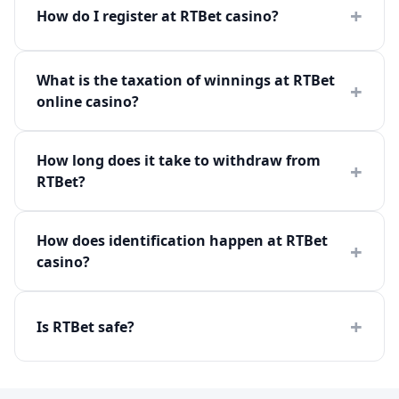
How do I register at RTBet casino?
What is the taxation of winnings at RTBet
online casino?
How long does it take to withdraw from
RTBet?
How does identification happen at RTBet
casino?
Is RTBet safe?