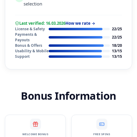
selection
Last verified: 16.03.2026
How we rate →
License & Safety
22/25
Payments &
22/25
Payouts
Bonus & Offers
18/20
Usability & Mobile
13/15
Support
13/15
Bonus Information
WELCOME BONUS
FREE SPINS