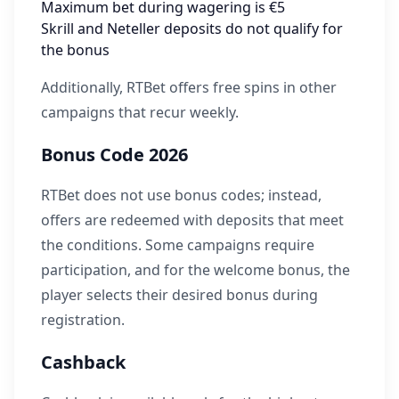
Maximum bet during wagering is €5
Skrill and Neteller deposits do not qualify for
the bonus
Additionally, RTBet offers free spins in other
campaigns that recur weekly.
Bonus Code 2026
RTBet does not use bonus codes; instead,
offers are redeemed with deposits that meet
the conditions. Some campaigns require
participation, and for the welcome bonus, the
player selects their desired bonus during
registration.
Cashback