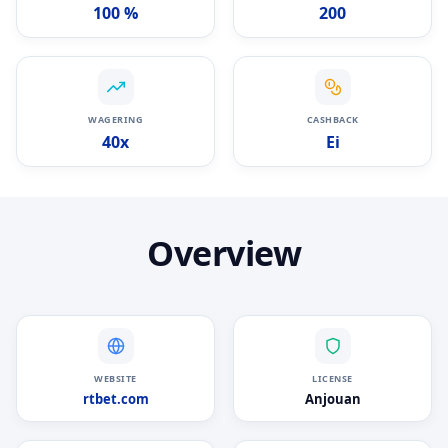
100 %
200
WAGERING
CASHBACK
40x
Ei
Overview
WEBSITE
LICENSE
rtbet.com
Anjouan