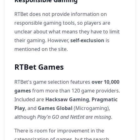
RTBet does not provide information on
responsible gaming tools, so players are
unclear about what means they have to limit
their gaming. However,
self-exclusion
is
mentioned on the site.
RTBet Games
RTBet's game selection features
over 10,000
games
from more than 120 game providers.
Included are
Hacksaw Gaming
,
Pragmatic
Play
, and
Games Global
(Microgaming),
although
Play'n GO and NetEnt are missing
.
There is room for improvement in the
categorization of games, but the search