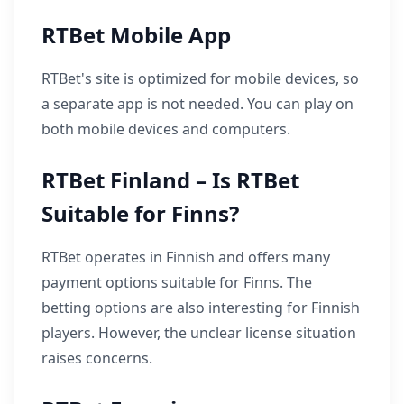
RTBet Mobile App
RTBet's site is optimized for mobile devices, so
a separate app is not needed. You can play on
both mobile devices and computers.
RTBet Finland – Is RTBet
Suitable for Finns?
RTBet operates in Finnish and offers many
payment options suitable for Finns. The
betting options are also interesting for Finnish
players. However, the unclear license situation
raises concerns.