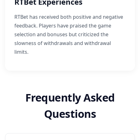
RTBet Experiences
RTBet has received both positive and negative
feedback. Players have praised the game
selection and bonuses but criticized the
slowness of withdrawals and withdrawal
limits.
Frequently Asked
Questions