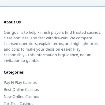
About Us
Our goal is to help Finnish players find trusted casinos,
clear bonuses, and fast withdrawals. We compare
licensed operators, explain terms, and highlight pros
and cons to make your decision easier. Play
responsibly – this information is guidance, not an
invitation to gamble.
Categories
Pay N Play Casinos
Best Online Casinos
New Online Casinos
Tax-Free Casinos