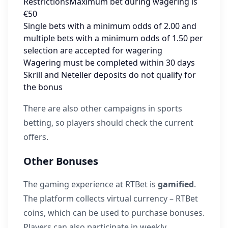
RestrictionsMaximum bet during wagering is
€50
Single bets with a minimum odds of 2.00 and
multiple bets with a minimum odds of 1.50 per
selection are accepted for wagering
Wagering must be completed within 30 days
Skrill and Neteller deposits do not qualify for
the bonus
There are also other campaigns in sports
betting, so players should check the current
offers.
Other Bonuses
The gaming experience at RTBet is
gamified
.
The platform collects virtual currency – RTBet
coins, which can be used to purchase bonuses.
Players can also participate in weekly