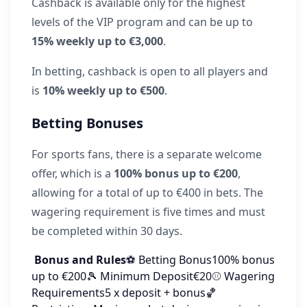
Cashback is available only for the highest
levels of the VIP program and can be up to
15% weekly up to €3,000
.
In betting, cashback is open to all players and
is
10% weekly up to €500
.
Betting Bonuses
For sports fans, there is a separate welcome
offer, which is a
100% bonus up to €200
,
allowing for a total of up to €400 in bets. The
wagering requirement is five times and must
be completed within 30 days.
Bonus and Rules
⚽️ Betting Bonus100% bonus
up to €200🎾 Minimum Deposit€20⚾️ Wagering
Requirements5 x deposit + bonus🏀