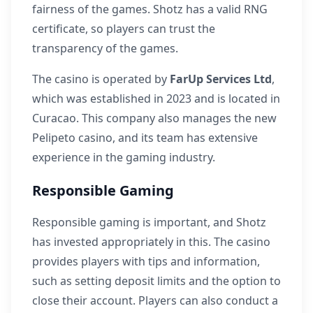
fairness of the games. Shotz has a valid RNG
certificate, so players can trust the
transparency of the games.
The casino is operated by
FarUp Services Ltd
,
which was established in 2023 and is located in
Curacao. This company also manages the new
Pelipeto casino, and its team has extensive
experience in the gaming industry.
Responsible Gaming
Responsible gaming is important, and Shotz
has invested appropriately in this. The casino
provides players with tips and information,
such as setting deposit limits and the option to
close their account. Players can also conduct a