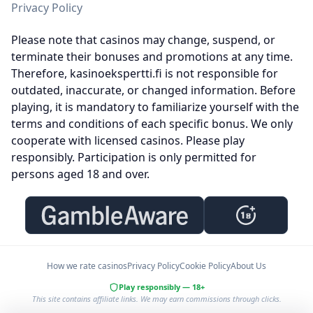
Privacy Policy
Please note that casinos may change, suspend, or
terminate their bonuses and promotions at any time.
Therefore, kasinoekspertti.fi is not responsible for
outdated, inaccurate, or changed information. Before
playing, it is mandatory to familiarize yourself with the
terms and conditions of each specific bonus. We only
cooperate with licensed casinos. Please play
responsibly. Participation is only permitted for
persons aged 18 and over.
How we rate casinos
Privacy Policy
Cookie Policy
About Us
Play responsibly — 18+
This site contains affiliate links. We may earn commissions through clicks.