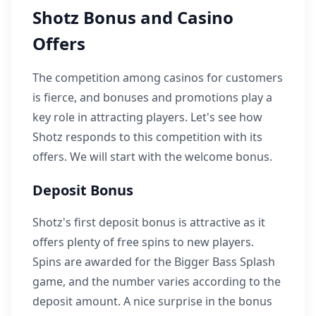
Shotz Bonus and Casino
Offers
The competition among casinos for customers
is fierce, and bonuses and promotions play a
key role in attracting players. Let's see how
Shotz responds to this competition with its
offers. We will start with the welcome bonus.
Deposit Bonus
Shotz's first deposit bonus is attractive as it
offers plenty of free spins to new players.
Spins are awarded for the Bigger Bass Splash
game, and the number varies according to the
deposit amount. A nice surprise in the bonus