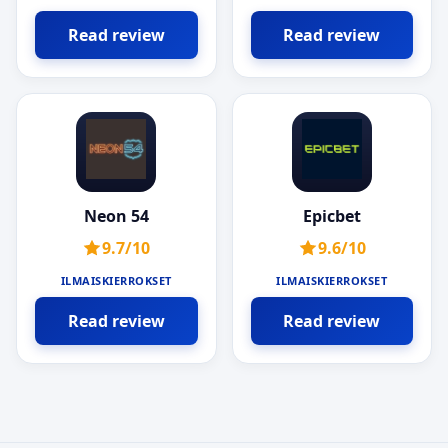
Read review
Read review
Neon 54
Epicbet
9.7/10
9.6/10
ILMAISKIERROKSET
ILMAISKIERROKSET
Read review
Read review