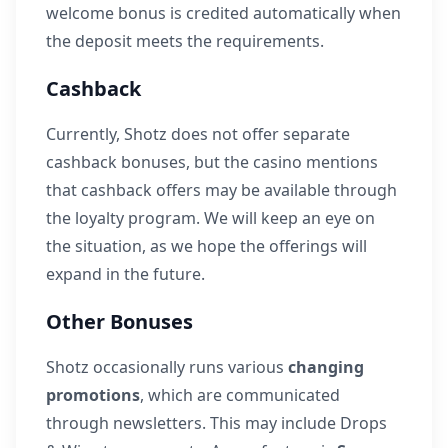
welcome bonus is credited automatically when
the deposit meets the requirements.
Cashback
Currently, Shotz does not offer separate
cashback bonuses, but the casino mentions
that cashback offers may be available through
the loyalty program. We will keep an eye on
the situation, as we hope the offerings will
expand in the future.
Other Bonuses
Shotz occasionally runs various
changing
promotions
, which are communicated
through newsletters. This may include Drops