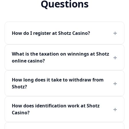
Questions
How do I register at Shotz Casino?
What is the taxation on winnings at Shotz
online casino?
How long does it take to withdraw from
Shotz?
How does identification work at Shotz
Casino?