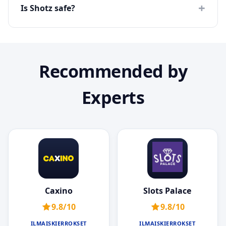
Is Shotz safe?
Recommended by
Experts
Caxino
Slots Palace
9.8/10
9.8/10
ILMAISKIERROKSET
ILMAISKIERROKSET