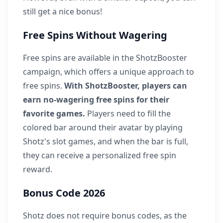
still get a nice bonus!
Free Spins Without Wagering
Free spins are available in the ShotzBooster
campaign, which offers a unique approach to
free spins.
With ShotzBooster, players can
earn no-wagering free spins for their
favorite games.
Players need to fill the
colored bar around their avatar by playing
Shotz's slot games, and when the bar is full,
they can receive a personalized free spin
reward.
Bonus Code 2026
Shotz does not require bonus codes, as the