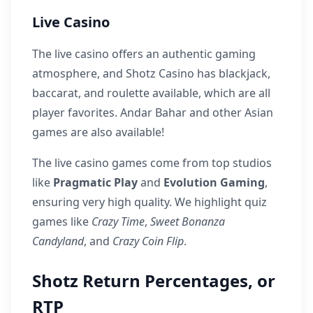
Live Casino
The live casino offers an authentic gaming
atmosphere, and Shotz Casino has blackjack,
baccarat, and roulette available, which are all
player favorites. Andar Bahar and other Asian
games are also available!
The live casino games come from top studios
like
Pragmatic Play
and
Evolution Gaming
,
ensuring very high quality. We highlight quiz
games like
Crazy Time
,
Sweet Bonanza
Candyland
, and
Crazy Coin Flip
.
Shotz Return Percentages, or
RTP