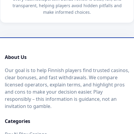
transparent, helping players avoid hidden pitfalls and
make informed choices.
About Us
Our goal is to help Finnish players find trusted casinos,
clear bonuses, and fast withdrawals. We compare
licensed operators, explain terms, and highlight pros
and cons to make your decision easier. Play
responsibly – this information is guidance, not an
invitation to gamble.
Categories