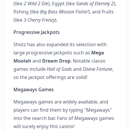
(like
2 Wild 2 Die
), Egypt (like
Sands of Eternity 2
),
fishing (like
Big Bass Mission Fishin’
), and fruits
(like
3 Cherry Frenzy
).
Progressive Jackpots
Shotz has also expanded its selection with
large progressive jackpots such as
Mega
Moolah
and
Dream Drop
. Notable classic
games include
Hall of Gods
and
Divine Fortune
,
so the jackpot offerings are solid!
Megaways Games
Megaways games are widely available, and
players can find them by typing "Megaways"
into the search bar. Fans of Megaways games
will surely enjoy this casino!