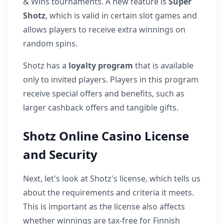
& Wins tournaments. A new feature is
Super
Shotz
, which is valid in certain slot games and
allows players to receive extra winnings on
random spins.
Shotz has a
loyalty program
that is available
only to invited players. Players in this program
receive special offers and benefits, such as
larger cashback offers and tangible gifts.
Shotz Online Casino License
and Security
Next, let's look at Shotz's license, which tells us
about the requirements and criteria it meets.
This is important as the license also affects
whether winnings are tax-free for Finnish