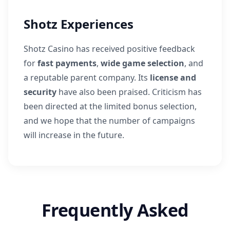
Shotz Experiences
Shotz Casino has received positive feedback
for
fast payments
,
wide game selection
, and
a reputable parent company. Its
license and
security
have also been praised. Criticism has
been directed at the limited bonus selection,
and we hope that the number of campaigns
will increase in the future.
Frequently Asked