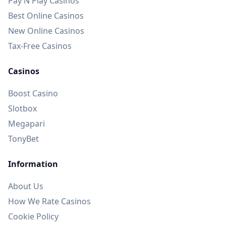
Pay N Play Casinos
Best Online Casinos
New Online Casinos
Tax-Free Casinos
Casinos
Boost Casino
Slotbox
Megapari
TonyBet
Information
About Us
How We Rate Casinos
Cookie Policy