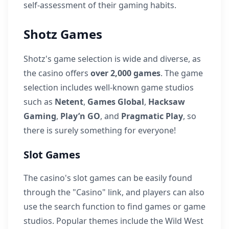
self-assessment of their gaming habits.
Shotz Games
Shotz's game selection is wide and diverse, as
the casino offers
over 2,000 games
. The game
selection includes well-known game studios
such as
Netent
,
Games Global
,
Hacksaw
Gaming
,
Play’n GO
, and
Pragmatic Play
, so
there is surely something for everyone!
Slot Games
The casino's slot games can be easily found
through the "Casino" link, and players can also
use the search function to find games or game
studios. Popular themes include the Wild West