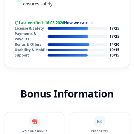
ensures safety
Last verified: 16.03.2026
How we rate →
License & Safety
17/25
Payments &
17/25
Payouts
Bonus & Offers
14/20
Usability & Mobile
10/15
Support
10/15
Bonus Information
WELCOME BONUS
FREE SPINS