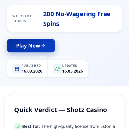
200 No-Wagering Free
WELCOME
BONUS
Spins
Play Now
18+ | Play responsibly ·
GambleAware
PUBLISHED
UPDATED
16.03.2026
16.03.2026
Quick Verdict — Shotz Casino
Best for:
The high-quality license from Estonia