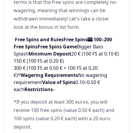
terms is that the free spins are completely no-
wagering, meaning that winnings can be
withdrawn immediately! Let's take a closer
look at the bonus in list form.
Free Spins and Rules
Free Spins
🎰 100–200
Free Spins
Free Spins Game
Bigger Bass
Splash
Minimum Deposit
20 € (100 FS at 0.10 €)
150 € (100 FS at 0.20 €)
300 € (100 FS at 0.50 € + 100 FS at 0.20
€)*
Wagering Requirements
No wagering
requirement
Value of Spins
0.10–0.50 €
each
Restrictions
–
*If you deposit at least 300 euros, you will
receive 100 free spins (value 0.50 € each) and
100 spins (value 0.20 € each) with a 20 euro
deposit.