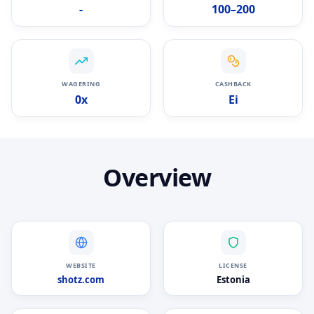
-
100–200
WAGERING
CASHBACK
0x
Ei
Overview
WEBSITE
LICENSE
shotz.com
Estonia