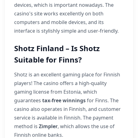
devices, which is important nowadays. The
casino's site works excellently on both
computers and mobile devices, and its
interface is stylishly simple and user-friendly.
Shotz Finland – Is Shotz
Suitable for Finns?
Shotz is an excellent gaming place for Finnish
players! The casino offers a high-quality
gaming license from Estonia, which
guarantees
tax-free winnings
for Finns. The
casino also operates in Finnish, and customer
service is available in Finnish. The payment
method is
Zimpler
, which allows the use of
Finnish online banks.