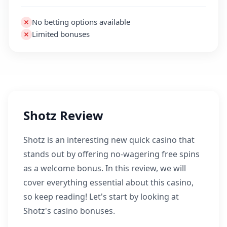
No betting options available
Limited bonuses
Shotz Review
Shotz is an interesting new quick casino that
stands out by offering no-wagering free spins
as a welcome bonus. In this review, we will
cover everything essential about this casino,
so keep reading! Let's start by looking at
Shotz's casino bonuses.