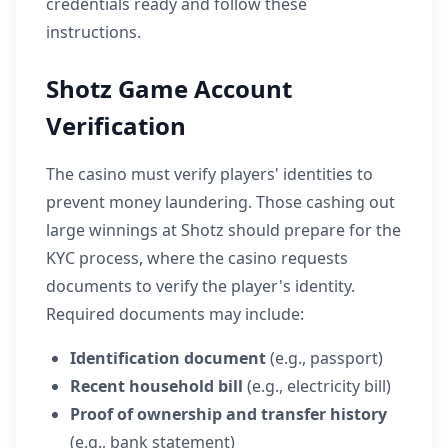
credentials ready and follow these
instructions.
Shotz Game Account
Verification
The casino must verify players' identities to
prevent money laundering. Those cashing out
large winnings at Shotz should prepare for the
KYC process, where the casino requests
documents to verify the player's identity.
Required documents may include:
Identification document
(e.g., passport)
Recent household bill
(e.g., electricity bill)
Proof of ownership and transfer history
(e.g., bank statement)