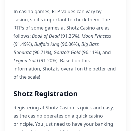
In casino games, RTP values can vary by
casino, so it's important to check them. The
RTPs of some games at Shotz Casino are as
follows:
Book of Dead
(91.25%),
Moon Princess
(91.49%),
Buffalo King
(96.06%),
Big Bass
Bonanza
(96.71%),
Gonzo’s Gold
(96.11%), and
Legion Gold
(91.20%). Based on this
information, Shotz is overall on the better end
of the scale!
Shotz Registration
Registering at Shotz Casino is quick and easy,
as the casino operates on a quick casino
principle. You just need to have your banking