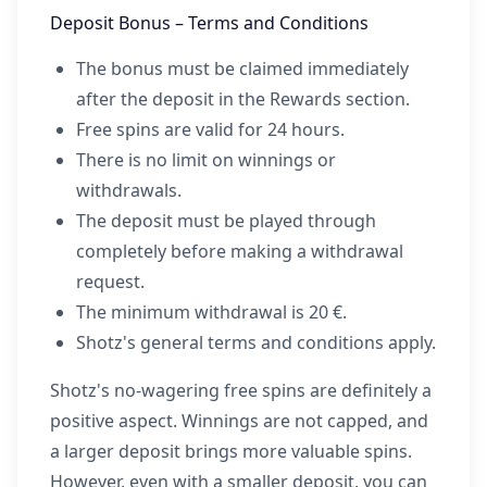
Deposit Bonus – Terms and Conditions
The bonus must be claimed immediately
after the deposit in the Rewards section.
Free spins are valid for 24 hours.
There is no limit on winnings or
withdrawals.
The deposit must be played through
completely before making a withdrawal
request.
The minimum withdrawal is 20 €.
Shotz's general terms and conditions apply.
Shotz's no-wagering free spins are definitely a
positive aspect. Winnings are not capped, and
a larger deposit brings more valuable spins.
However, even with a smaller deposit, you can