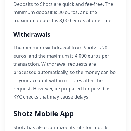
Deposits to Shotz are quick and fee-free. The
minimum deposit is 20 euros, and the
maximum deposit is 8,000 euros at one time.
Withdrawals
The minimum withdrawal from Shotz is 20
euros, and the maximum is 4,000 euros per
transaction. Withdrawal requests are
processed automatically, so the money can be
in your account within minutes after the
request. However, be prepared for possible
KYC checks that may cause delays.
Shotz Mobile App
Shotz has also optimized its site for mobile