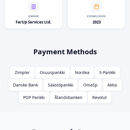
OWNER
ESTABLISHED
FarUp Services Ltd.
2023
Payment Methods
Zimpler
Osuuspankki
Nordea
S-Pankki
Danske Bank
Säästöpankki
OmaSp
Aktia
POP Pankki
Ålandsbanken
Revolut