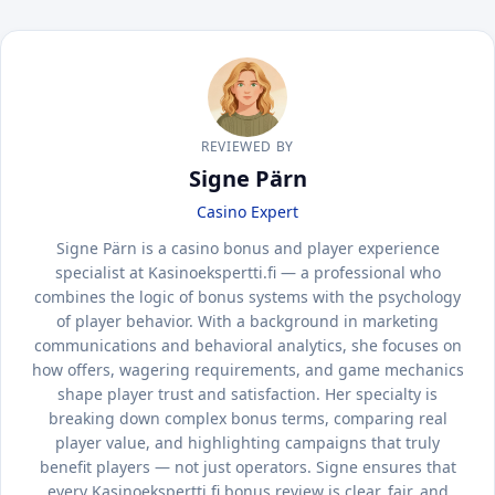
REVIEWED BY
Signe Pärn
Casino Expert
Signe Pärn is a casino bonus and player experience
specialist at Kasinoekspertti.fi — a professional who
combines the logic of bonus systems with the psychology
of player behavior. With a background in marketing
communications and behavioral analytics, she focuses on
how offers, wagering requirements, and game mechanics
shape player trust and satisfaction. Her specialty is
breaking down complex bonus terms, comparing real
player value, and highlighting campaigns that truly
benefit players — not just operators. Signe ensures that
every Kasinoekspertti.fi bonus review is clear, fair, and