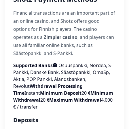
Financial transactions are an important part of
an online casino, and Shotz offers good
options for Finnish players. The casino
operates as a
Zimpler casino
, and players can
use all familiar online banks, such as
Säästöpankki and S-Pankki.
Supported Banks
🏦
Osuuspankki, Nordea, S-
Pankki, Danske Bank, Säästöpankki, OmaSp,
Aktia, POP Pankki, Ålandsbanken,
Revolut
Withdrawal Processing
Time
Instant
Minimum Deposit
20 €
Minimum
Withdrawal
20 €
Maximum Withdrawal
4,000
€ / transfer
Deposits