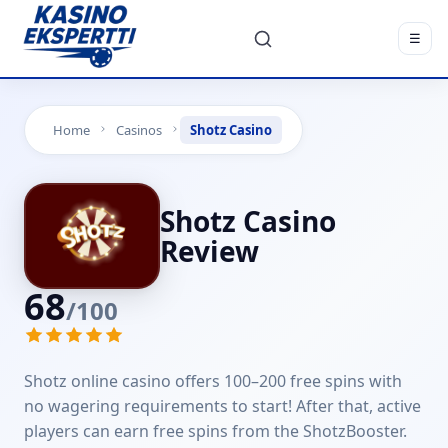
☰
Home
Casinos
Shotz Casino
Shotz Casino
Review
68
/100
Shotz online casino offers 100–200 free spins with
no wagering requirements to start! After that, active
players can earn free spins from the ShotzBooster.