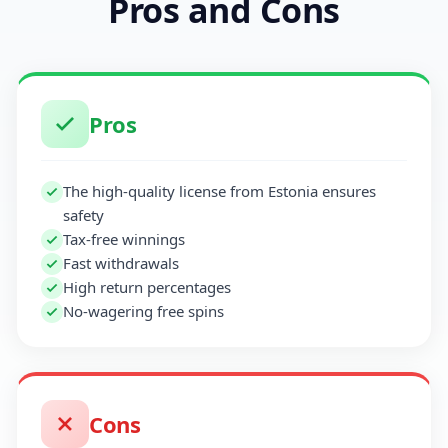
Pros and Cons
Pros
The high-quality license from Estonia ensures
safety
Tax-free winnings
Fast withdrawals
High return percentages
No-wagering free spins
Cons