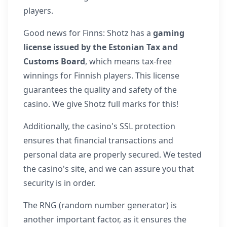
players.
Good news for Finns: Shotz has a
gaming
license issued by the Estonian Tax and
Customs Board
, which means tax-free
winnings for Finnish players. This license
guarantees the quality and safety of the
casino. We give Shotz full marks for this!
Additionally, the casino's SSL protection
ensures that financial transactions and
personal data are properly secured. We tested
the casino's site, and we can assure you that
security is in order.
The RNG (random number generator) is
another important factor, as it ensures the