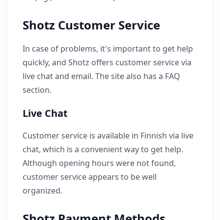
Shotz Customer Service
In case of problems, it's important to get help
quickly, and Shotz offers customer service via
live chat and email. The site also has a FAQ
section.
Live Chat
Customer service is available in Finnish via live
chat, which is a convenient way to get help.
Although opening hours were not found,
customer service appears to be well
organized.
Shotz Payment Methods