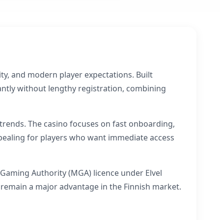
ty, and modern player expectations. Built
ntly without lengthy registration, combining
y trends. The casino focuses on fast onboarding,
 appealing for players who want immediate access
 Gaming Authority (MGA) licence under Elvel
 remain a major advantage in the Finnish market.