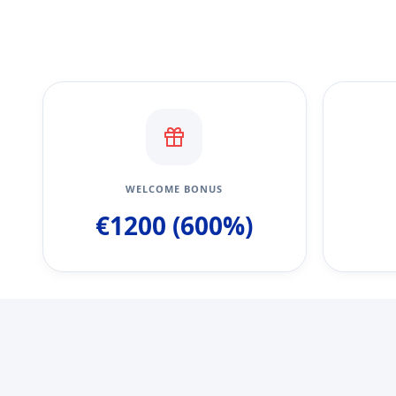
WELCOME BONUS
€1200 (600%)