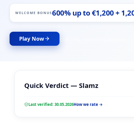
600% up to €1,200 + 1,2
WELCOME BONUS
Play Now
18+ | Play responsibly ·
GambleAware
Quick Verdict — Slamz
Last verified: 30.05.2026
How we rate →