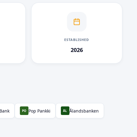
ESTABLISHED
2026
Bank
Pop Pankki
Ålandsbanken
PO
ÅL