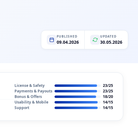
PUBLISHED
UPDATED
09.04.2026
30.05.2026
License & Safety
23/25
Payments & Payouts
23/25
Bonus & Offers
18/20
Usability & Mobile
14/15
Support
14/15