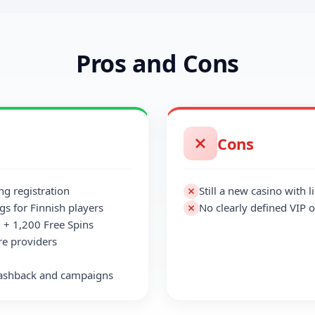
Pros and Cons
Cons
ng registration
Still a new casino with 
gs for Finnish players
No clearly defined VIP 
 + 1,200 Free Spins
re providers
cashback and campaigns