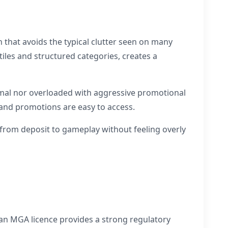
n that avoids the typical clutter seen on many
iles and structured categories, creates a
imal nor overloaded with aggressive promotional
 and promotions are easy to access.
 from deposit to gameplay without feeling overly
r an MGA licence provides a strong regulatory