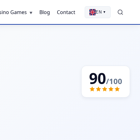
sino Games
Blog
Contact
EN
▼
▼
90
/100