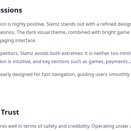
essions
ion is highly positive. Slamz stands out with a refined desig
asinos. The dark visual theme, combined with bright game t
aging interface.
etitors, Slamz avoids both extremes: it is neither too min
ion is intuitive, and key sections such as games, payments,
learly designed for fast navigation, guiding users smoothly
 Trust
es well in terms of safety and credibility. Operating unde