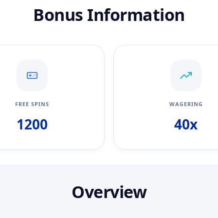
Bonus Information
FREE SPINS
WAGERING
1200
40x
Overview