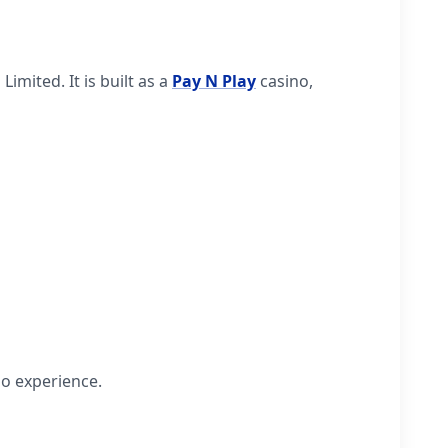
mited. It is built as a
Pay N Play
casino,
no experience.