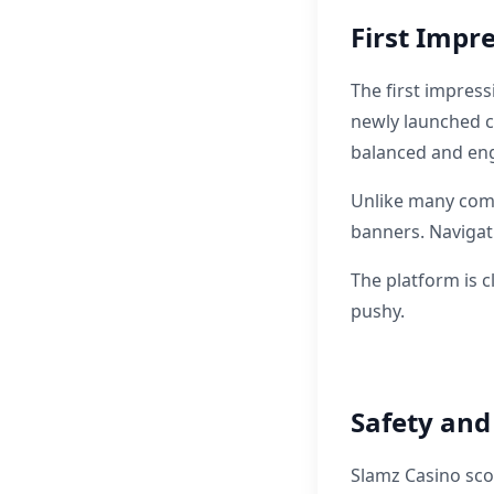
First Impr
The first impress
newly launched c
balanced and eng
Unlike many comp
banners. Navigat
The platform is c
pushy.
Safety and
Slamz Casino scor