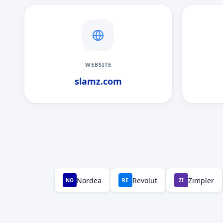
WEBSITE
slamz.com
Nordea
Revolut
Zimpler
NO
RE
ZI