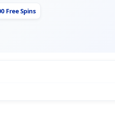
00 Free Spins