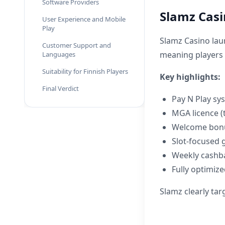
Software Providers
Slamz Casi
User Experience and Mobile
Play
Slamz Casino laun
Customer Support and
meaning players 
Languages
Suitability for Finnish Players
Key highlights:
Final Verdict
Pay N Play sy
MGA licence (t
Welcome bonus
Slot-focused 
Weekly cashb
Fully optimize
Slamz clearly tar