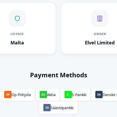
LICENSE
OWNER
Malta
Elvel Limited
Payment Methods
Op-Pohjola
Aktia
S-Pankki
Danske 
OP
AK
S-
DA
Säästöpankki
SÄ