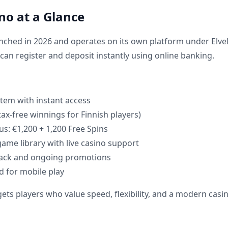
no at a Glance
ched in 2026 and operates on its own platform under Elvel Li
can register and deposit instantly using online banking.
stem with instant access
ax-free winnings for Finnish players)
: €1,200 + 1,200 Free Spins
game library with live casino support
ack and ongoing promotions
d for mobile play
gets players who value speed, flexibility, and a modern casi