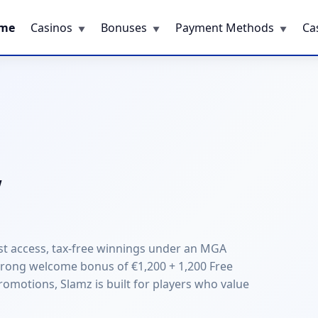
me
Casinos
Bonuses
Payment Methods
Ca
▼
▼
▼
w
ast access, tax-free winnings under an MGA
 strong welcome bonus of €1,200 + 1,200 Free
omotions, Slamz is built for players who value