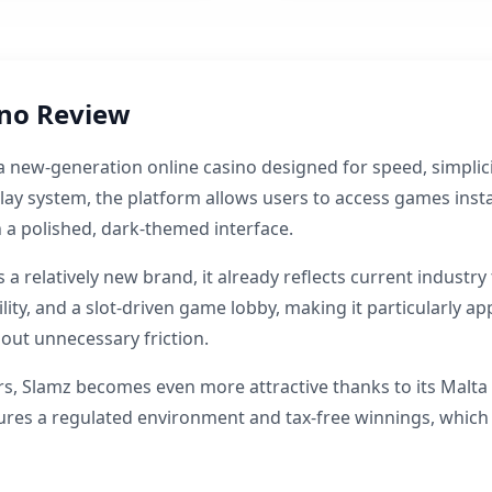
ino Review
a new-generation online casino designed for speed, simplici
lay system, the platform allows users to access games insta
 a polished, dark-themed interface.
 a relatively new brand, it already reflects current industr
ility, and a slot-driven game lobby, making it particularly
out unnecessary friction.
ers, Slamz becomes even more attractive thanks to its Malta
sures a regulated environment and tax-free winnings, which