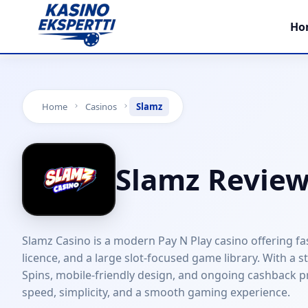
Ho
Home
Casinos
Slamz
Slamz Revie
Slamz Casino is a modern Pay N Play casino offering f
licence, and a large slot-focused game library. With a
Spins, mobile-friendly design, and ongoing cashback pr
speed, simplicity, and a smooth gaming experience.