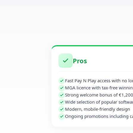
Pros
Fast Pay N Play access with no lo
MGA licence with tax-free winnin
Strong welcome bonus of €1,200
Wide selection of popular softwa
Modern, mobile-friendly design
Ongoing promotions including 