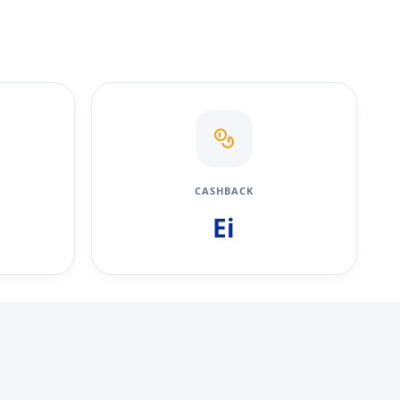
CASHBACK
Ei