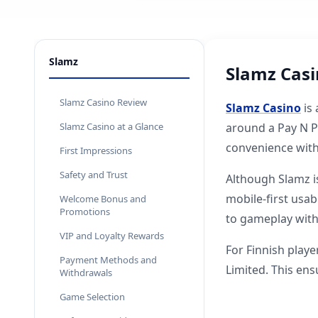
Slamz
Slamz Cas
Slamz Casino Review
Slamz Casino
is 
Slamz Casino at a Glance
around a Pay N P
convenience with
First Impressions
Safety and Trust
Although Slamz is
mobile-first usab
Welcome Bonus and
Promotions
to gameplay with
VIP and Loyalty Rewards
For Finnish play
Payment Methods and
Limited. This en
Withdrawals
Game Selection