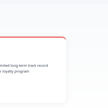
limited long-term track record
or loyalty program