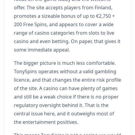
offer. The site accepts players from Finland,
promotes a sizeable bonus of up to €2,750 +
200 Free Spins, and appears to cover a wide
range of casino categories from slots to live
casino and even betting. On paper, that gives it
some immediate appeal.
The bigger picture is much less comfortable.
TonySpins operates without a valid gambling
licence, and that changes the entire risk profile
of the site. A casino can have plenty of games
and still be a weak choice if there is no proper
regulatory oversight behind it. That is the
central issue here, and it outweighs most of
the entertainment positives.