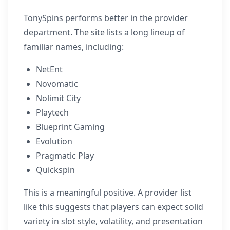
TonySpins performs better in the provider
department. The site lists a long lineup of
familiar names, including:
NetEnt
Novomatic
Nolimit City
Playtech
Blueprint Gaming
Evolution
Pragmatic Play
Quickspin
This is a meaningful positive. A provider list
like this suggests that players can expect solid
variety in slot style, volatility, and presentation