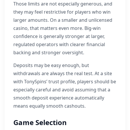
Those limits are not especially generous, and
they may feel restrictive for players who win
larger amounts. On a smaller and unlicensed
casino, that matters even more. Big-win
confidence is generally stronger at larger,
regulated operators with clearer financial
backing and stronger oversight.
Deposits may be easy enough, but
withdrawals are always the real test. At a site
with TonySpins’ trust profile, players should be
especially careful and avoid assuming that a
smooth deposit experience automatically
means equally smooth cashouts.
Game Selection