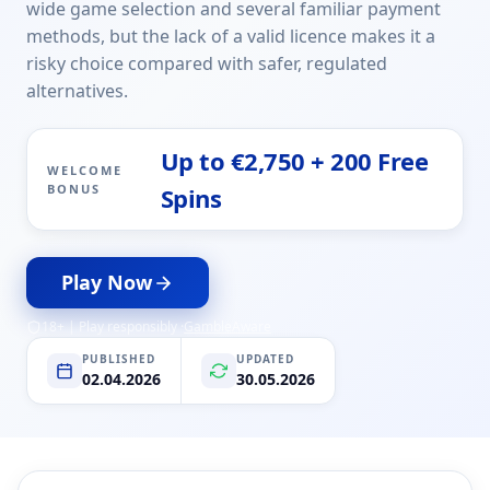
wide game selection and several familiar payment
methods, but the lack of a valid licence makes it a
risky choice compared with safer, regulated
alternatives.
Up to €2,750 + 200 Free
WELCOME
BONUS
Spins
Play Now
18+ | Play responsibly ·
GambleAware
PUBLISHED
UPDATED
02.04.2026
30.05.2026