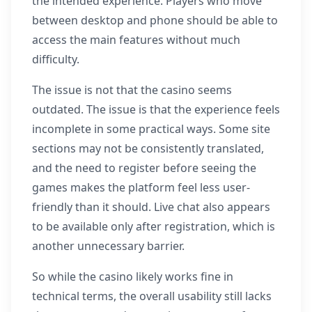
the intended experience. Players who move
between desktop and phone should be able to
access the main features without much
difficulty.
The issue is not that the casino seems
outdated. The issue is that the experience feels
incomplete in some practical ways. Some site
sections may not be consistently translated,
and the need to register before seeing the
games makes the platform feel less user-
friendly than it should. Live chat also appears
to be available only after registration, which is
another unnecessary barrier.
So while the casino likely works fine in
technical terms, the overall usability still lacks