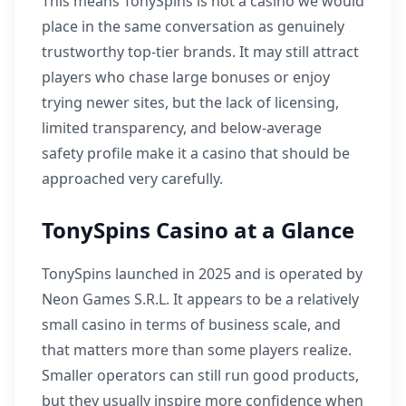
This means TonySpins is not a casino we would
place in the same conversation as genuinely
trustworthy top-tier brands. It may still attract
players who chase large bonuses or enjoy
trying newer sites, but the lack of licensing,
limited transparency, and below-average
safety profile make it a casino that should be
approached very carefully.
TonySpins Casino at a Glance
TonySpins launched in 2025 and is operated by
Neon Games S.R.L. It appears to be a relatively
small casino in terms of business scale, and
that matters more than some players realize.
Smaller operators can still run good products,
but they usually inspire more confidence when