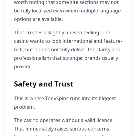
worth noting that some site sections may not
be fully localized even when multiple language
options are available.
That creates a slightly uneven feeling. The
casino wants to look international and feature-
rich, but it does not fully deliver the clarity and
professionalism that stronger brands usually
provide.
Safety and Trust
This is where TonySpins runs into its biggest
problem.
The casino operates without a valid licence.
That immediately raises serious concerns,