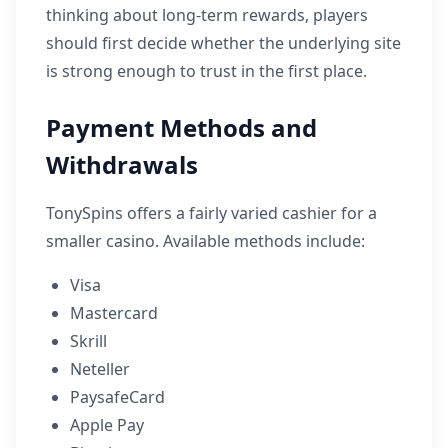
thinking about long-term rewards, players
should first decide whether the underlying site
is strong enough to trust in the first place.
Payment Methods and
Withdrawals
TonySpins offers a fairly varied cashier for a
smaller casino. Available methods include:
Visa
Mastercard
Skrill
Neteller
PaysafeCard
Apple Pay