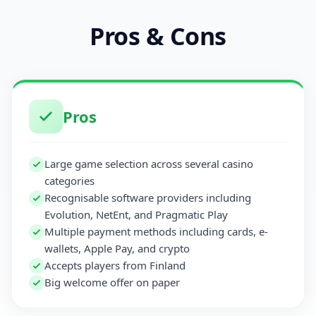
Pros & Cons
Pros
Large game selection across several casino
categories
Recognisable software providers including
Evolution, NetEnt, and Pragmatic Play
Multiple payment methods including cards, e-
wallets, Apple Pay, and crypto
Accepts players from Finland
Big welcome offer on paper