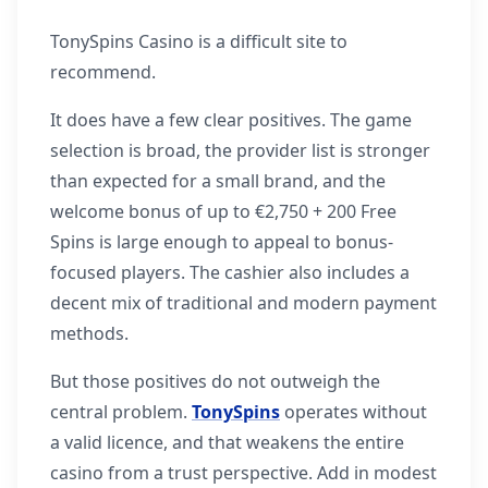
TonySpins Casino is a difficult site to
recommend.
It does have a few clear positives. The game
selection is broad, the provider list is stronger
than expected for a small brand, and the
welcome bonus of up to €2,750 + 200 Free
Spins is large enough to appeal to bonus-
focused players. The cashier also includes a
decent mix of traditional and modern payment
methods.
But those positives do not outweigh the
central problem.
TonySpins
operates without
a valid licence, and that weakens the entire
casino from a trust perspective. Add in modest