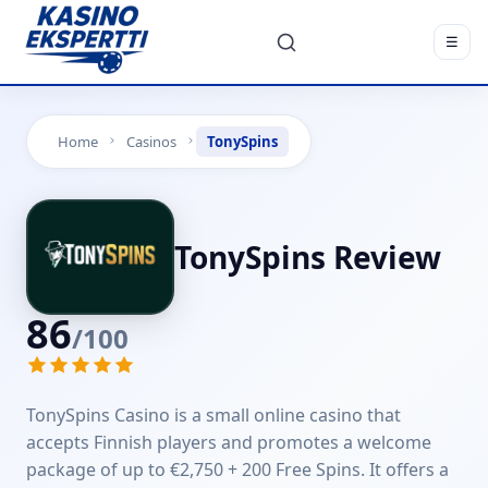
☰
Home
Casinos
TonySpins
TonySpins Review
86
/100
TonySpins Casino is a small online casino that
accepts Finnish players and promotes a welcome
package of up to €2,750 + 200 Free Spins. It offers a