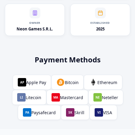
OWNER
ESTABLISHED
Neon Games S.R.L.
2025
Payment Methods
Apple Pay
Bitcoin
Ethereum
AP
Litecoin
Mastercard
Neteller
LI
MA
NE
Paysafecard
Skrill
VISA
PA
SK
VI