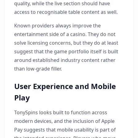
quality, while the live section should have
access to recognisable table content as well.
Known providers always improve the
entertainment side of a casino. They do not
solve licensing concerns, but they do at least
suggest that the game portfolio itself is built
around established industry content rather
than low-grade filler.
User Experience and Mobile
Play
TonySpins looks built to function across
modern devices, and the inclusion of Apple
Pay suggests that mobile usability is part of