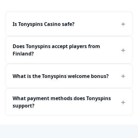
Is Tonyspins Casino safe?
Does Tonyspins accept players from
Finland?
What is the Tonyspins welcome bonus?
What payment methods does Tonyspins
support?