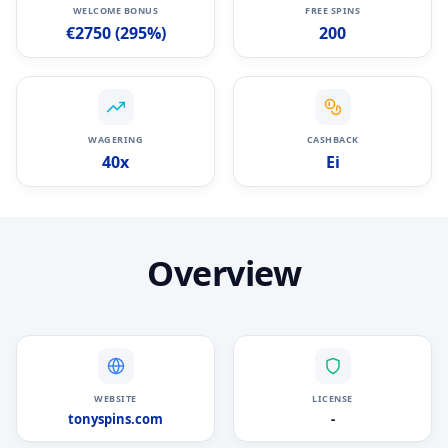
WELCOME BONUS
FREE SPINS
€2750 (295%)
200
WAGERING
CASHBACK
40x
Ei
Overview
WEBSITE
LICENSE
tonyspins.com
-