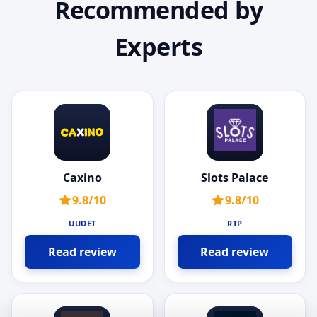
Recommended by
Experts
Caxino
Slots Palace
9.8/10
9.8/10
UUDET
RTP
Read review
Read review