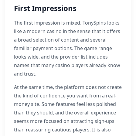
First Impressions
The first impression is mixed. TonySpins looks
like a modern casino in the sense that it offers
a broad selection of content and several
familiar payment options. The game range
looks wide, and the provider list includes
names that many casino players already know
and trust.
At the same time, the platform does not create
the kind of confidence you want from a real-
money site. Some features feel less polished
than they should, and the overall experience
seems more focused on attracting sign-ups
than reassuring cautious players. It is also