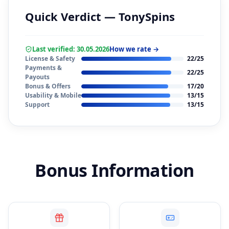
Quick Verdict — TonySpins
Last verified: 30.05.2026
How we rate →
License & Safety
22/25
Payments &
22/25
Payouts
Bonus & Offers
17/20
Usability & Mobile
13/15
Support
13/15
Bonus Information