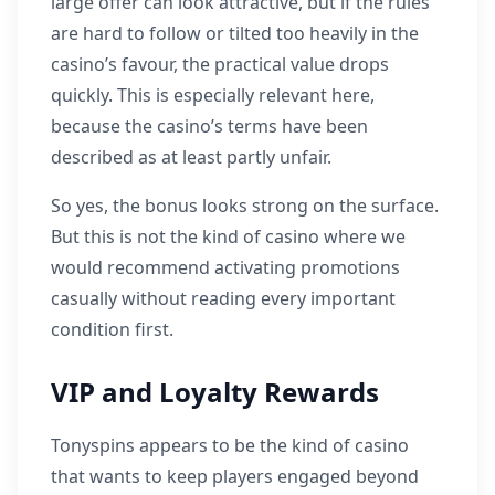
large offer can look attractive, but if the rules
are hard to follow or tilted too heavily in the
casino’s favour, the practical value drops
quickly. This is especially relevant here,
because the casino’s terms have been
described as at least partly unfair.
So yes, the bonus looks strong on the surface.
But this is not the kind of casino where we
would recommend activating promotions
casually without reading every important
condition first.
VIP and Loyalty Rewards
Tonyspins appears to be the kind of casino
that wants to keep players engaged beyond