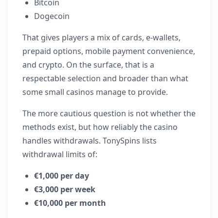
Bitcoin
Dogecoin
That gives players a mix of cards, e-wallets,
prepaid options, mobile payment convenience,
and crypto. On the surface, that is a
respectable selection and broader than what
some small casinos manage to provide.
The more cautious question is not whether the
methods exist, but how reliably the casino
handles withdrawals. TonySpins lists
withdrawal limits of:
€1,000 per day
€3,000 per week
€10,000 per month