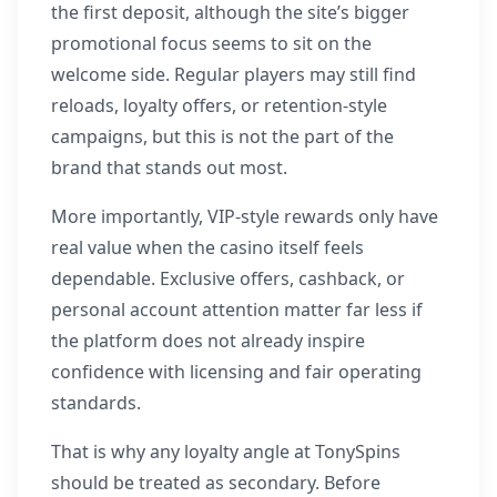
the first deposit, although the site’s bigger
promotional focus seems to sit on the
welcome side. Regular players may still find
reloads, loyalty offers, or retention-style
campaigns, but this is not the part of the
brand that stands out most.
More importantly, VIP-style rewards only have
real value when the casino itself feels
dependable. Exclusive offers, cashback, or
personal account attention matter far less if
the platform does not already inspire
confidence with licensing and fair operating
standards.
That is why any loyalty angle at TonySpins
should be treated as secondary. Before