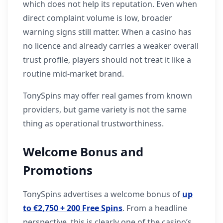
which does not help its reputation. Even when
direct complaint volume is low, broader
warning signs still matter. When a casino has
no licence and already carries a weaker overall
trust profile, players should not treat it like a
routine mid-market brand.
TonySpins may offer real games from known
providers, but game variety is not the same
thing as operational trustworthiness.
Welcome Bonus and
Promotions
TonySpins advertises a welcome bonus of
up
to €2,750 + 200 Free Spins
. From a headline
perspective, this is clearly one of the casino’s