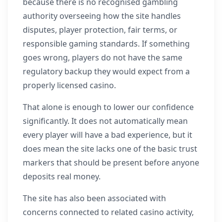
because there is no recognised gambling
authority overseeing how the site handles
disputes, player protection, fair terms, or
responsible gaming standards. If something
goes wrong, players do not have the same
regulatory backup they would expect from a
properly licensed casino.
That alone is enough to lower our confidence
significantly. It does not automatically mean
every player will have a bad experience, but it
does mean the site lacks one of the basic trust
markers that should be present before anyone
deposits real money.
The site has also been associated with
concerns connected to related casino activity,