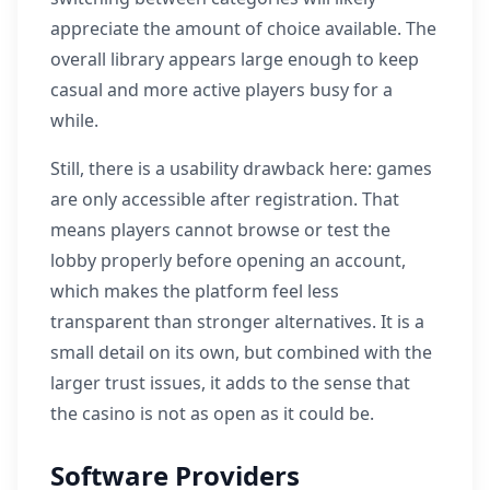
appreciate the amount of choice available. The
overall library appears large enough to keep
casual and more active players busy for a
while.
Still, there is a usability drawback here: games
are only accessible after registration. That
means players cannot browse or test the
lobby properly before opening an account,
which makes the platform feel less
transparent than stronger alternatives. It is a
small detail on its own, but combined with the
larger trust issues, it adds to the sense that
the casino is not as open as it could be.
Software Providers