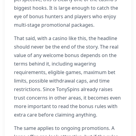
biggest hooks. It is large enough to catch the
eye of bonus hunters and players who enjoy
multi-stage promotional packages.
That said, with a casino like this, the headline
should never be the end of the story. The real
value of any welcome bonus depends on the
terms behind it, including wagering
requirements, eligible games, maximum bet
limits, possible withdrawal caps, and time
restrictions. Since TonySpins already raises
trust concerns in other areas, it becomes even
more important to read the bonus rules with
extra care before claiming anything.
The same applies to ongoing promotions. A