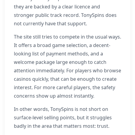
they are backed by a clear licence and
stronger public track record. TonySpins does
not currently have that support.
The site still tries to compete in the usual ways.
It offers a broad game selection, a decent-
looking list of payment methods, and a
welcome package large enough to catch
attention immediately. For players who browse
casinos quickly, that can be enough to create
interest. For more careful players, the safety
concerns show up almost instantly.
In other words, TonySpins is not short on
surface-level selling points, but it struggles
badly in the area that matters most: trust.