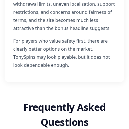
withdrawal limits, uneven localisation, support
restrictions, and concerns around fairness of
terms, and the site becomes much less
attractive than the bonus headline suggests.
For players who value safety first, there are
clearly better options on the market.
TonySpins may look playable, but it does not
look dependable enough.
Frequently Asked
Questions