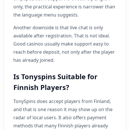
only, the practical experience is narrower than
the language menu suggests.
Another downside is that live chat is only
available after registration. That is not ideal.
Good casinos usually make support easy to
reach before deposit, not only after the player
has already joined.
Is Tonyspins Suitable for
Finnish Players?
TonySpins does accept players from Finland,
and that is one reason it may show up on the
radar of local users. It also offers payment
methods that many Finnish players already