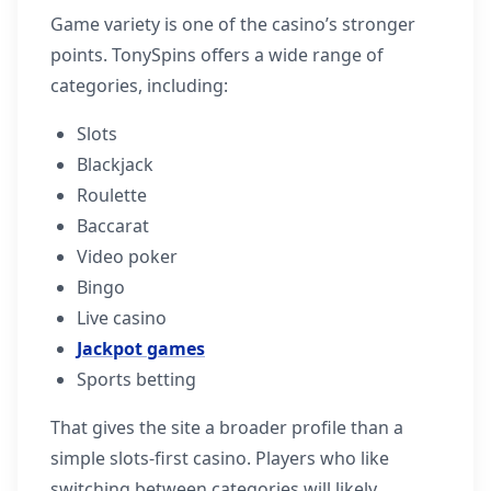
Game variety is one of the casino’s stronger
points. TonySpins offers a wide range of
categories, including:
Slots
Blackjack
Roulette
Baccarat
Video poker
Bingo
Live casino
Jackpot games
Sports betting
That gives the site a broader profile than a
simple slots-first casino. Players who like
switching between categories will likely