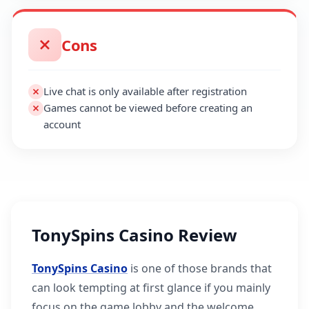
Cons
Live chat is only available after registration
Games cannot be viewed before creating an
account
TonySpins Casino Review
TonySpins Casino
is one of those brands that
can look tempting at first glance if you mainly
focus on the game lobby and the welcome