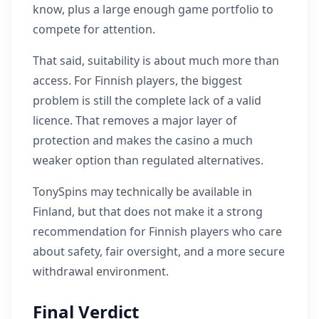
know, plus a large enough game portfolio to
compete for attention.
That said, suitability is about much more than
access. For Finnish players, the biggest
problem is still the complete lack of a valid
licence. That removes a major layer of
protection and makes the casino a much
weaker option than regulated alternatives.
TonySpins may technically be available in
Finland, but that does not make it a strong
recommendation for Finnish players who care
about safety, fair oversight, and a more secure
withdrawal environment.
Final Verdict