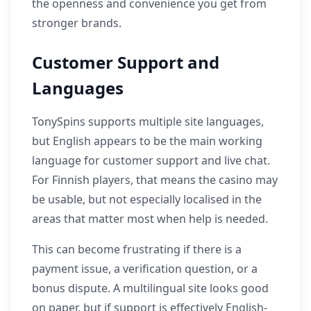
the openness and convenience you get from
stronger brands.
Customer Support and
Languages
TonySpins supports multiple site languages,
but English appears to be the main working
language for customer support and live chat.
For Finnish players, that means the casino may
be usable, but not especially localised in the
areas that matter most when help is needed.
This can become frustrating if there is a
payment issue, a verification question, or a
bonus dispute. A multilingual site looks good
on paper, but if support is effectively English-