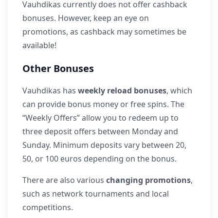
Vauhdikas currently does not offer cashback
bonuses. However, keep an eye on
promotions, as cashback may sometimes be
available!
Other Bonuses
Vauhdikas has
weekly reload bonuses
, which
can provide bonus money or free spins. The
“Weekly Offers” allow you to redeem up to
three deposit offers between Monday and
Sunday. Minimum deposits vary between 20,
50, or 100 euros depending on the bonus.
There are also various
changing promotions
,
such as network tournaments and local
competitions.