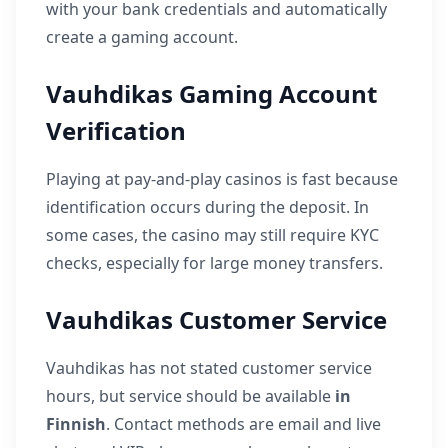
with your bank credentials and automatically
create a gaming account.
Vauhdikas Gaming Account
Verification
Playing at pay-and-play casinos is fast because
identification occurs during the deposit. In
some cases, the casino may still require KYC
checks, especially for large money transfers.
Vauhdikas Customer Service
Vauhdikas has not stated customer service
hours, but service should be available
in
Finnish
. Contact methods are email and live