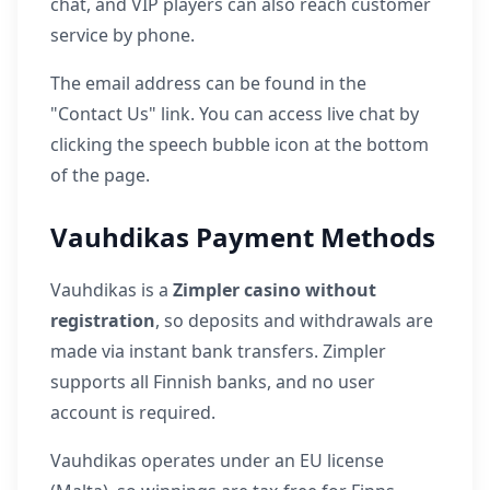
chat, and VIP players can also reach customer
service by phone.
The email address can be found in the
"Contact Us" link. You can access live chat by
clicking the speech bubble icon at the bottom
of the page.
Vauhdikas Payment Methods
Vauhdikas is a
Zimpler casino without
registration
, so deposits and withdrawals are
made via instant bank transfers. Zimpler
supports all Finnish banks, and no user
account is required.
Vauhdikas operates under an EU license