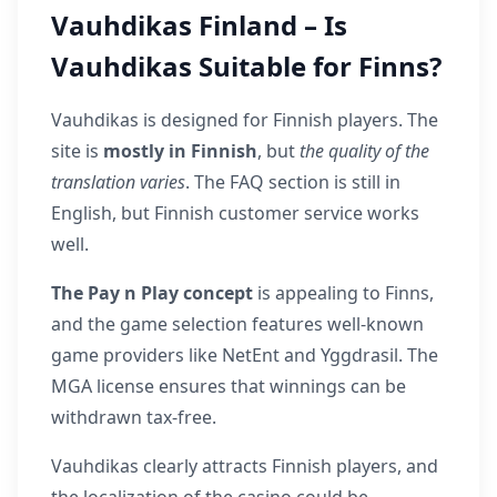
Vauhdikas Finland – Is
Vauhdikas Suitable for Finns?
Vauhdikas is designed for Finnish players. The
site is
mostly in Finnish
, but
the quality of the
translation varies
. The FAQ section is still in
English, but Finnish customer service works
well.
The Pay n Play concept
is appealing to Finns,
and the game selection features well-known
game providers like NetEnt and Yggdrasil. The
MGA license ensures that winnings can be
withdrawn tax-free.
Vauhdikas clearly attracts Finnish players, and