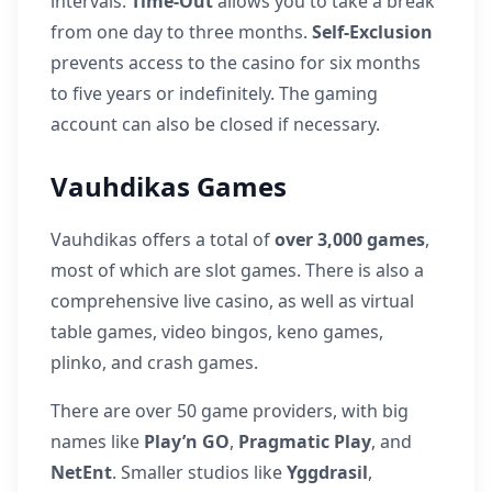
intervals.
Time-Out
allows you to take a break
from one day to three months.
Self-Exclusion
prevents access to the casino for six months
to five years or indefinitely. The gaming
account can also be closed if necessary.
Vauhdikas Games
Vauhdikas offers a total of
over 3,000 games
,
most of which are slot games. There is also a
comprehensive live casino, as well as virtual
table games, video bingos, keno games,
plinko, and crash games.
There are over 50 game providers, with big
names like
Play’n GO
,
Pragmatic Play
, and
NetEnt
. Smaller studios like
Yggdrasil
,