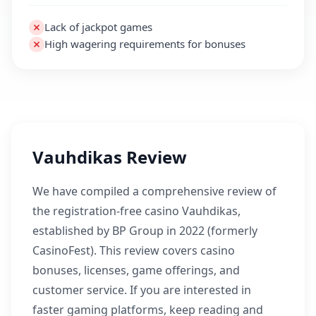
Lack of jackpot games
High wagering requirements for bonuses
Vauhdikas Review
We have compiled a comprehensive review of
the registration-free casino Vauhdikas,
established by BP Group in 2022 (formerly
CasinoFest). This review covers casino
bonuses, licenses, game offerings, and
customer service. If you are interested in
faster gaming platforms, keep reading and