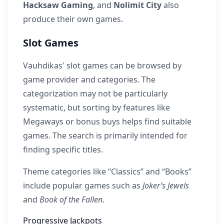
Hacksaw Gaming
, and
Nolimit City
also
produce their own games.
Slot Games
Vauhdikas' slot games can be browsed by
game provider and categories. The
categorization may not be particularly
systematic, but sorting by features like
Megaways or bonus buys helps find suitable
games. The search is primarily intended for
finding specific titles.
Theme categories like “Classics” and “Books”
include popular games such as
Joker’s Jewels
and
Book of the Fallen
.
Progressive Jackpots