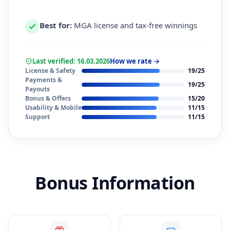
Best for:
MGA license and tax-free winnings
Last verified: 16.03.2026
How we rate →
License & Safety
19/25
Payments &
19/25
Payouts
Bonus & Offers
15/20
Usability & Mobile
11/15
Support
11/15
Bonus Information