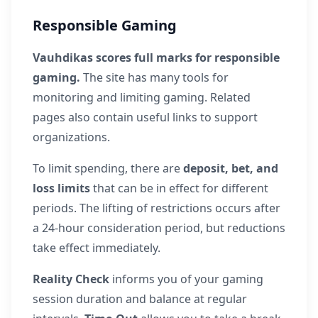
Responsible Gaming
Vauhdikas scores full marks for responsible
gaming.
The site has many tools for
monitoring and limiting gaming. Related
pages also contain useful links to support
organizations.
To limit spending, there are
deposit, bet, and
loss limits
that can be in effect for different
periods. The lifting of restrictions occurs after
a 24-hour consideration period, but reductions
take effect immediately.
Reality Check
informs you of your gaming
session duration and balance at regular