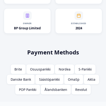
OWNER
ESTABLISHED
BP Group Limited
2024
Payment Methods
Brite
Osuuspankki
Nordea
S-Pankki
Danske Bank
Säästöpankki
OmaSp
Aktia
POP Pankki
Ålandsbanken
Revolut