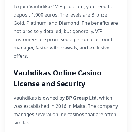
To join Vauhdikas' VIP program, you need to
deposit 1,000 euros. The levels are Bronze,
Gold, Platinum, and Diamond. The benefits are
not precisely detailed, but generally, VIP
customers are promised a personal account
manager, faster withdrawals, and exclusive
offers.
Vauhdikas Online Casino
License and Security
Vauhdikas is owned by
BP Group Ltd
, which
was established in 2016 in Malta. The company
manages several online casinos that are often
similar.