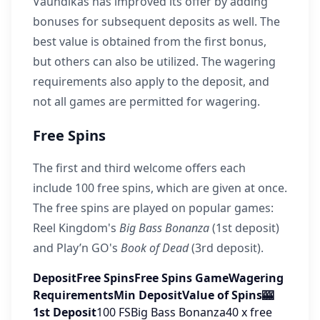
Vauhdikas has improved its offer by adding
bonuses for subsequent deposits as well. The
best value is obtained from the first bonus,
but others can also be utilized. The wagering
requirements also apply to the deposit, and
not all games are permitted for wagering.
Free Spins
The first and third welcome offers each
include 100 free spins, which are given at once.
The free spins are played on popular games:
Reel Kingdom's
Big Bass Bonanza
(1st deposit)
and Play’n GO's
Book of Dead
(3rd deposit).
Deposit
Free Spins
Free Spins Game
Wagering
Requirements
Min Deposit
Value of Spins
🎰
1st Deposit
100 FSBig Bass Bonanza40 x free