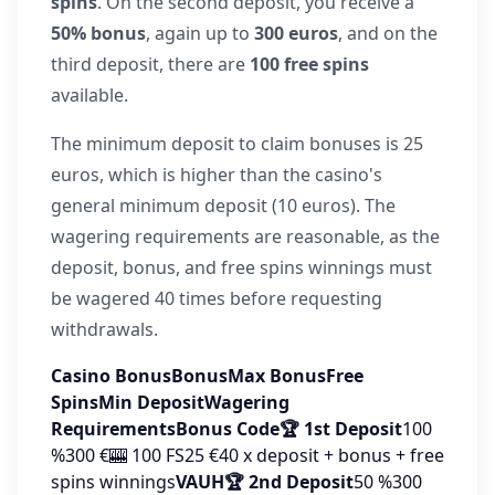
spins
. On the second deposit, you receive a
50% bonus
, again up to
300 euros
, and on the
third deposit, there are
100 free spins
available.
The minimum deposit to claim bonuses is 25
euros, which is higher than the casino's
general minimum deposit (10 euros). The
wagering requirements are reasonable, as the
deposit, bonus, and free spins winnings must
be wagered 40 times before requesting
withdrawals.
Casino Bonus
Bonus
Max Bonus
Free
Spins
Min Deposit
Wagering
Requirements
Bonus Code
🏆 1st Deposit
100
%300 €🎰 100 FS25 €40 x deposit + bonus + free
spins winnings
VAUH
🏆 2nd Deposit
50 %300