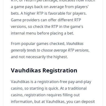
RTP, or return percentage, indicates how much
a game pays back on average from players'
bets. A higher RTP is favorable for players.
Game providers can offer different RTP
versions, so check the RTP in the game's
internal menu before placing a bet.
From popular games checked,
Vauhdikas
generally tends to choose average RTP versions
,
and not necessarily the highest.
Vauhdikas Registration
Vauhdikas is a registration-free pay-and-play
casino, so starting is quick. At a traditional
casino, registration requires filling out
information, but at Vauhdikas, you can deposit