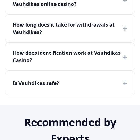
Vauhdikas online casino?
How long does it take for withdrawals at
Vauhdikas?
How does identification work at Vauhdikas
Casino?
Is Vauhdikas safe?
Recommended by
Experts