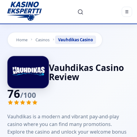
☰
Home
Casinos
Vauhdikas Casino
Vauhdikas Casino
Review
76
/100
Vauhdikas is a modern and vibrant pay-and-play
casino where you can find many promotions.
Explore the casino and unlock your welcome bonus