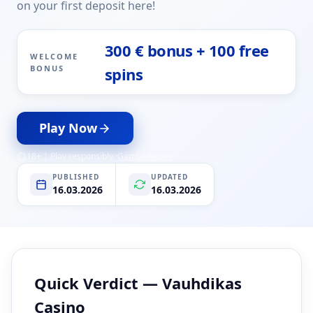
on your first deposit here!
300 € bonus + 100 free
WELCOME
BONUS
spins
Play Now
18+ | Play responsibly ·
GambleAware
PUBLISHED
UPDATED
16.03.2026
16.03.2026
Quick Verdict — Vauhdikas
Casino