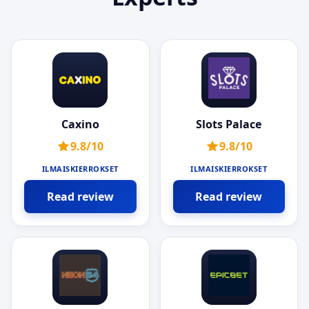
Caxino
Slots Palace
9.8/10
9.8/10
ILMAISKIERROKSET
ILMAISKIERROKSET
Read review
Read review