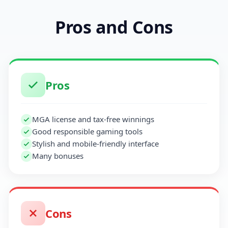
Pros and Cons
Pros
MGA license and tax-free winnings
Good responsible gaming tools
Stylish and mobile-friendly interface
Many bonuses
Cons