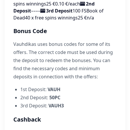
spins winnings25 €0.10 €/each
🎰
2nd
Deposit
––––
🎰
3rd Deposit
100 FSBook of
Dead40 x free spins winnings25 €n/a
Bonus Code
Vauhdikas uses bonus codes for some of its
offers. The correct code must be used during
the deposit to redeem the bonuses. You can
find the necessary codes and minimum
deposits in connection with the offers:
1st Deposit:
VAUH
2nd Deposit:
50PC
3rd Deposit:
VAUH3
Cashback