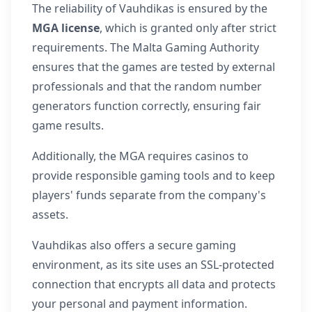
The reliability of Vauhdikas is ensured by the
MGA license
, which is granted only after strict
requirements. The Malta Gaming Authority
ensures that the games are tested by external
professionals and that the random number
generators function correctly, ensuring fair
game results.
Additionally, the MGA requires casinos to
provide responsible gaming tools and to keep
players' funds separate from the company's
assets.
Vauhdikas also offers a secure gaming
environment, as its site uses an SSL-protected
connection that encrypts all data and protects
your personal and payment information.