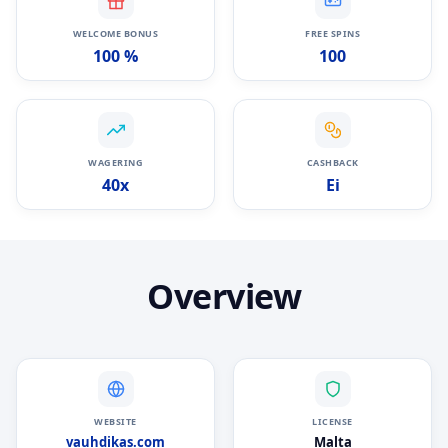
WELCOME BONUS
FREE SPINS
100 %
100
WAGERING
CASHBACK
40x
Ei
Overview
WEBSITE
LICENSE
vauhdikas.com
Malta