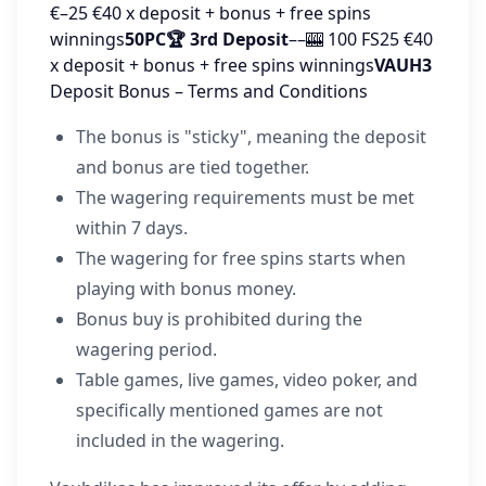
€–25 €40 x deposit + bonus + free spins
winnings
50PC
🏆 3rd Deposit
––🎰 100 FS25 €40
x deposit + bonus + free spins winnings
VAUH3
Deposit Bonus – Terms and Conditions
The bonus is "sticky", meaning the deposit
and bonus are tied together.
The wagering requirements must be met
within 7 days.
The wagering for free spins starts when
playing with bonus money.
Bonus buy is prohibited during the
wagering period.
Table games, live games, video poker, and
specifically mentioned games are not
included in the wagering.