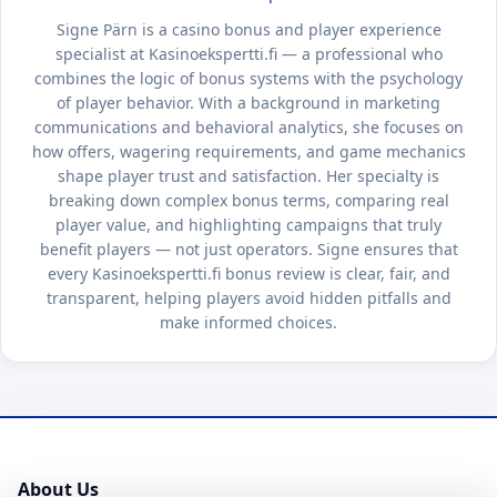
Signe Pärn is a casino bonus and player experience
specialist at Kasinoekspertti.fi — a professional who
combines the logic of bonus systems with the psychology
of player behavior. With a background in marketing
communications and behavioral analytics, she focuses on
how offers, wagering requirements, and game mechanics
shape player trust and satisfaction. Her specialty is
breaking down complex bonus terms, comparing real
player value, and highlighting campaigns that truly
benefit players — not just operators. Signe ensures that
every Kasinoekspertti.fi bonus review is clear, fair, and
transparent, helping players avoid hidden pitfalls and
make informed choices.
About Us