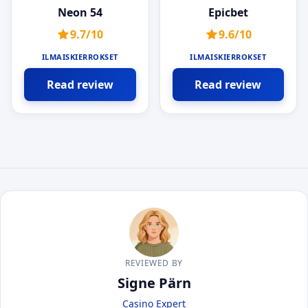
Neon 54
Epicbet
9.7/10
9.6/10
ILMAISKIERROKSET
ILMAISKIERROKSET
Read review
Read review
REVIEWED BY
Signe Pärn
Casino Expert