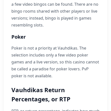
a few video bingos can be found. There are no
bingo rooms shared with other players or live
versions; instead, bingo is played in games
resembling slots.
Poker
Poker is not a priority at Vauhdikas. The
selection includes only a few video poker
games and a live version, so this casino cannot
be called a paradise for poker lovers. PvP
poker is not available.
Vauhdikas Return
Percentages, or RTP