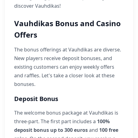
discover Vauhdikas!
Vauhdikas Bonus and Casino
Offers
The bonus offerings at Vauhdikas are diverse.
New players receive deposit bonuses, and
existing customers can enjoy weekly offers
and raffles. Let's take a closer look at these
bonuses.
Deposit Bonus
The welcome bonus package at Vauhdikas is
three-part. The first part includes a
100%
deposit bonus up to 300 euros
and
100 free