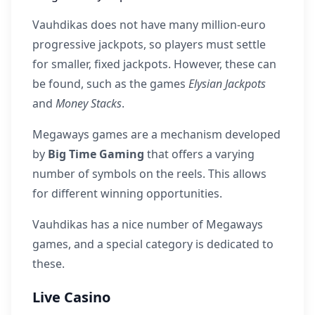
Vauhdikas does not have many million-euro
progressive jackpots, so players must settle
for smaller, fixed jackpots. However, these can
be found, such as the games
Elysian Jackpots
and
Money Stacks
.
Megaways games are a mechanism developed
by
Big Time Gaming
that offers a varying
number of symbols on the reels. This allows
for different winning opportunities.
Vauhdikas has a nice number of Megaways
games, and a special category is dedicated to
these.
Live Casino