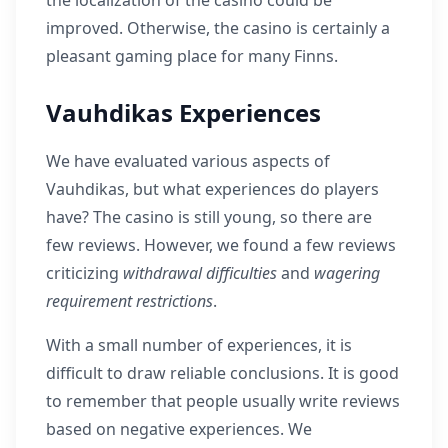
the localization of the casino could be
improved. Otherwise, the casino is certainly a
pleasant gaming place for many Finns.
Vauhdikas Experiences
We have evaluated various aspects of
Vauhdikas, but what experiences do players
have? The casino is still young, so there are
few reviews. However, we found a few reviews
criticizing
withdrawal difficulties
and
wagering
requirement restrictions
.
With a small number of experiences, it is
difficult to draw reliable conclusions. It is good
to remember that people usually write reviews
based on negative experiences. We