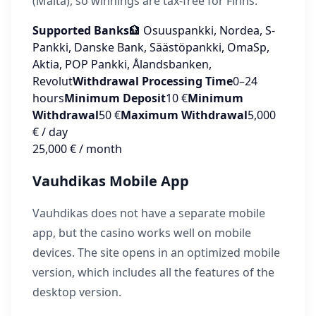
(Malta), so winnings are tax-free for Finns.
Supported Banks
🏦 Osuuspankki, Nordea, S-
Pankki, Danske Bank, Säästöpankki, OmaSp,
Aktia, POP Pankki, Ålandsbanken,
Revolut
Withdrawal Processing Time
0–24
hours
Minimum Deposit
10 €
Minimum
Withdrawal
50 €
Maximum Withdrawal
5,000
€ / day
25,000 € / month
Vauhdikas Mobile App
Vauhdikas does not have a separate mobile
app, but the casino works well on mobile
devices. The site opens in an optimized mobile
version, which includes all the features of the
desktop version.