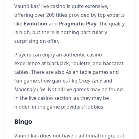
Vauhdikas' live casino is quite extensive,
offering over 200 titles provided by top experts
like
Evolution
and
Pragmatic Play
. The quality
is high, but there is nothing particularly
surprising on offer.
Players can enjoy an authentic casino
experience at blackjack, roulette, and baccarat
tables. There are also Asian table games and
fun game show games like
Crazy Time
and
Monopoly Live
. Not all live games may be found
in the live casino section, as they may be
hidden in the game providers' lobbies.
Bingo
Vauhdikas does not have traditional bingo, but