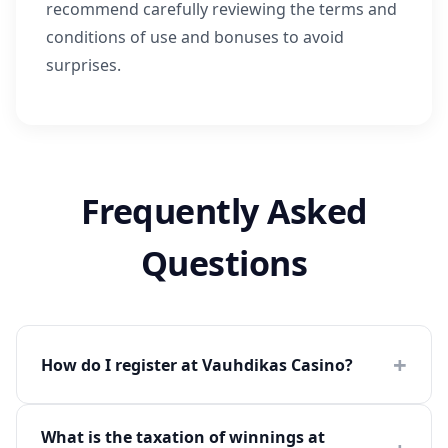
recommend carefully reviewing the terms and
conditions of use and bonuses to avoid
surprises.
Frequently Asked
Questions
How do I register at Vauhdikas Casino?
What is the taxation of winnings at