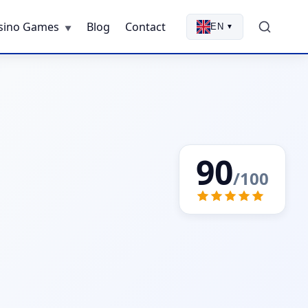
sino Games
Blog
Contact
EN
▼
▼
90
/100