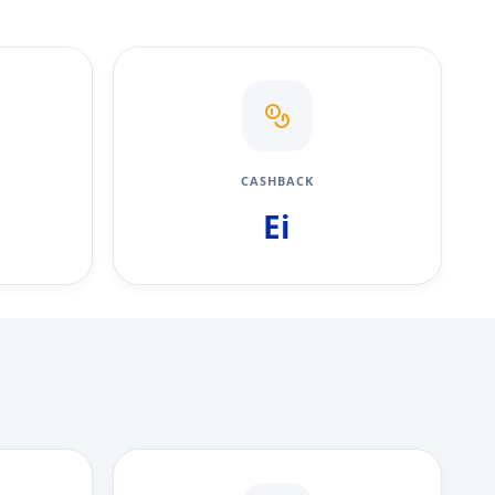
CASHBACK
Ei