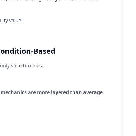
lity value.
Condition-Based
nly structured as:
mechanics are more layered than average
,