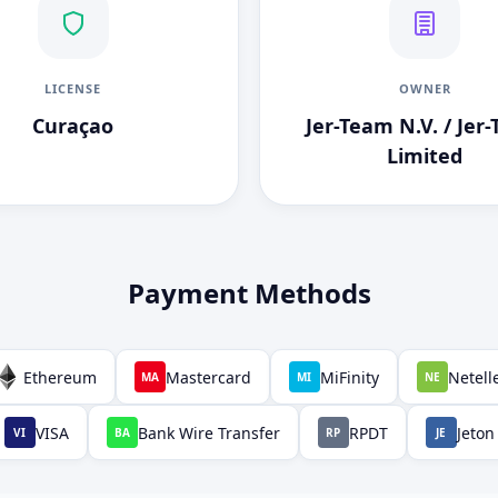
LICENSE
OWNER
Curaçao
Jer-Team N.V. / Jer
Limited
Payment Methods
Ethereum
Mastercard
MiFinity
Netell
MA
MI
NE
VISA
Bank Wire Transfer
RPDT
Jeton
VI
BA
RP
JE