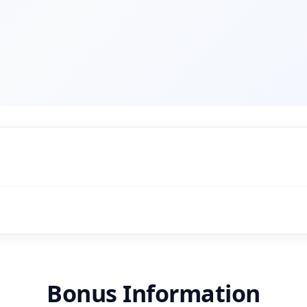
Bonus Information