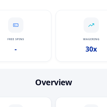
FREE SPINS
WAGERING
-
30x
Overview