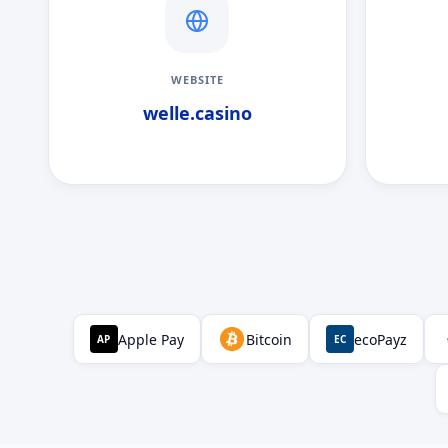
WEBSITE
welle.casino
Apple Pay
Bitcoin
ecoPayz
AP
EC