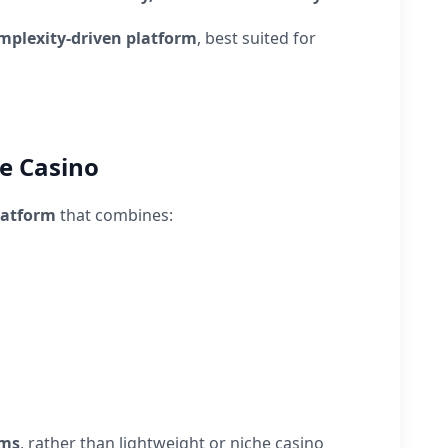
omplexity-driven platform
, best suited for
e Casino
latform
that combines:
ems
, rather than lightweight or niche casino