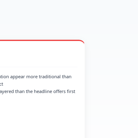
ation appear more traditional than
ct
yered than the headline offers first