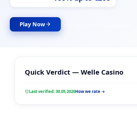
Play Now
18+ | Play responsibly ·
GambleAware
Quick Verdict — Welle Casino
Last verified: 30.05.2026
How we rate →