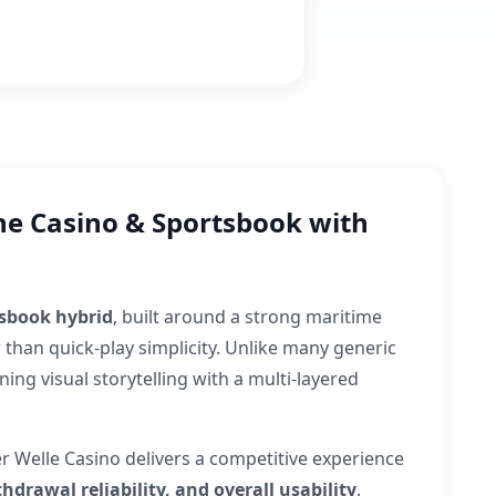
ine Casino & Sportsbook with
tsbook hybrid
, built around a strong maritime
han quick-play simplicity. Unlike many generic
ning visual storytelling with a multi-layered
r Welle Casino delivers a competitive experience
drawal reliability, and overall usability
.