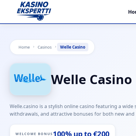
Ho
Home
Casinos
Welle Casino
Welle Casino
Welle.casino is a stylish online casino featuring a wide
withdrawals, and attractive bonuses for both new and 
100% up to €200
WELCOME BONUS