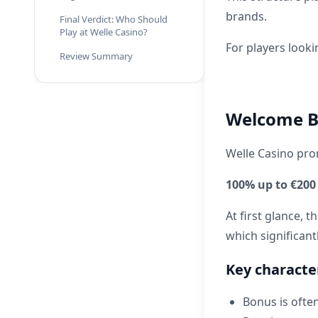
brands.
Final Verdict: Who Should
Play at Welle Casino?
For players look
Review Summary
Welcome Bo
Welle Casino pro
100% up to €200
At first glance, 
which significantl
Key character
Bonus is ofte