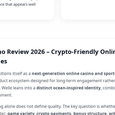
ce that appears well
no Review 2026 – Crypto-Friendly Onl
es
itions itself as a
next-generation online casino and spor
uct ecosystem designed for long-term engagement rather t
 Welle leans into a
distinct ocean-inspired identity
, combi
nment.
g alone does not define quality. The key question is whethe
ter:
game variety, crypto payments, bonus structure, with