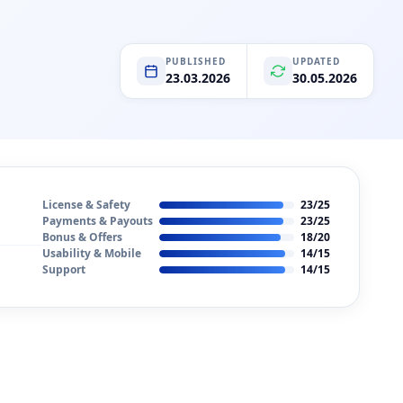
PUBLISHED
UPDATED
23.03.2026
30.05.2026
License & Safety
23/25
Payments & Payouts
23/25
Bonus & Offers
18/20
Usability & Mobile
14/15
Support
14/15