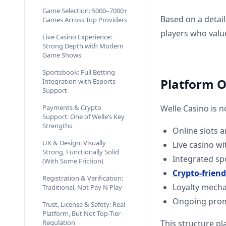
Game Selection: 5000–7000+
Based on a detai
Games Across Top Providers
players who value
Live Casino Experience:
Strong Depth with Modern
Game Shows
Sportsbook: Full Betting
Platform O
Integration with Esports
Support
Payments & Crypto
Welle Casino is no
Support: One of Welle’s Key
Strengths
Online slots 
UX & Design: Visually
Live casino wi
Strong, Functionally Solid
Integrated sp
(With Some Friction)
Crypto-friend
Registration & Verification:
Loyalty mecha
Traditional, Not Pay N Play
Ongoing prom
Trust, License & Safety: Real
Platform, But Not Top-Tier
Regulation
This structure pl