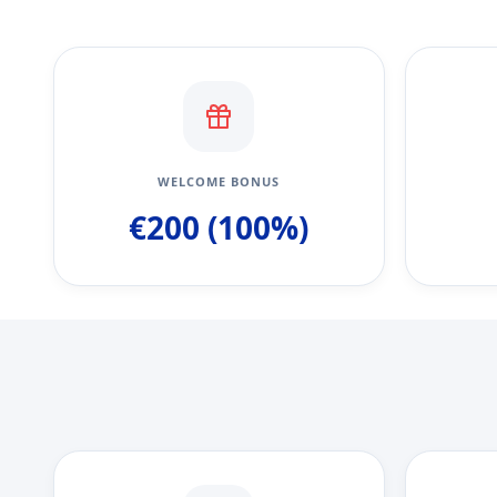
WELCOME BONUS
€200 (100%)