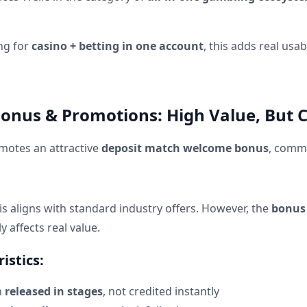
ing for
casino + betting in one account
, this adds real usabi
nus & Promotions: High Value, But 
motes an attractive
deposit match welcome bonus
, commo
this aligns with standard industry offers. However, the
bonus 
y affects real value.
istics:
n
released in stages
, not credited instantly