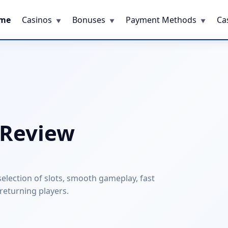
me
Casinos
Bonuses
Payment Methods
Ca
▼
▼
▼
 Review
 selection of slots, smooth gameplay, fast
returning players.