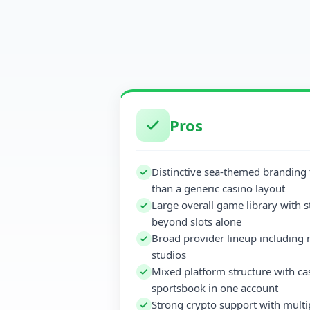
Pros
Distinctive sea-themed branding
than a generic casino layout
Large overall game library with 
beyond slots alone
Broad provider lineup including m
studios
Mixed platform structure with cas
sportsbook in one account
Strong crypto support with multip