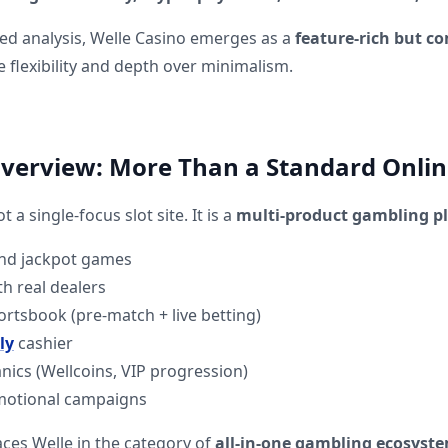
led analysis, Welle Casino emerges as a
feature-rich but c
 flexibility and depth over minimalism.
verview: More Than a Standard Onlin
t a single-focus slot site. It is a
multi-product gambling p
and jackpot games
th real dealers
ortsbook (pre-match + live betting)
ly
cashier
nics (Wellcoins, VIP progression)
otional campaigns
aces Welle in the category of
all-in-one gambling ecosyst