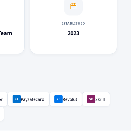
ESTABLISHED
-Team
2023
er
Paysafecard
Revolut
Skrill
PA
RE
SK