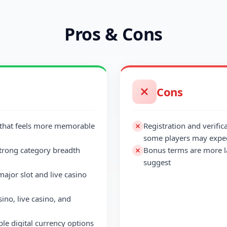
Pros & Cons
Cons
 that feels more memorable
Registration and verific
some players may expe
strong category breadth
Bonus terms are more la
suggest
ajor slot and live casino
ino, live casino, and
le digital currency options