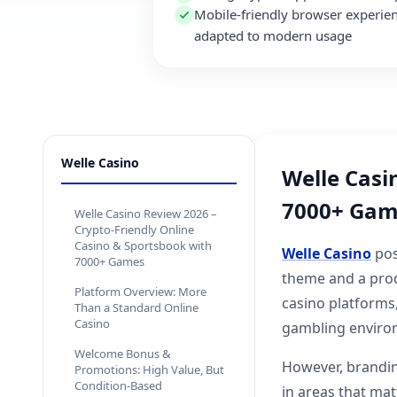
Mobile-friendly browser experien
adapted to modern usage
Welle Casino
Welle Casi
7000+ Gam
Welle Casino Review 2026 –
Crypto-Friendly Online
Casino & Sportsbook with
Welle Casino
pos
7000+ Games
theme and a prod
Platform Overview: More
casino platforms,
Than a Standard Online
Casino
gambling enviro
Welcome Bonus &
However, brandin
Promotions: High Value, But
Condition-Based
in areas that mat