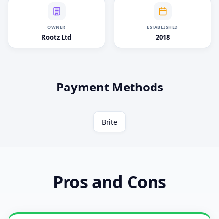
OWNER
ESTABLISHED
Rootz Ltd
2018
Payment Methods
Brite
Pros and Cons