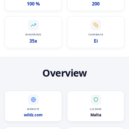
100 %
200
WAGERING
CASHBACK
35x
Ei
Overview
WEBSITE
LICENSE
wildz.com
Malta