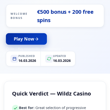
€500 bonus + 200 free
WELCOME
BONUS
spins
Play Now
18+ | Play responsibly ·
GambleAware
PUBLISHED
UPDATED
16.03.2026
16.03.2026
Quick Verdict — Wildz Casino
Best for:
Great selection of progressive