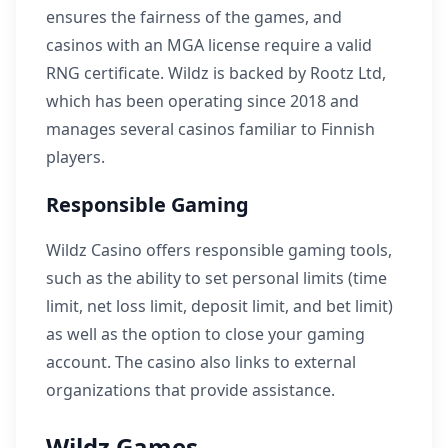
ensures the fairness of the games, and
casinos with an MGA license require a valid
RNG certificate. Wildz is backed by Rootz Ltd,
which has been operating since 2018 and
manages several casinos familiar to Finnish
players.
Responsible Gaming
Wildz Casino offers responsible gaming tools,
such as the ability to set personal limits (time
limit, net loss limit, deposit limit, and bet limit)
as well as the option to close your gaming
account. The casino also links to external
organizations that provide assistance.
Wildz Games