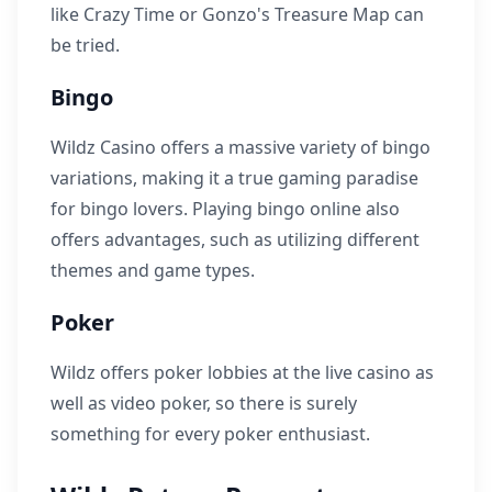
like Crazy Time or Gonzo's Treasure Map can
be tried.
Bingo
Wildz Casino offers a massive variety of bingo
variations, making it a true gaming paradise
for bingo lovers. Playing bingo online also
offers advantages, such as utilizing different
themes and game types.
Poker
Wildz offers poker lobbies at the live casino as
well as video poker, so there is surely
something for every poker enthusiast.