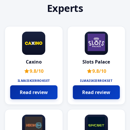
Experts
Caxino
Slots Palace
9.8/10
9.8/10
ILMAISKIERROKSET
ILMAISKIERROKSET
Read review
Read review