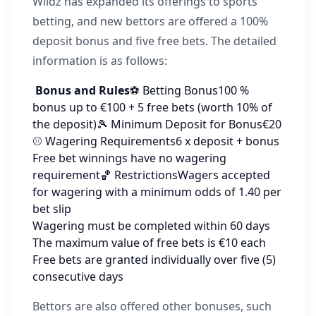
Wildz has expanded its offerings to sports
betting, and new bettors are offered a 100%
deposit bonus and five free bets. The detailed
information is as follows:
Bonus and Rules
⚽️ Betting Bonus100 %
bonus up to €100 + 5 free bets (worth 10% of
the deposit)🎾 Minimum Deposit for Bonus€20
⚾️ Wagering Requirements6 x deposit + bonus
Free bet winnings have no wagering
requirement🏀 RestrictionsWagers accepted
for wagering with a minimum odds of 1.40 per
bet slip
Wagering must be completed within 60 days
The maximum value of free bets is €10 each
Free bets are granted individually over five (5)
consecutive days
Bettors are also offered other bonuses, such