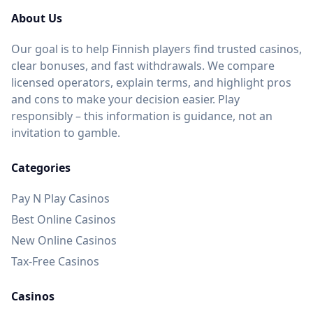
About Us
Our goal is to help Finnish players find trusted casinos,
clear bonuses, and fast withdrawals. We compare
licensed operators, explain terms, and highlight pros
and cons to make your decision easier. Play
responsibly – this information is guidance, not an
invitation to gamble.
Categories
Pay N Play Casinos
Best Online Casinos
New Online Casinos
Tax-Free Casinos
Casinos