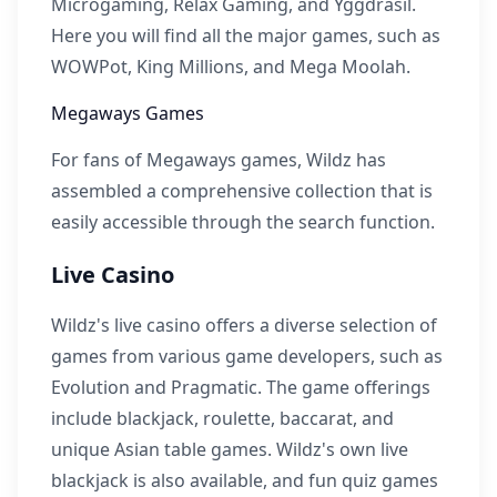
Microgaming, Relax Gaming, and Yggdrasil.
Here you will find all the major games, such as
WOWPot, King Millions, and Mega Moolah.
Megaways Games
For fans of Megaways games, Wildz has
assembled a comprehensive collection that is
easily accessible through the search function.
Live Casino
Wildz's live casino offers a diverse selection of
games from various game developers, such as
Evolution and Pragmatic. The game offerings
include blackjack, roulette, baccarat, and
unique Asian table games. Wildz's own live
blackjack is also available, and fun quiz games