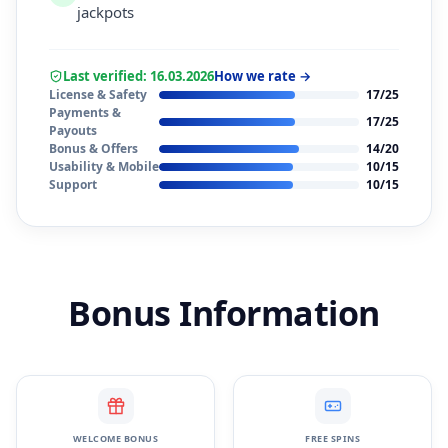
jackpots
Last verified: 16.03.2026
How we rate →
License & Safety
17/25
Payments &
17/25
Payouts
Bonus & Offers
14/20
Usability & Mobile
10/15
Support
10/15
Bonus Information
WELCOME BONUS
FREE SPINS