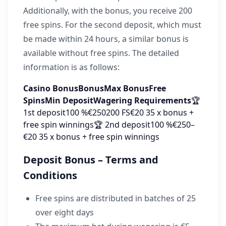
Additionally, with the bonus, you receive 200
free spins. For the second deposit, which must
be made within 24 hours, a similar bonus is
available without free spins. The detailed
information is as follows:
Casino Bonus
Bonus
Max Bonus
Free
Spins
Min Deposit
Wagering Requirements
🏆
1st deposit100 %€250200 FS€20 35 x bonus +
free spin winnings🏆 2nd deposit100 %€250–
€20 35 x bonus + free spin winnings
Deposit Bonus – Terms and
Conditions
Free spins are distributed in batches of 25
over eight days