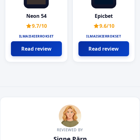
Neon 54
Epicbet
9.7/10
9.6/10
ILMAISKIERROKSET
ILMAISKIERROKSET
Read review
Read review
REVIEWED BY
Signe Pärn