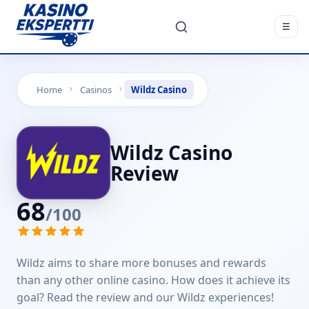
☰
Home
Casinos
Wildz Casino
Wildz Casino
Review
68
/100
Wildz aims to share more bonuses and rewards
than any other online casino. How does it achieve its
goal? Read the review and our Wildz experiences!