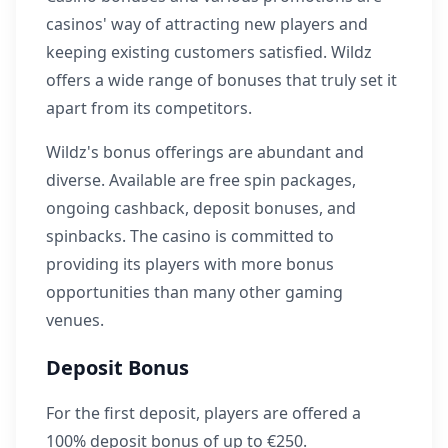
casinos' way of attracting new players and
keeping existing customers satisfied. Wildz
offers a wide range of bonuses that truly set it
apart from its competitors.
Wildz's bonus offerings are abundant and
diverse. Available are free spin packages,
ongoing cashback, deposit bonuses, and
spinbacks. The casino is committed to
providing its players with more bonus
opportunities than many other gaming
venues.
Deposit Bonus
For the first deposit, players are offered a
100% deposit bonus of up to €250.