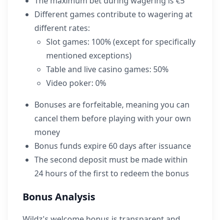
The maximum bet during wagering is €5
Different games contribute to wagering at
different rates:
Slot games: 100% (except for specifically
mentioned exceptions)
Table and live casino games: 50%
Video poker: 0%
Bonuses are forfeitable, meaning you can
cancel them before playing with your own
money
Bonus funds expire 60 days after issuance
The second deposit must be made within
24 hours of the first to redeem the bonus
Bonus Analysis
Wildz's welcome bonus is transparent and