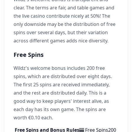
clear. The terms are fair, and table games and
the live casino contribute nicely at 50%! The
only downside may be the distribution of free
spins over several days, but their variation
across different games adds nice diversity.
Free Spins
Wildz's welcome bonus includes 200 free
spins, which are distributed over eight days.
The first 25 spins are received immediately,
and the rest are distributed daily. This is a
good way to keep players' interest alive, as
each day has its own game. The spins are
worth €0.10 each.
Free Spins and Bonus Rules
🎰 Free Spins200