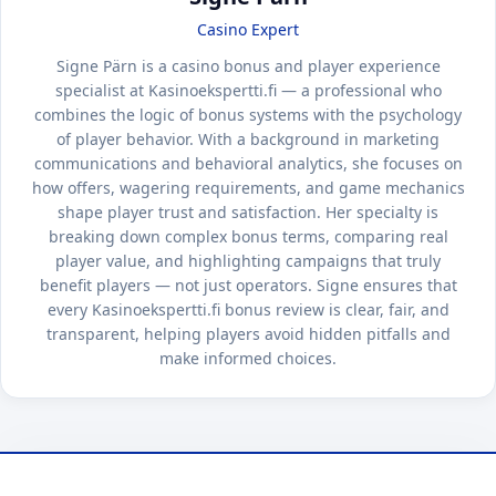
Casino Expert
Signe Pärn is a casino bonus and player experience
specialist at Kasinoekspertti.fi — a professional who
combines the logic of bonus systems with the psychology
of player behavior. With a background in marketing
communications and behavioral analytics, she focuses on
how offers, wagering requirements, and game mechanics
shape player trust and satisfaction. Her specialty is
breaking down complex bonus terms, comparing real
player value, and highlighting campaigns that truly
benefit players — not just operators. Signe ensures that
every Kasinoekspertti.fi bonus review is clear, fair, and
transparent, helping players avoid hidden pitfalls and
make informed choices.