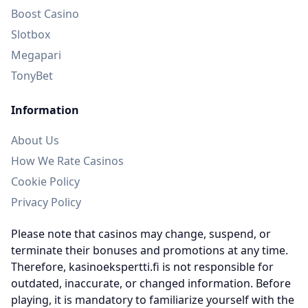
Boost Casino
Slotbox
Megapari
TonyBet
Information
About Us
How We Rate Casinos
Cookie Policy
Privacy Policy
Please note that casinos may change, suspend, or
terminate their bonuses and promotions at any time.
Therefore, kasinoekspertti.fi is not responsible for
outdated, inaccurate, or changed information. Before
playing, it is mandatory to familiarize yourself with the