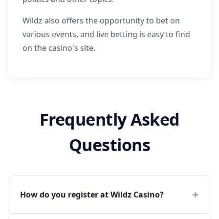
Wildz also offers the opportunity to bet on
various events, and live betting is easy to find
on the casino's site.
Frequently Asked
Questions
How do you register at Wildz Casino?