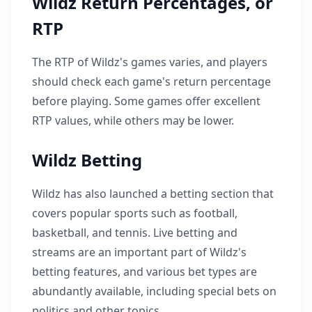
Wildz Return Percentages, or
RTP
The RTP of Wildz's games varies, and players
should check each game's return percentage
before playing. Some games offer excellent
RTP values, while others may be lower.
Wildz Betting
Wildz has also launched a betting section that
covers popular sports such as football,
basketball, and tennis. Live betting and
streams are an important part of Wildz's
betting features, and various bet types are
abundantly available, including special bets on
politics and other topics.