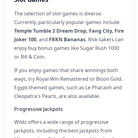
The selection of slot games is diverse.
Currently, particularly popular games include
Temple Tumble 2 Dream Drop, Fang City, Fire
Joker 100
, and
FRKN Bananas
. Risk-takers can
enjoy buy bonus games like Sugar Rush 1000
or Bill & Coin.
If you enjoy games that share winnings both
ways, try Royal Win Remastered or Bison Gold.
Egypt-themed games, such as Le Pharaoh and
Cleopatra's Pearls, are also available.
Progressive Jackpots
Wildz offers a wide range of progressive
jackpots, including the best jackpots from