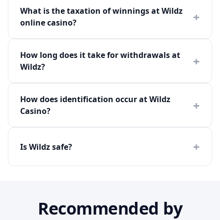
What is the taxation of winnings at Wildz
online casino?
How long does it take for withdrawals at
Wildz?
How does identification occur at Wildz
Casino?
Is Wildz safe?
Recommended by