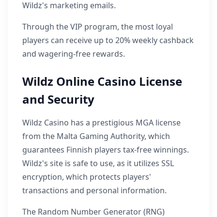
Wildz's marketing emails.
Through the VIP program, the most loyal
players can receive up to 20% weekly cashback
and wagering-free rewards.
Wildz Online Casino License
and Security
Wildz Casino has a prestigious MGA license
from the Malta Gaming Authority, which
guarantees Finnish players tax-free winnings.
Wildz's site is safe to use, as it utilizes SSL
encryption, which protects players'
transactions and personal information.
The Random Number Generator (RNG)