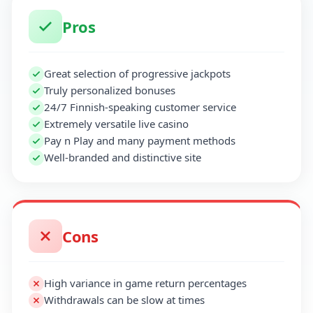
Pros
Great selection of progressive jackpots
Truly personalized bonuses
24/7 Finnish-speaking customer service
Extremely versatile live casino
Pay n Play and many payment methods
Well-branded and distinctive site
Cons
High variance in game return percentages
Withdrawals can be slow at times