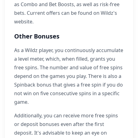
as Combo and Bet Boosts, as well as risk-free
bets. Current offers can be found on Wildz's
website.
Other Bonuses
As a Wildz player, you continuously accumulate
a level meter, which, when filled, grants you
free spins. The number and value of free spins
depend on the games you play. There is also a
Spinback bonus that gives a free spin if you do
not win on five consecutive spins in a specific
game.
Additionally, you can receive more free spins
or deposit bonuses even after the first
deposit. It's advisable to keep an eye on