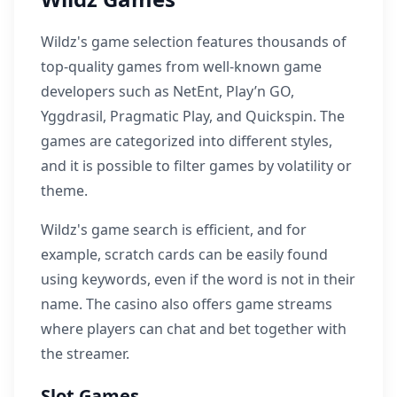
Wildz's game selection features thousands of
top-quality games from well-known game
developers such as NetEnt, Play’n GO,
Yggdrasil, Pragmatic Play, and Quickspin. The
games are categorized into different styles,
and it is possible to filter games by volatility or
theme.
Wildz's game search is efficient, and for
example, scratch cards can be easily found
using keywords, even if the word is not in their
name. The casino also offers game streams
where players can chat and bet together with
the streamer.
Slot Games