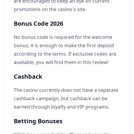
are encouraged to keep an eye on current
promotions on the casino's site.
Bonus Code 2026
No bonus code is required for the welcome
bonus; it is enough to make the first deposit
according to the terms. If exclusive codes are
available, you will find them in this review!
Cashback
The casino currently does not have a separate
cashback campaign, but cashback can be
earned through loyalty and VIP programs.
Betting Bonuses