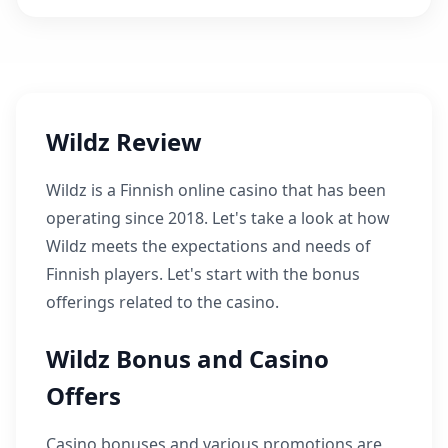
Wildz Review
Wildz is a Finnish online casino that has been
operating since 2018. Let's take a look at how
Wildz meets the expectations and needs of
Finnish players. Let's start with the bonus
offerings related to the casino.
Wildz Bonus and Casino
Offers
Casino bonuses and various promotions are