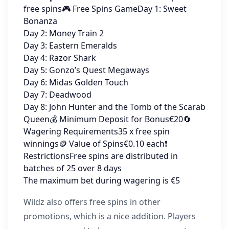
free spins🎮 Free Spins GameDay 1: Sweet
Bonanza
Day 2: Money Train 2
Day 3: Eastern Emeralds
Day 4: Razor Shark
Day 5: Gonzo’s Quest Megaways
Day 6: Midas Golden Touch
Day 7: Deadwood
Day 8: John Hunter and the Tomb of the Scarab
Queen💰 Minimum Deposit for Bonus€20🔄
Wagering Requirements35 x free spin
winnings🪙 Value of Spins€0.10 each❗️
RestrictionsFree spins are distributed in
batches of 25 over 8 days
The maximum bet during wagering is €5
Wildz also offers free spins in other
promotions, which is a nice addition. Players